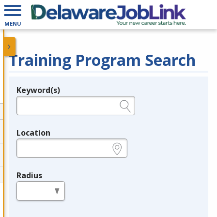
MENU
Training Program Search
Keyword(s)
Legend
e.g., provider name, FEIN, provider ID, etc.
Location
e.g., ZIP or City and State
Radius
in miles