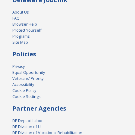
About Us
FAQ
Browser Help
Protect Yourself
Programs
Site Map
Policies
Privacy
Equal Opportunity
Veterans' Priority
Accessibility
Cookie Policy
Cookie Settings
Partner Agencies
DE Dept of Labor
DE Division of UI
DE Division of Vocational Rehabilitation