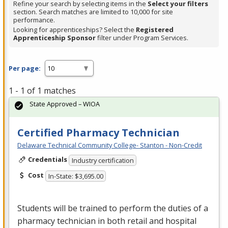
Refine your search by selecting items in the
Select your filters
section. Search matches are limited to 10,000 for site
performance.
Looking for apprenticeships? Select the
Registered
Apprenticeship Sponsor
filter under Program Services.
Per page:
1 - 1 of 1 matches
State Approved – WIOA
Certified Pharmacy Technician
Delaware Technical Community College- Stanton - Non-Credit
Credentials
Industry certification
Cost
In-State: $3,695.00
Students will be trained to perform the duties of a
pharmacy technician in both retail and hospital