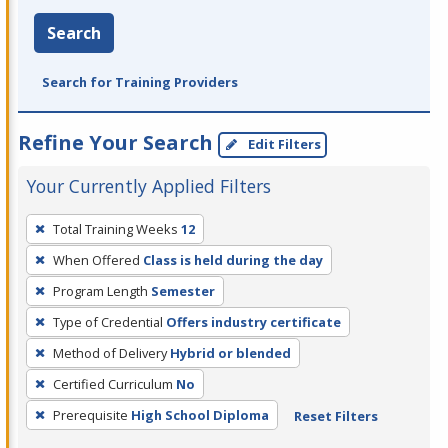
Search
Search for Training Providers
Refine Your Search
Edit Filters
Your Currently Applied Filters
To
Total Training Weeks
12
remove
When Offered
Class is held during the day
a
filter,
Program Length
Semester
press
Type of Credential
Offers industry certificate
Enter
Method of Delivery
Hybrid or blended
or
Certified Curriculum
No
Spacebar.
Prerequisite
High School Diploma
Reset Filters