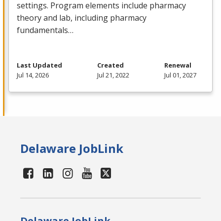
settings. Program elements include pharmacy
theory and lab, including pharmacy
fundamentals…
Last Updated
Created
Renewal
Jul 14, 2026
Jul 21, 2022
Jul 01, 2027
Delaware JobLink
Delaware JobLink