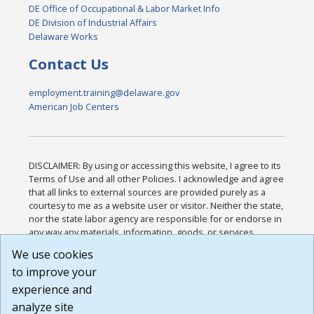
DE Office of Occupational & Labor Market Info
DE Division of Industrial Affairs
Delaware Works
Contact Us
employment.training@delaware.gov
American Job Centers
DISCLAIMER: By using or accessing this website, I agree to its
Terms of Use and all other Policies. I acknowledge and agree
that all links to external sources are provided purely as a
courtesy to me as a website user or visitor. Neither the state,
nor the state labor agency are responsible for or endorse in
any way any materials, information, goods, or services
available through third-party linked sites, any privacy policies,
We use cookies
or any other practices of such sites. I acknowledge and
to improve your
agree that the Terms of Use and all other Policies for this
Website are available to me, and I have read the
Full
experience and
Disclaimer
.
analyze site
Build: 185cbd2bac10e1bc83ab283352c24c0a9f3fd098 ,