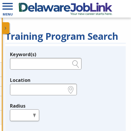
MENU
Training Program Search
Keyword(s)
Legend
e.g., provider name, FEIN, provider ID, etc.
Location
e.g., ZIP or City and State
Radius
in miles