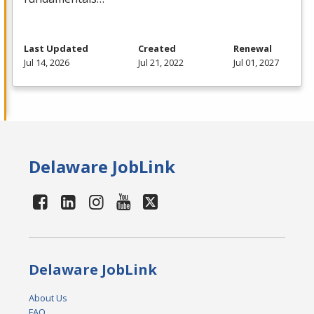
Last Updated
Created
Renewal
Jul 14, 2026
Jul 21, 2022
Jul 01, 2027
Delaware JobLink
Delaware JobLink
About Us
FAQ