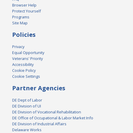
Browser Help
Protect Yourself
Programs
Site Map
Policies
Privacy
Equal Opportunity
Veterans' Priority
Accessibility
Cookie Policy
Cookie Settings
Partner Agencies
DE Dept of Labor
DE Division of UI
DE Division of Vocational Rehabilitation
DE Office of Occupational & Labor Market Info
DE Division of Industrial Affairs
Delaware Works