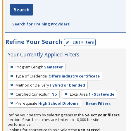
Search
Search for Training Providers
Refine Your Search
Edit Filters
Your Currently Applied Filters
To
Program Length
Semester
remove
Type of Credential
Offers industry certificate
a
filter,
Method of Delivery
Hybrid or blended
press
Certified Curriculum
No
Local Area
1 - Statewide
Enter
Prerequisite
High School Diploma
Reset Filters
or
Spacebar.
Refine your search by selecting items in the
Select your filters
section. Search matches are limited to 10,000 for site
performance.
Looking for apprenticeships? Select the
Registered