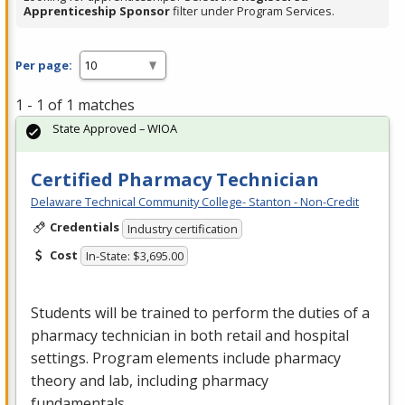
Apprenticeship Sponsor
filter under Program Services.
Per page:
1 - 1 of 1 matches
State Approved – WIOA
Certified Pharmacy Technician
Delaware Technical Community College- Stanton - Non-Credit
Credentials
Industry certification
Cost
In-State: $3,695.00
Students will be trained to perform the duties of a
pharmacy technician in both retail and hospital
settings. Program elements include pharmacy
theory and lab, including pharmacy
fundamentals…