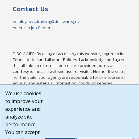
Contact Us
employment.training@delaware.gov
American Job Centers
DISCLAIMER: By using or accessing this website, I agree to its
Terms of Use and all other Policies. I acknowledge and agree
that all links to external sources are provided purely as a
courtesy to me as a website user or visitor. Neither the state,
nor the state labor agency are responsible for or endorse in
any way any materials, information, goods, or services
available through third-party linked sites, any privacy policies,
We use cookies
or any other practices of such sites. I acknowledge and
to improve your
agree that the Terms of Use and all other Policies for this
Website are available to me, and I have read the
Full
experience and
Disclaimer
.
analyze site
Build: 185cbd2bac10e1bc83ab283352c24c0a9f3fd098 ,
performance.
1.131
You can accept