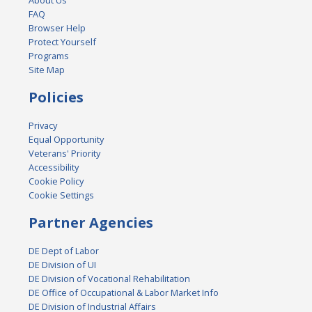
About Us
FAQ
Browser Help
Protect Yourself
Programs
Site Map
Policies
Privacy
Equal Opportunity
Veterans' Priority
Accessibility
Cookie Policy
Cookie Settings
Partner Agencies
DE Dept of Labor
DE Division of UI
DE Division of Vocational Rehabilitation
DE Office of Occupational & Labor Market Info
DE Division of Industrial Affairs