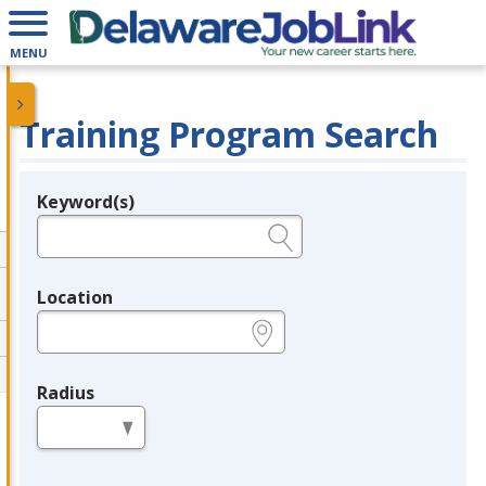
MENU
Training Program Search
Keyword(s)
Legend
e.g., provider name, FEIN, provider ID, etc.
Location
e.g., ZIP or City and State
Radius
in miles