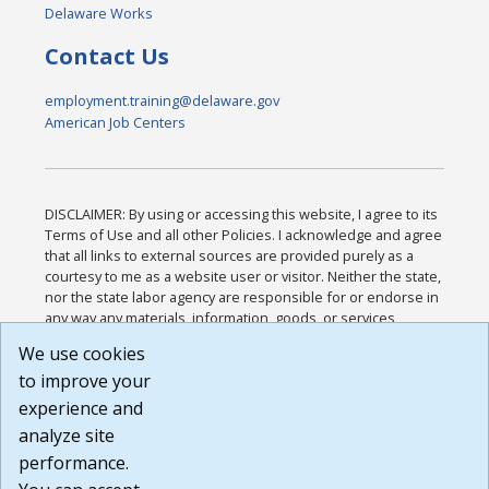
Delaware Works
Contact Us
employment.training@delaware.gov
American Job Centers
DISCLAIMER: By using or accessing this website, I agree to its
Terms of Use and all other Policies. I acknowledge and agree
that all links to external sources are provided purely as a
courtesy to me as a website user or visitor. Neither the state,
nor the state labor agency are responsible for or endorse in
any way any materials, information, goods, or services
available through third-party linked sites, any privacy policies,
We use cookies
or any other practices of such sites. I acknowledge and
to improve your
agree that the Terms of Use and all other Policies for this
Website are available to me, and I have read the
Full
experience and
Disclaimer
.
analyze site
Build: 185cbd2bac10e1bc83ab283352c24c0a9f3fd098 ,
performance.
1.131