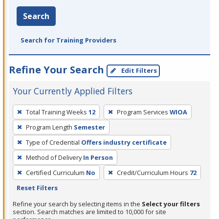
Search
Search for Training Providers
Refine Your Search
Edit Filters
Your Currently Applied Filters
To
Total Training Weeks
12
Program Services
WIOA
remove
Program Length
Semester
a
filter,
Type of Credential
Offers industry certificate
press
Method of Delivery
In Person
Enter
Certified Curriculum
No
Credit/Curriculum Hours
72
or
Reset Filters
Spacebar.
Refine your search by selecting items in the
Select your filters
section. Search matches are limited to 10,000 for site