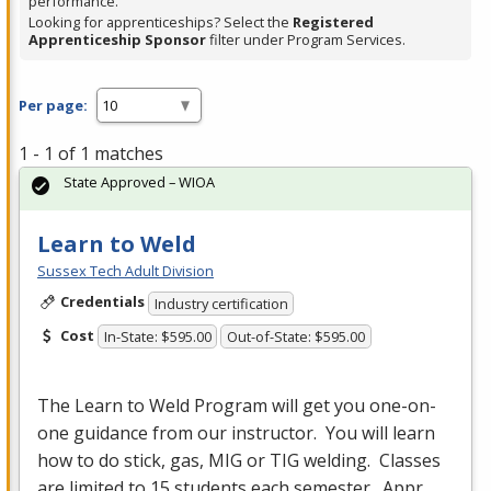
performance.
Looking for apprenticeships? Select the
Registered
Apprenticeship Sponsor
filter under Program Services.
Per page:
1 - 1 of 1 matches
State Approved – WIOA
Learn to Weld
Sussex Tech Adult Division
Credentials
Industry certification
Cost
In-State: $595.00
Out-of-State: $595.00
The Learn to Weld Program will get you one-on-
one guidance from our instructor. You will learn
how to do stick, gas,
MIG
or
TIG
welding. Classes
are limited to 15 students each semester. Appr…