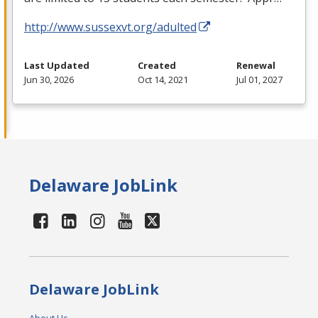
http://www.sussexvt.org/adulted
Last Updated
Created
Renewal
Jun 30, 2026
Oct 14, 2021
Jul 01, 2027
Delaware JobLink
Delaware JobLink