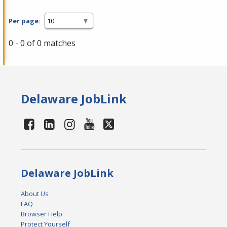
Per page:
0 - 0 of 0 matches
Delaware JobLink
Delaware JobLink
About Us
FAQ
Browser Help
Protect Yourself