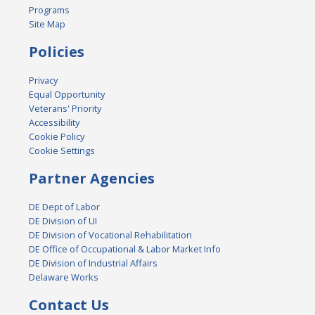
Programs
Site Map
Policies
Privacy
Equal Opportunity
Veterans' Priority
Accessibility
Cookie Policy
Cookie Settings
Partner Agencies
DE Dept of Labor
DE Division of UI
DE Division of Vocational Rehabilitation
DE Office of Occupational & Labor Market Info
DE Division of Industrial Affairs
Delaware Works
Contact Us