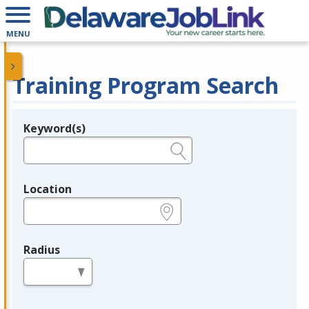
MENU
Training Program Search
Keyword(s)
Legend
e.g., provider name, FEIN, provider ID, etc.
Location
e.g., ZIP or City and State
Radius
in miles