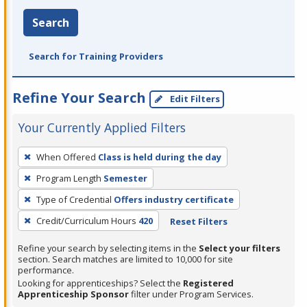
Search
Search for Training Providers
Refine Your Search
Edit Filters
Your Currently Applied Filters
To
When Offered
Class is held during the day
remove
Program Length
Semester
a
filter,
Type of Credential
Offers industry certificate
press
Credit/Curriculum Hours
420
Reset Filters
Enter
Refine your search by selecting items in the
Select your filters
or
section. Search matches are limited to 10,000 for site
Spacebar.
performance.
Looking for apprenticeships? Select the
Registered
Apprenticeship Sponsor
filter under Program Services.