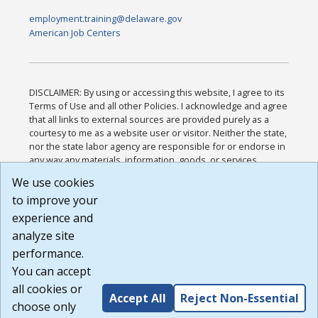
employment.training@delaware.gov
American Job Centers
DISCLAIMER: By using or accessing this website, I agree to its
Terms of Use and all other Policies. I acknowledge and agree
that all links to external sources are provided purely as a
courtesy to me as a website user or visitor. Neither the state,
nor the state labor agency are responsible for or endorse in
any way any materials, information, goods, or services
available through third-party linked sites, any privacy policies,
We use cookies
or any other practices of such sites. I acknowledge and
to improve your
agree that the Terms of Use and all other Policies for this
Website are available to me, and I have read the
Full
experience and
Disclaimer
.
analyze site
Build: 185cbd2bac10e1bc83ab283352c24c0a9f3fd098 ,
performance.
1.131
You can accept
all cookies or
Accept All
Reject Non-Essential
choose only