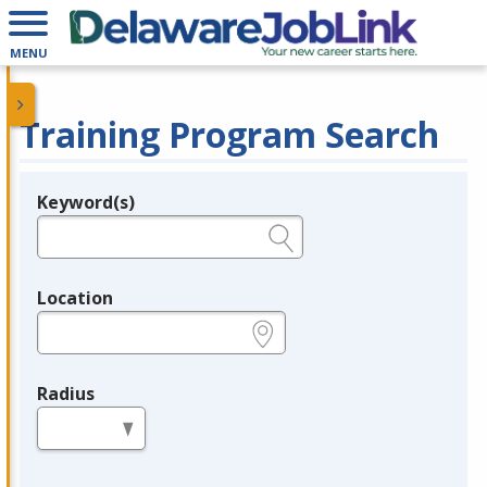
MENU
Training Program Search
Keyword(s)
Legend
e.g., provider name, FEIN, provider ID, etc.
Location
e.g., ZIP or City and State
Radius
in miles