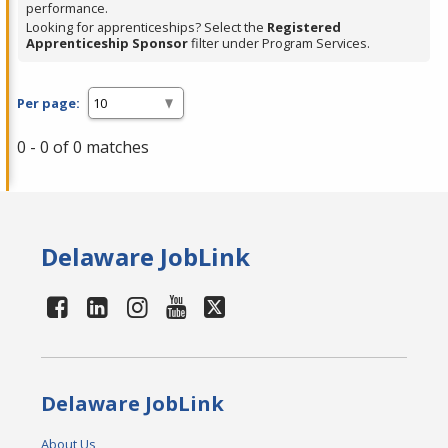
performance.
Looking for apprenticeships? Select the
Registered
Apprenticeship Sponsor
filter under Program Services.
Per page:
0 - 0 of 0 matches
Delaware JobLink
Delaware JobLink
About Us