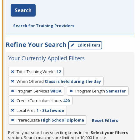
Search
Search for Training Providers
Refine Your Search
Edit Filters
Your Currently Applied Filters
To
Total Training Weeks
12
remove
When Offered
Class is held during the day
a
filter,
Program Services
WIOA
Program Length
Semester
press
Credit/Curriculum Hours
420
Enter
Local Area
1 - Statewide
or
Prerequisite
High School Diploma
Reset Filters
Spacebar.
Refine your search by selecting items in the
Select your filters
section. Search matches are limited to 10,000 for site