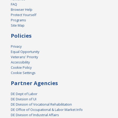
FAQ
Browser Help
Protect Yourself
Programs
Site Map
Policies
Privacy
Equal Opportunity
Veterans' Priority
Accessibility
Cookie Policy
Cookie Settings
Partner Agencies
DE Dept of Labor
DE Division of UI
DE Division of Vocational Rehabilitation
DE Office of Occupational & Labor Market Info
DE Division of Industrial Affairs