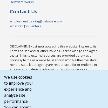
Delaware Works
Contact Us
employment.training@delaware.gov
American Job Centers
DISCLAIMER: By using or accessing this website, I agree to its
Terms of Use and all other Policies. I acknowledge and agree
that all links to external sources are provided purely as a
courtesy to me as a website user or visitor. Neither the state,
nor the state labor agency are responsible for or endorse in
any way any materials, information, goods, or services
available through third-party linked sites, any privacy policies,
We use cookies
or any other practices of such sites. I acknowledge and
to improve your
agree that the Terms of Use and all other Policies for this
Website are available to me, and I have read the
Full
experience and
Disclaimer
.
analyze site
Build: 185cbd2bac10e1bc83ab283352c24c0a9f3fd098 ,
performance.
1.131
You can accept