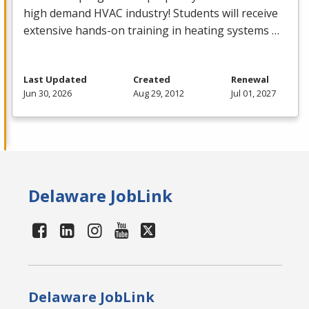
high demand
HVAC
industry! Students will receive
extensive hands-on training in heating systems …
Last Updated
Created
Renewal
Jun 30, 2026
Aug 29, 2012
Jul 01, 2027
Delaware JobLink
Delaware JobLink