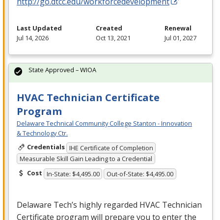
http://go.dtcc.edu/workforcedevelopment
Last Updated
Created
Renewal
Jul 14, 2026
Oct 13, 2021
Jul 01, 2027
State Approved – WIOA
HVAC Technician Certificate
Program
Delaware Technical Community College Stanton - Innovation
& Technology Ctr.
Credentials
IHE Certificate of Completion
Measurable Skill Gain Leading to a Credential
Cost
In-State: $4,495.00
Out-of-State: $4,495.00
Delaware Tech’s highly regarded
HVAC
Technician
Certificate program will prepare you to enter the