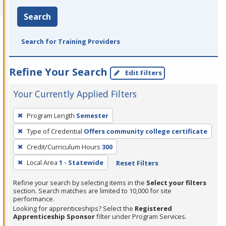
Search
Search for Training Providers
Refine Your Search
Edit Filters
Your Currently Applied Filters
To
Program Length
Semester
remove
Type of Credential
Offers community college certificate
a
filter,
Credit/Curriculum Hours
300
press
Local Area
1 - Statewide
Reset Filters
Enter
Refine your search by selecting items in the
Select your filters
or
section. Search matches are limited to 10,000 for site
Spacebar.
performance.
Looking for apprenticeships? Select the
Registered
Apprenticeship Sponsor
filter under Program Services.