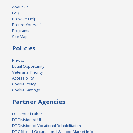
About Us
FAQ
Browser Help
Protect Yourself
Programs
Site Map
Policies
Privacy
Equal Opportunity
Veterans' Priority
Accessibility
Cookie Policy
Cookie Settings
Partner Agencies
DE Dept of Labor
DE Division of UI
DE Division of Vocational Rehabilitation
DE Office of Occupational & Labor Market Info