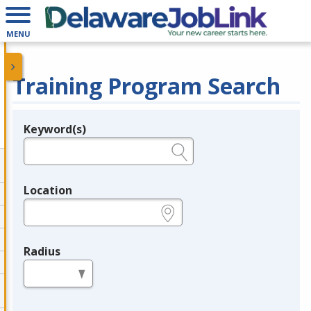
MENU
Training Program Search
Keyword(s)
Legend
e.g., provider name, FEIN, provider ID, etc.
Location
e.g., ZIP or City and State
Radius
in miles