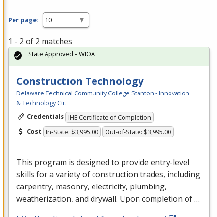
Per page:
1 - 2 of 2 matches
State Approved – WIOA
Construction Technology
Delaware Technical Community College Stanton - Innovation
& Technology Ctr.
Credentials
IHE Certificate of Completion
Cost
In-State: $3,995.00
Out-of-State: $3,995.00
This program is designed to provide entry-level
skills for a variety of construction trades, including
carpentry, masonry, electricity, plumbing,
weatherization, and drywall. Upon completion of …