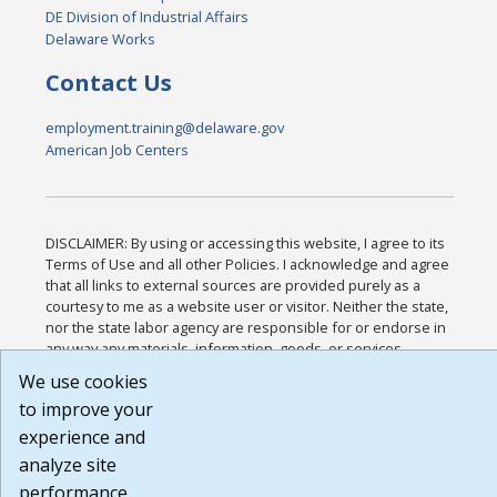
DE Division of Industrial Affairs
Delaware Works
Contact Us
employment.training@delaware.gov
American Job Centers
DISCLAIMER: By using or accessing this website, I agree to its
Terms of Use and all other Policies. I acknowledge and agree
that all links to external sources are provided purely as a
courtesy to me as a website user or visitor. Neither the state,
nor the state labor agency are responsible for or endorse in
any way any materials, information, goods, or services
available through third-party linked sites, any privacy policies,
We use cookies
or any other practices of such sites. I acknowledge and agree
to improve your
that the Terms of Use and all other Policies for this Website
are available to me, and I have read the
Full Disclaimer
.
experience and
Build: 185cbd2bac10e1bc83ab283352c24c0a9f3fd098 ,
analyze site
1.131
performance.