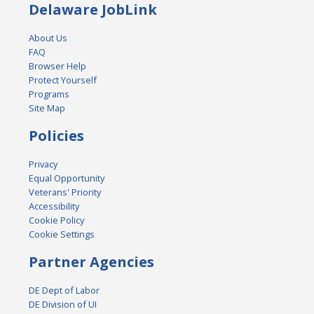
Delaware JobLink
About Us
FAQ
Browser Help
Protect Yourself
Programs
Site Map
Policies
Privacy
Equal Opportunity
Veterans' Priority
Accessibility
Cookie Policy
Cookie Settings
Partner Agencies
DE Dept of Labor
DE Division of UI