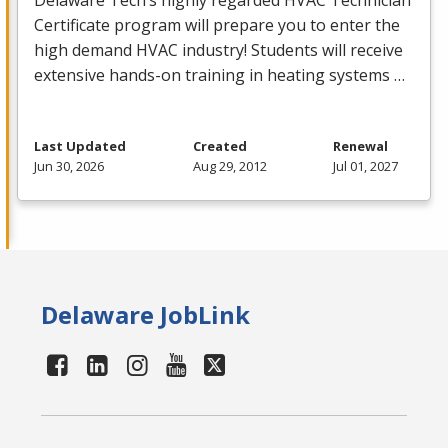
Delaware Tech’s highly regarded
HVAC
Technician
Certificate program will prepare you to enter the
high demand
HVAC
industry! Students will receive
extensive hands-on training in heating systems …
Last Updated
Created
Renewal
Jun 30, 2026
Aug 29, 2012
Jul 01, 2027
Delaware JobLink