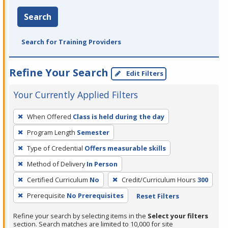
Search
Search for Training Providers
Refine Your Search
Edit Filters
Your Currently Applied Filters
To
When Offered
Class is held during the day
remove
Program Length
Semester
a
filter,
Type of Credential
Offers measurable skills
press
Method of Delivery
In Person
Enter
Certified Curriculum
No
Credit/Curriculum Hours
300
or
Prerequisite
No Prerequisites
Reset Filters
Spacebar.
Refine your search by selecting items in the
Select your filters
section. Search matches are limited to 10,000 for site