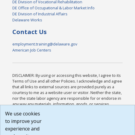
DE Division of Vocational Rehabilitation
DE Office of Occupational & Labor Market Info
DE Division of Industrial Affairs
Delaware Works
Contact Us
employment.training@delaware.gov
American Job Centers
DISCLAIMER: By using or accessing this website, I agree to its
Terms of Use and all other Policies. I acknowledge and agree
that all links to external sources are provided purely as a
courtesy to me as a website user or visitor. Neither the state,
nor the state labor agency are responsible for or endorse in
any way any materials, information, goods, or services
available through third-party linked sites, any privacy policies,
We use cookies
or any other practices of such sites. I acknowledge and
to improve your
agree that the Terms of Use and all other Policies for this
Website are available to me, and I have read the
Full
experience and
Disclaimer
.