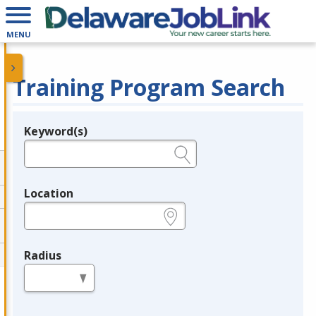
MENU
Training Program Search
Keyword(s)
Legend
e.g., provider name, FEIN, provider ID, etc.
Location
e.g., ZIP or City and State
Radius
in miles