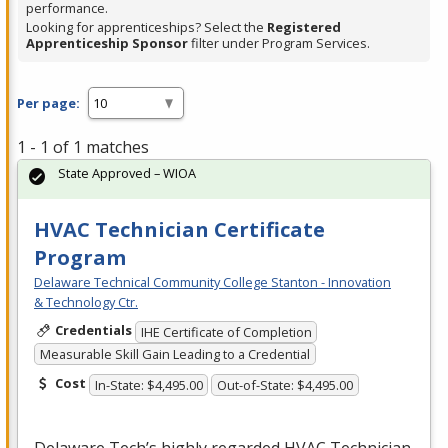
performance.
Looking for apprenticeships? Select the
Registered
Apprenticeship Sponsor
filter under Program Services.
Per page:
1 - 1 of 1 matches
State Approved – WIOA
HVAC Technician Certificate
Program
Delaware Technical Community College Stanton - Innovation
& Technology Ctr.
Credentials
IHE Certificate of Completion
Measurable Skill Gain Leading to a Credential
Cost
In-State: $4,495.00
Out-of-State: $4,495.00