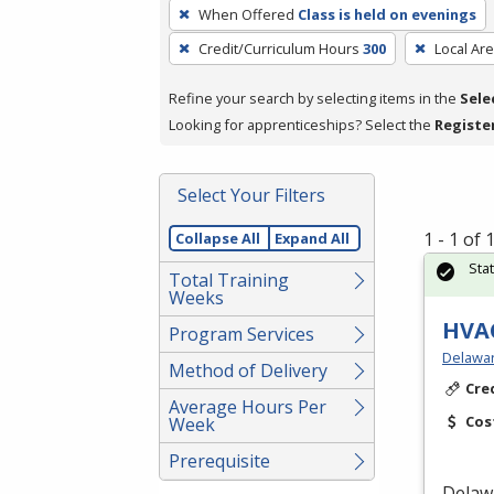
To
When Offered
Class is held on evenings
remove
Credit/Curriculum Hours
300
Local Ar
a
filter,
Refine your search by selecting items in the
Sele
press
Looking for apprenticeships? Select the
Registe
Enter
or
Spacebar.
Select Your Filters
1 - 1 of
Collapse All
Expand All
Sta
Total Training
Weeks
HVAC
Program Services
Delawar
Method of Delivery
Cre
Average Hours Per
Cos
Week
Prerequisite
Delaw