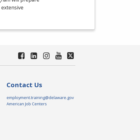
e extensive
Contact Us
employment.training@delaware.gov
American Job Centers