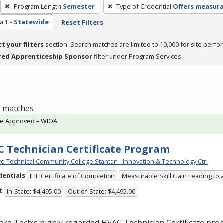
Program Length
Semester
Type of Credential
Offers measurab
ea
1 - Statewide
Reset Filters
ct your filters
section. Search matches are limited to 10,000 for site perfo
red Apprenticeship Sponsor
filter under Program Services.
 1 matches
te Approved – WIOA
 Technician Certificate Program
e Technical Community College Stanton - Innovation & Technology Ctr.
dentials
IHE Certificate of Completion
Measurable Skill Gain Leading to 
t
In-State: $4,495.00
Out-of-State: $4,495.00
are Tech’s highly regarded
HVAC
Technician Certificate pro