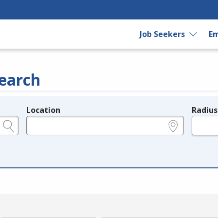
Job Seekers
Em
earch
Location
Radius
e.g., ZIP or City and State
in miles