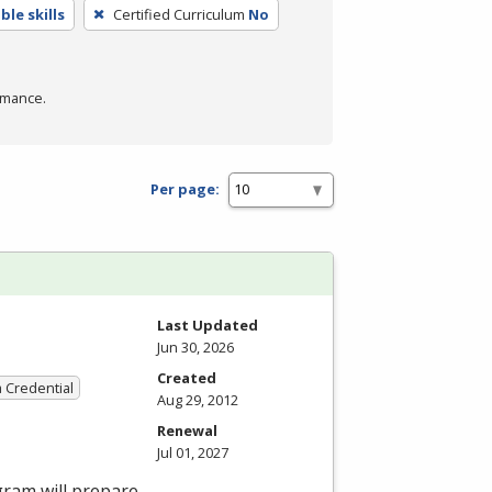
le skills
Certified Curriculum
No
rmance.
Per page:
Last Updated
Jun 30, 2026
Created
a Credential
Aug 29, 2012
Renewal
Jul 01, 2027
gram will prepare