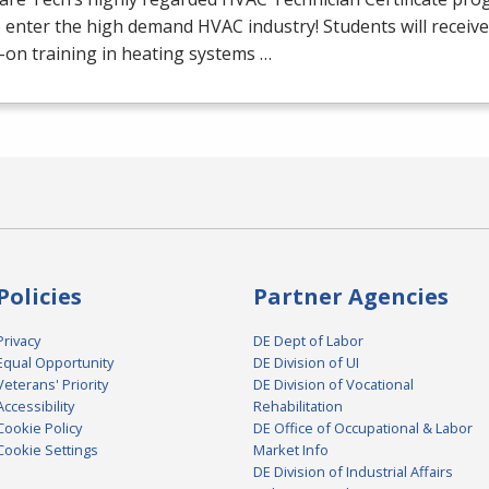
o enter the high demand
HVAC
industry! Students will receiv
on training in heating systems …
Policies
Partner Agencies
Privacy
DE Dept of Labor
Equal Opportunity
DE Division of UI
Veterans' Priority
DE Division of Vocational
Accessibility
Rehabilitation
Cookie Policy
DE Office of Occupational & Labor
Cookie Settings
Market Info
DE Division of Industrial Affairs