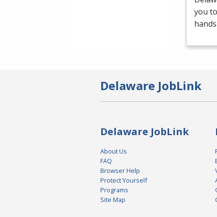
you t
hands-
Delaware JobLink
Delaware JobLink
About Us
FAQ
Browser Help
Protect Yourself
Programs
Site Map