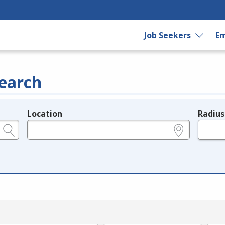
Job Seekers
Em
earch
Location
Radius
e.g., ZIP or City and State
in miles