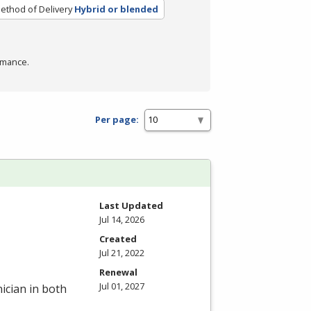
ethod of Delivery
Hybrid or blended
rmance.
Per page:
Last Updated
Jul 14, 2026
Created
Jul 21, 2022
Renewal
Jul 01, 2027
ician in both