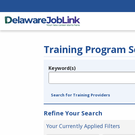
Training Program S
Keyword(s)
Legend
e.g., provider name, FEIN, provider ID, etc.
Search for Training Providers
Refine Your Search
Your Currently Applied Filters