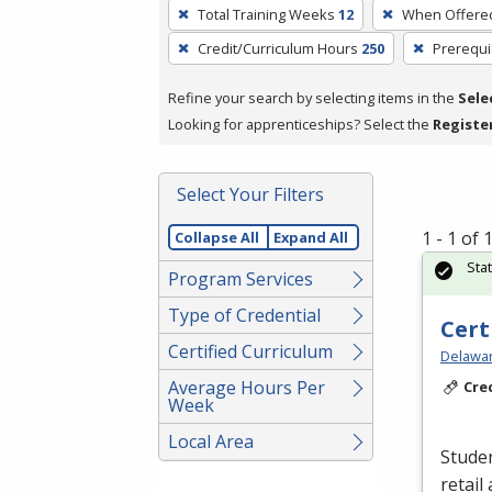
To
Total Training Weeks
12
When Offere
remove
Credit/Curriculum Hours
250
Prerequi
a
filter,
Refine your search by selecting items in the
Sele
press
Looking for apprenticeships? Select the
Registe
Enter
or
Spacebar.
Select Your Filters
1 - 1 of
Collapse All
Expand All
Sta
Program Services
Type of Credential
Cert
Certified Curriculum
Delawar
Average Hours Per
Cre
Week
Local Area
Studen
retail