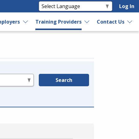
Log In
ployers
Training Providers
Contact Us
Search