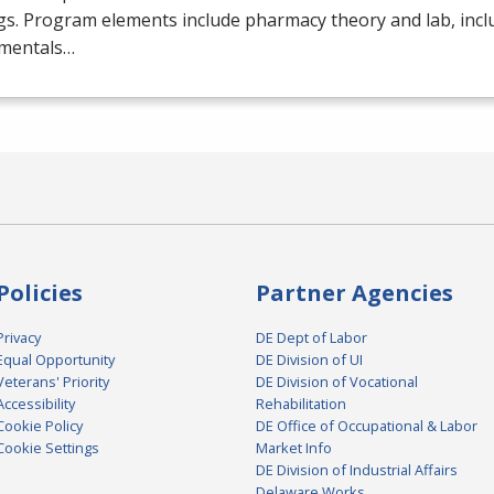
gs. Program elements include pharmacy theory and lab, inc
mentals…
Policies
Partner Agencies
Privacy
DE Dept of Labor
Equal Opportunity
DE Division of UI
Veterans' Priority
DE Division of Vocational
Accessibility
Rehabilitation
Cookie Policy
DE Office of Occupational & Labor
Cookie Settings
Market Info
DE Division of Industrial Affairs
Delaware Works