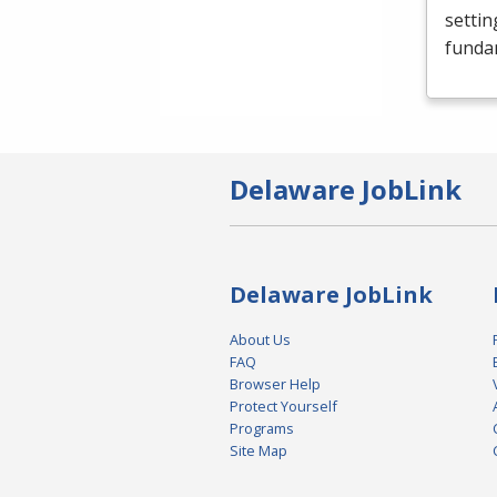
settin
funda
Delaware JobLink
Delaware JobLink
About Us
FAQ
Browser Help
Protect Yourself
Programs
Site Map