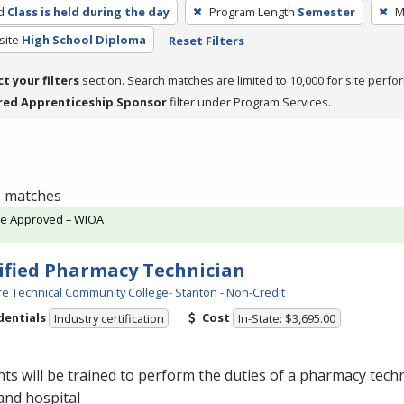
d
Class is held during the day
Program Length
Semester
M
site
High School Diploma
Reset Filters
ct your filters
section. Search matches are limited to 10,000 for site perfo
red Apprenticeship Sponsor
filter under Program Services.
 1 matches
te Approved – WIOA
ified Pharmacy Technician
e Technical Community College- Stanton - Non-Credit
dentials
Cost
Industry certification
In-State: $3,695.00
ts will be trained to perform the duties of a pharmacy techn
 and hospital