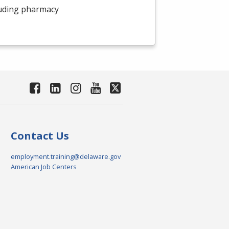
luding pharmacy
Contact Us
employment.training@delaware.gov
American Job Centers