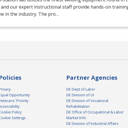
 and our expert instructional staff provide hands-on trainin
e in the industry. The pro…
Policies
Partner Agencies
Privacy
DE Dept of Labor
Equal Opportunity
DE Division of UI
Veterans' Priority
DE Division of Vocational
Accessibility
Rehabilitation
Cookie Policy
DE Office of Occupational & Labor
Cookie Settings
Market Info
DE Division of Industrial Affairs