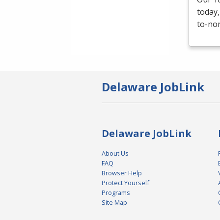
today,
to-non
Delaware JobLink
Delaware JobLink
About Us
FAQ
Browser Help
Protect Yourself
Programs
Site Map