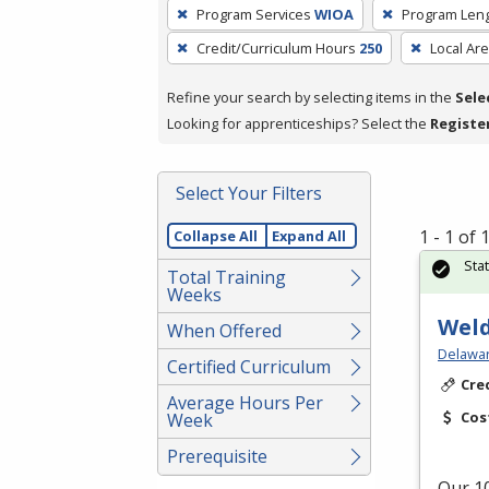
To
Program Services
WIOA
Program Len
remove
Credit/Curriculum Hours
250
Local Ar
a
filter,
Refine your search by selecting items in the
Sele
press
Looking for apprenticeships? Select the
Registe
Enter
or
Spacebar.
Select Your Filters
1 - 1 of
Collapse All
Expand All
Sta
Total Training
Weeks
Weld
When Offered
Delawar
Certified Curriculum
Cre
Average Hours Per
Cos
Week
Prerequisite
Our 10