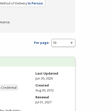
Method of Delivery
In Person
rmance.
Per page:
Last Updated
Jun 30, 2026
Created
a Credential
Aug 30, 2012
Renewal
Jul 01, 2027
the industry