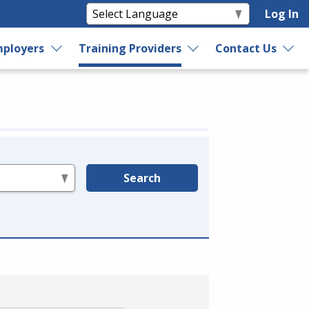
Log In
ployers
Training Providers
Contact Us
Search