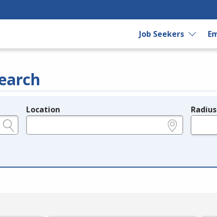
Job Seekers
Em
earch
Location
Radius
e.g., ZIP or City and State
in miles