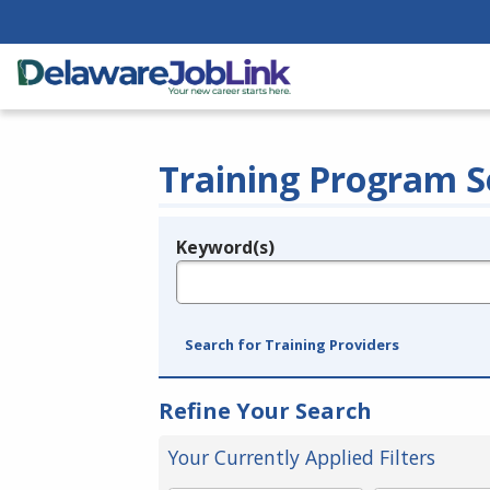
Training Program S
Keyword(s)
Legend
e.g., provider name, FEIN, provider ID, etc.
Search for Training Providers
Refine Your Search
Your Currently Applied Filters