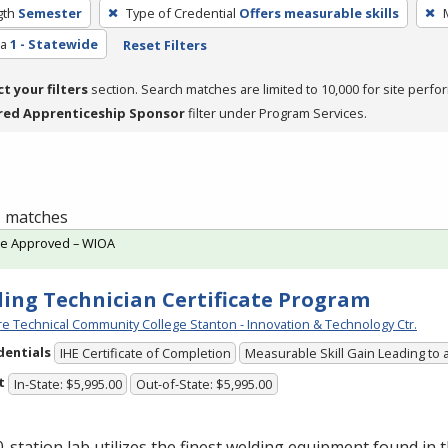
gth
Semester
Type of Credential
Offers measurable skills
ea
1 - Statewide
Reset Filters
ct your filters
section. Search matches are limited to 10,000 for site perfo
red Apprenticeship Sponsor
filter under Program Services.
 1 matches
te Approved – WIOA
ing Technician Certificate Program
e Technical Community College Stanton - Innovation & Technology Ctr.
dentials
IHE Certificate of Completion
Measurable Skill Gain Leading to 
t
In-State: $5,995.00
Out-of-State: $5,995.00
-station lab utilizes the finest welding equipment found in 