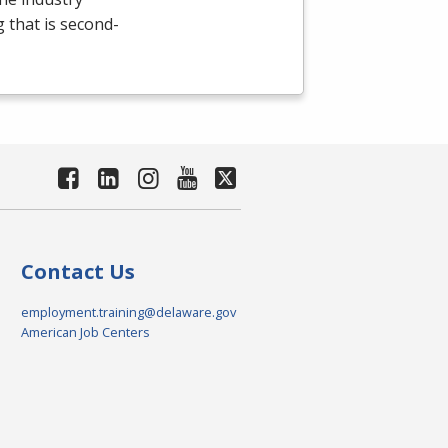
g that is second-
Contact Us
employment.training@delaware.gov
American Job Centers