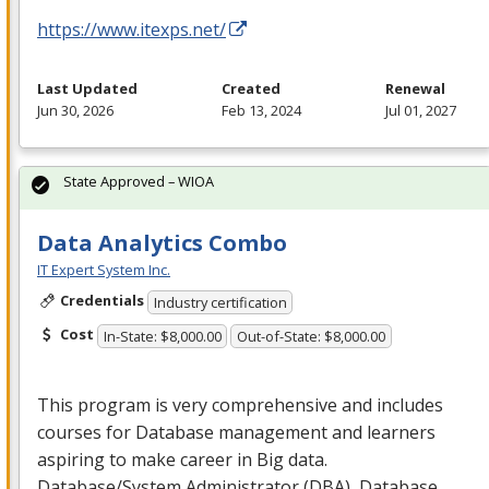
https://www.itexps.net/
Last Updated
Created
Renewal
Jun 30, 2026
Feb 13, 2024
Jul 01, 2027
State Approved – WIOA
Data Analytics Combo
IT Expert System Inc.
Credentials
Industry certification
Cost
In-State: $8,000.00
Out-of-State: $8,000.00
This program is very comprehensive and includes
courses for Database management and learners
aspiring to make career in Big data.
Database/System Administrator (
DBA
), Database