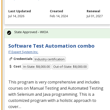
Last Updated
Created
Renewal
Jul 14, 2026
Feb 14, 2024
Jul 01, 2027
State Approved – WIOA
Software Test Automation combo
IT Expert System Inc.
Credentials
Industry certification
Cost
In-State: $8,000.00
Out-of-State: $8,000.00
This program is very comprehensive and includes
courses on Manual Testing and Automated Testing
with Selenium and Java programming. This is a
customized program with a holistic approach to
cover…