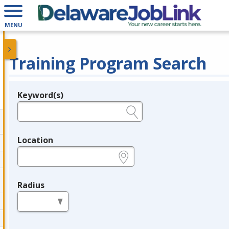
MENU
Training Program Search
Keyword(s)
Legend
e.g., provider name, FEIN, provider ID, etc.
Location
e.g., ZIP or City and State
Radius
in miles