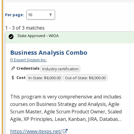
Per page:
1 - 3 of 3 matches
State Approved – WIOA
Business Analysis Combo
IT Expert System Inc.
Credentials
Industry certification
Cost
In-State: $8,000.00
Out-of-State: $8,000.00
This program is very comprehensive and includes
courses on Business Strategy and Analysis, Agile
Scrum Master, Agile Scrum Product Owner, Scaled
Agile, XP Principles, Lean, Kanban,
JIRA
, Databas…
https://www.itexps.net/