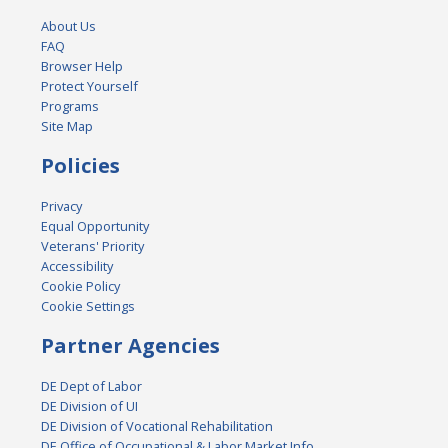
About Us
FAQ
Browser Help
Protect Yourself
Programs
Site Map
Policies
Privacy
Equal Opportunity
Veterans' Priority
Accessibility
Cookie Policy
Cookie Settings
Partner Agencies
DE Dept of Labor
DE Division of UI
DE Division of Vocational Rehabilitation
DE Office of Occupational & Labor Market Info