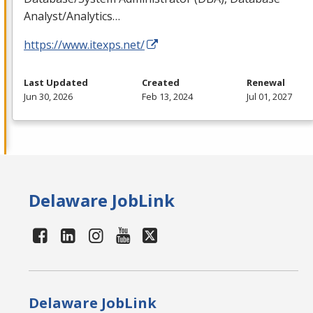
Analyst/Analytics…
https://www.itexps.net/
Last Updated
Created
Renewal
Jun 30, 2026
Feb 13, 2024
Jul 01, 2027
Delaware JobLink
Delaware JobLink