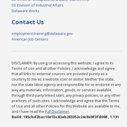
DE Division of Industrial Affairs
Delaware Works
Contact Us
employment.training@delaware.gov
American Job Centers
DISCLAIMER: By using or accessing this website, I agree to its
Terms of Use and all other Policies. I acknowledge and agree
that all links to external sources are provided purely as a
courtesy to me as a website user or visitor. Neither the state,
nor the state labor agency are responsible for or endorse in any
way any materials, information, goods, or services available
through third-party linked sites, any privacy policies, or any other
practices of such sites. I acknowledge and agree that the Terms
of Use and all other Policies for this Website are available to me,
and I have read the
Full Disclaimer
.
Build: 185cbd2bac10e1bc83ab283352c24c0a9f3fd098 , 1.131