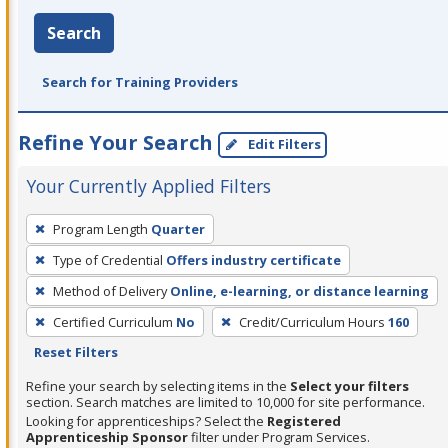
Search
Search for Training Providers
Refine Your Search
Edit Filters
Your Currently Applied Filters
To
Program Length
Quarter
remove
Type of Credential
Offers industry certificate
a
filter,
Method of Delivery
Online, e-learning, or distance learning
press
Certified Curriculum
No
Credit/Curriculum Hours
160
Enter
Reset Filters
or
Refine your search by selecting items in the
Select your filters
Spacebar.
section. Search matches are limited to 10,000 for site performance.
Looking for apprenticeships? Select the
Registered
Apprenticeship Sponsor
filter under Program Services.