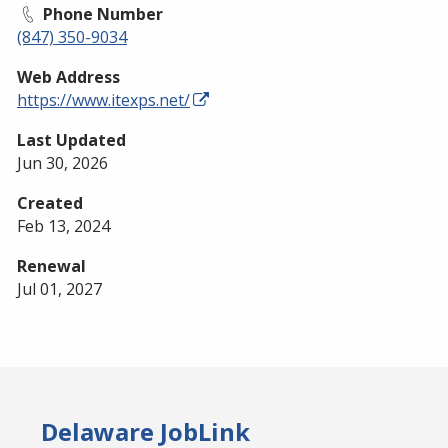
Phone Number
(847) 350-9034
Web Address
https://www.itexps.net/
Last Updated
Jun 30, 2026
Created
Feb 13, 2024
Renewal
Jul 01, 2027
Delaware JobLink