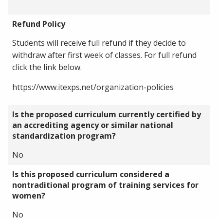
Refund Policy
Students will receive full refund if they decide to
withdraw after first week of classes. For full refund
click the link below.
https://www.itexps.net/organization-policies
Is the proposed curriculum currently certified by
an accrediting agency or similar national
standardization program?
No
Is this proposed curriculum considered a
nontraditional program of training services for
women?
No