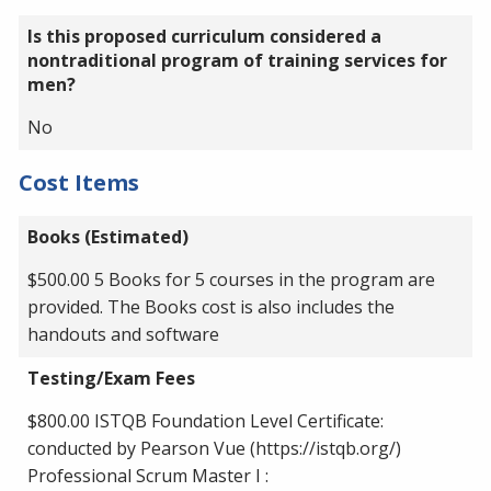
Is this proposed curriculum considered a
nontraditional program of training services for
men?
No
Cost Items
Books (Estimated)
$500.00 5 Books for 5 courses in the program are
provided. The Books cost is also includes the
handouts and software
Testing/Exam Fees
$800.00 ISTQB Foundation Level Certificate:
conducted by Pearson Vue (https://istqb.org/)
Professional Scrum Master I :