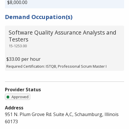
$8,000.00
Demand Occupation(s)
Software Quality Assurance Analysts and
Testers
15-1253.00
$33.00 per hour
Required Certification: ISTQB, Professional Scrum Master I
Provider Status
Approved
Address
951 N. Plum Grove Rd. Suite A,C, Schaumburg, Illinois
60173