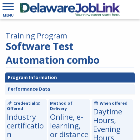
MENU
Training Program
Software Test
Automation combo
Program Information
Performance Data
Credential(s)
Method of
When offered
Offered
Delivery
Daytime
Industry
Online, e-
Hours,
certificatio
learning,
Evening
n
or distance
Hours,