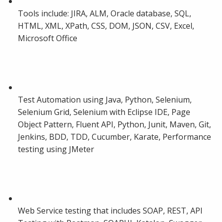
Tools include: JIRA, ALM, Oracle database, SQL,
HTML, XML, XPath, CSS, DOM, JSON, CSV, Excel,
Microsoft Office
Test Automation using Java, Python, Selenium,
Selenium Grid, Selenium with Eclipse IDE, Page
Object Pattern, Fluent API, Python, Junit, Maven, Git,
Jenkins, BDD, TDD, Cucumber, Karate, Performance
testing using JMeter
Web Service testing that includes SOAP, REST, API