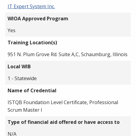
IT Expert System Inc.
WIOA Approved Program
Yes
Training Location(s)
951 N. Plum Grove Rd. Suite A,C, Schaumburg, Illinois
Local WIB
1 - Statewide
Name of Credential
ISTQB Foundation Level Certificate, Professional
Scrum Master I
Type of financial aid offered or have access to
N/A