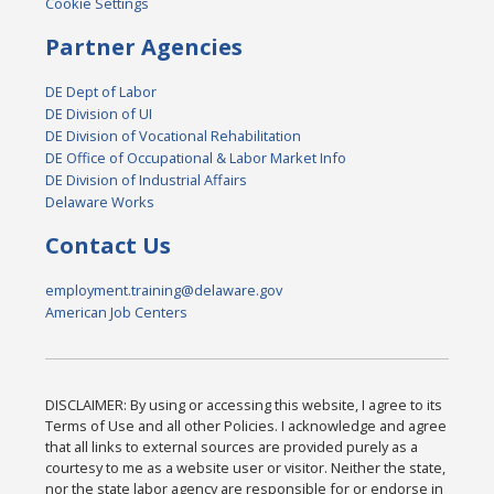
Cookie Settings
Partner Agencies
DE Dept of Labor
DE Division of UI
DE Division of Vocational Rehabilitation
DE Office of Occupational & Labor Market Info
DE Division of Industrial Affairs
Delaware Works
Contact Us
employment.training@delaware.gov
American Job Centers
DISCLAIMER: By using or accessing this website, I agree to its
Terms of Use and all other Policies. I acknowledge and agree
that all links to external sources are provided purely as a
courtesy to me as a website user or visitor. Neither the state,
nor the state labor agency are responsible for or endorse in