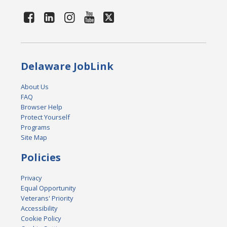
Delaware JobLink
About Us
FAQ
Browser Help
Protect Yourself
Programs
Site Map
Policies
Privacy
Equal Opportunity
Veterans' Priority
Accessibility
Cookie Policy