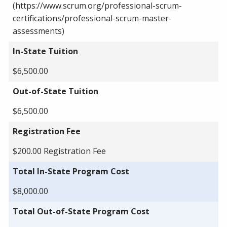
(https://www.scrum.org/professional-scrum-
certifications/professional-scrum-master-
assessments)
In-State Tuition
$6,500.00
Out-of-State Tuition
$6,500.00
Registration Fee
$200.00 Registration Fee
Total In-State Program Cost
$8,000.00
Total Out-of-State Program Cost