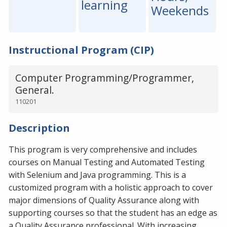
learning
Weekends
Instructional Program (CIP)
Computer Programming/Programmer,
General.
110201
Description
This program is very comprehensive and includes
courses on Manual Testing and Automated Testing
with Selenium and Java programming. This is a
customized program with a holistic approach to cover
major dimensions of Quality Assurance along with
supporting courses so that the student has an edge as
a Quality Assurance professional. With increasing