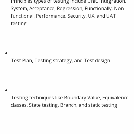
Principles types of testing include Unit, Integration,
System, Acceptance, Regression, Functionally, Non-
functional, Performance, Security, UX, and UAT
testing
Test Plan, Testing strategy, and Test design
Testing techniques like Boundary Value, Equivalence
classes, State testing, Branch, and static testing