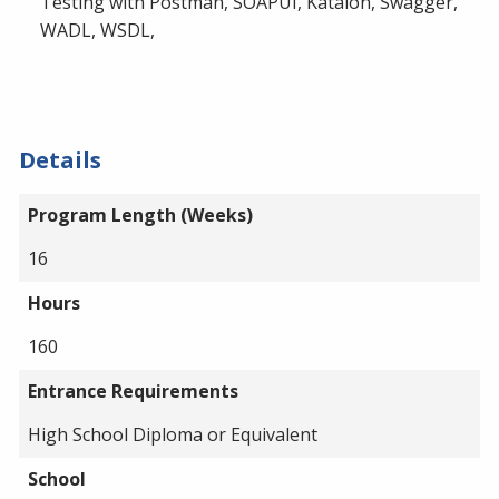
Testing with Postman, SOAPUI, Katalon, Swagger,
WADL, WSDL,
Details
Program Length (Weeks)
16
Hours
160
Entrance Requirements
High School Diploma or Equivalent
School