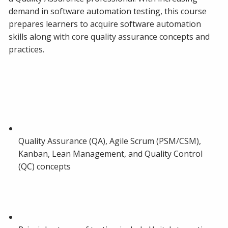
demand in software automation testing, this course
prepares learners to acquire software automation
skills along with core quality assurance concepts and
practices.
Quality Assurance (QA), Agile Scrum (PSM/CSM),
Kanban, Lean Management, and Quality Control
(QC) concepts