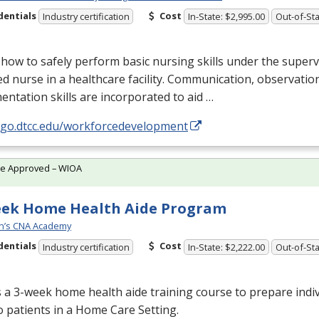
dentials
Cost
Industry certification
In-State: $2,995.00
Out-of-Sta
how to safely perform basic nursing skills under the superv
ed nurse in a healthcare facility. Communication, observatio
ntation skills are incorporated to aid …
//go.dtcc.edu/workforcedevelopment
te Approved – WIOA
eek Home Health Aide Program
n’s CNA Academy
dentials
Cost
Industry certification
In-State: $2,222.00
Out-of-Sta
s a 3-week home health aide training course to prepare indiv
o patients in a Home Care Setting.