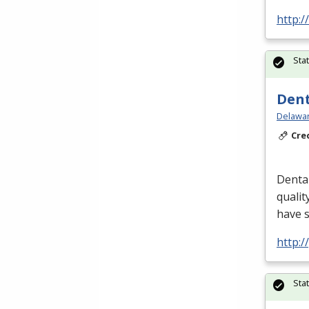
http:
Sta
Dent
Delawar
Cre
Dental
qualit
have 
http:
Sta