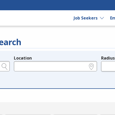
Job Seekers
Em
earch
Location
Radius
e.g., ZIP or City and State
in miles