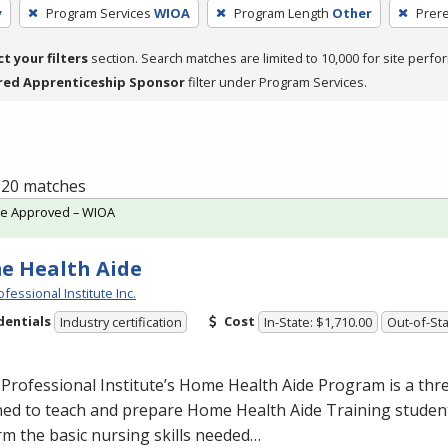
y
Program Services
WIOA
Program Length
Other
Prere
ct your filters
section. Search matches are limited to 10,000 for site perfo
red Apprenticeship Sponsor
filter under Program Services.
f 20 matches
te Approved – WIOA
e Health Aide
fessional Institute Inc.
dentials
Cost
Industry certification
In-State: $1,710.00
Out-of-Sta
Professional Institute’s Home Health Aide Program is a th
ed to teach and prepare Home Health Aide Training student
m the basic nursing skills needed…