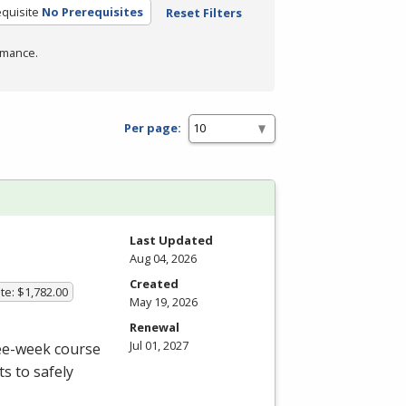
quisite
No Prerequisites
Reset Filters
rmance.
Per page:
Last Updated
Aug 04, 2026
Created
te: $1,782.00
May 19, 2026
Renewal
Jul 01, 2027
ree-week course
s to safely