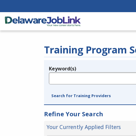
Training Program S
Keyword(s)
Legend
e.g., provider name, FEIN, provider ID, etc.
Search for Training Providers
Refine Your Search
Your Currently Applied Filters