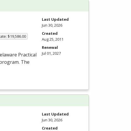
Last Updated
Jun 30, 2026
Created
ate: $19,586.00
Aug 25, 2011
Renewal
Jul 01, 2027
elaware Practical
 program. The
Last Updated
Jun 30, 2026
Created