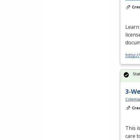
Cre
Learn 
licens
docume
http:
Sta
3-W
Colema
Cre
This i
care t