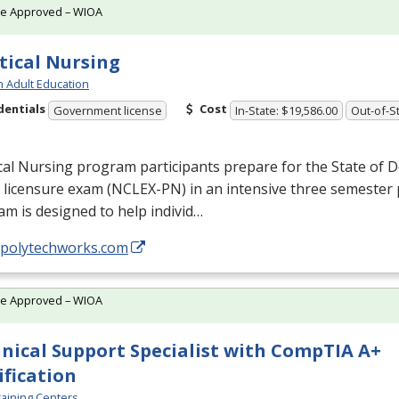
te Approved – WIOA
tical Nursing
h Adult Education
dentials
Cost
Government license
In-State: $19,586.00
Out-of-St
cal Nursing program participants prepare for the State of D
licensure exam (
NCLEX
-PN) in an intensive three semester
m is designed to help individ…
//polytechworks.com
te Approved – WIOA
nical Support Specialist with CompTIA A+
ification
aining Centers