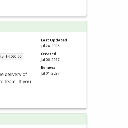
Last Updated
Jul 24, 2026
Created
te: $4,095.00
Jul 06, 2017
Renewal
Jul 01, 2027
he delivery of
re team. If you