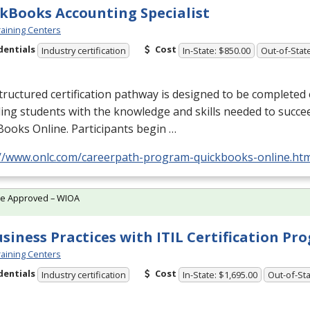
kBooks Accounting Specialist
aining Centers
dentials
Cost
Industry certification
In-State: $850.00
Out-of-Stat
tructured certification pathway is designed to be completed e
ing students with the knowledge and skills needed to succe
ooks Online. Participants begin …
://www.onlc.com/careerpath-program-quickbooks-online.ht
te Approved – WIOA
usiness Practices with ITIL Certification P
aining Centers
dentials
Cost
Industry certification
In-State: $1,695.00
Out-of-Sta