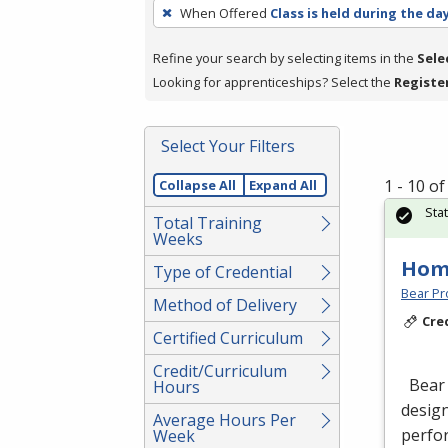
To
When Offered
Class is held during the da
remove
a
Refine your search by selecting items in the
Sele
filter,
Looking for apprenticeships? Select the
Registe
press
Enter
Select Your Filters
or
Spacebar.
1 - 10 o
Collapse All
Expand All
Sta
Total Training
Weeks
Hom
Type of Credential
Bear Pro
Method of Delivery
Cre
Certified Curriculum
Credit/Curriculum
Bear 
Hours
design
Average Hours Per
perfor
Week