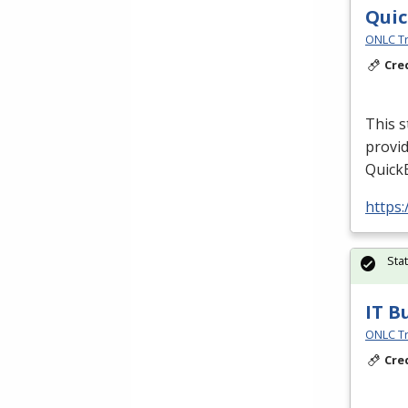
Quic
ONLC Tr
Cre
This s
provid
QuickB
https
Sta
IT B
ONLC Tr
Cre