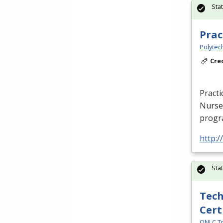
Sta
Prac
Polytec
Cre
Practi
Nurse 
progra
http:
Sta
Tech
Cert
ONLC Tr