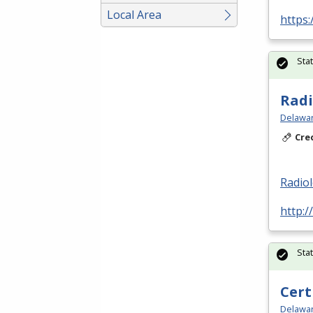
Local Area
https:
Sta
Radi
Delawar
Cre
Radio
http:/
Sta
Cert
Delawar