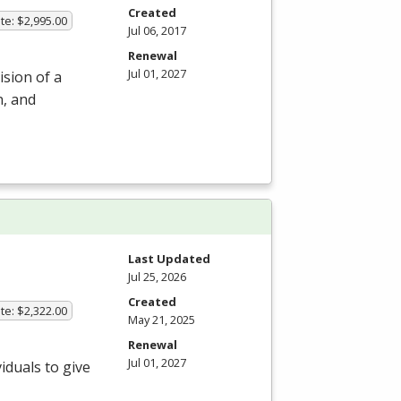
Created
te: $2,995.00
Jul 06, 2017
Renewal
Jul 01, 2027
ision of a
n, and
Last Updated
Jul 25, 2026
Created
te: $2,322.00
May 21, 2025
Renewal
Jul 01, 2027
iduals to give