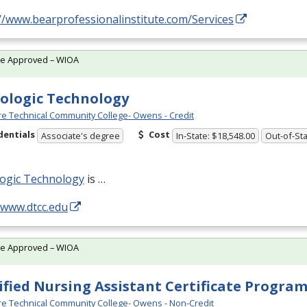
//www.bearprofessionalinstitute.com/Services
te Approved – WIOA
ologic Technology
e Technical Community College- Owens - Credit
dentials
Cost
Associate's degree
In-State: $18,548.00
Out-of-Sta
logic Technology
is …
/www.dtcc.edu
te Approved – WIOA
ified Nursing Assistant Certificate Progra
e Technical Community College- Owens - Non-Credit