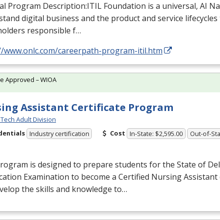
al Program Description:
ITIL
Foundation is a universal, AI N
tand digital business and the product and service lifecycles t
holders responsible f…
://www.onlc.com/careerpath-program-itil.htm
te Approved – WIOA
ing Assistant Certificate Program
Tech Adult Division
dentials
Cost
Industry certification
In-State: $2,595.00
Out-of-Sta
rogram is designed to prepare students for the State of De
ication Examination to become a Certified Nursing Assistant 
evelop the skills and knowledge to…