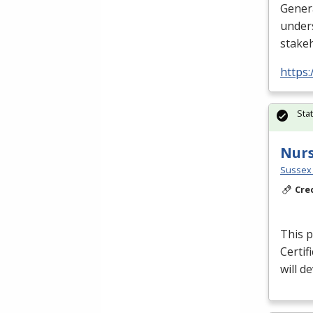
Gener
unders
stake
https
Sta
Nurs
Sussex 
Cre
This p
Certif
will d