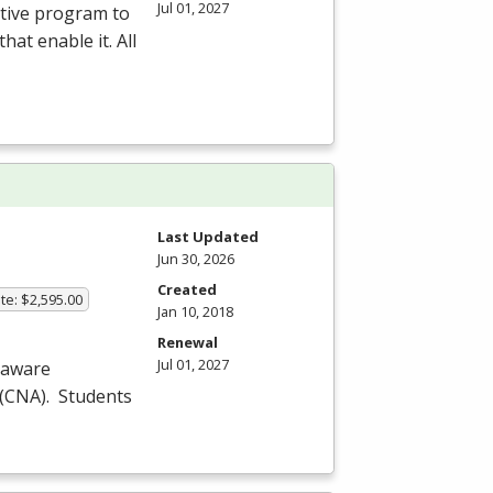
Jul 01, 2027
ative program to
hat enable it. All
Last Updated
Jun 30, 2026
Created
te: $2,595.00
Jan 10, 2018
Renewal
Jul 01, 2027
laware
(
CNA
). Students