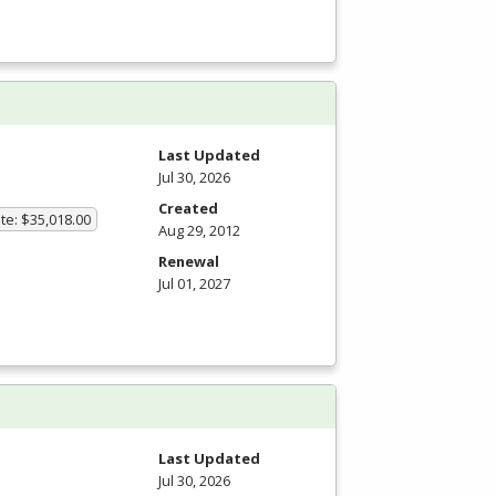
Last Updated
Jul 30, 2026
Created
te: $35,018.00
Aug 29, 2012
Renewal
Jul 01, 2027
m
Last Updated
Jul 30, 2026