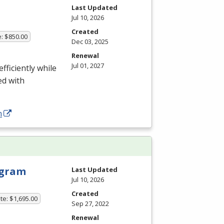
Last Updated
Jul 10, 2026
Created
e: $850.00
Dec 03, 2025
Renewal
Jul 01, 2027
fficiently while
ed with
m
rogram
Last Updated
Jul 10, 2026
Created
te: $1,695.00
Sep 27, 2022
Renewal