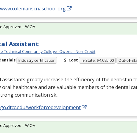
//www.colemanscnaschool.org
te Approved – WIOA
al Assistant
e Technical Community College- Owens - Non-Credit
dentials
Cost
Industry certification
In-State: $4,095.00
Out-of-Sta
 assistants greatly increase the efficiency of the dentist in t
y oral healthcare and are valuable members of the dental ca
strong communication sk…
//go.dtcc.edu/workforcedevelopment
te Approved – WIOA