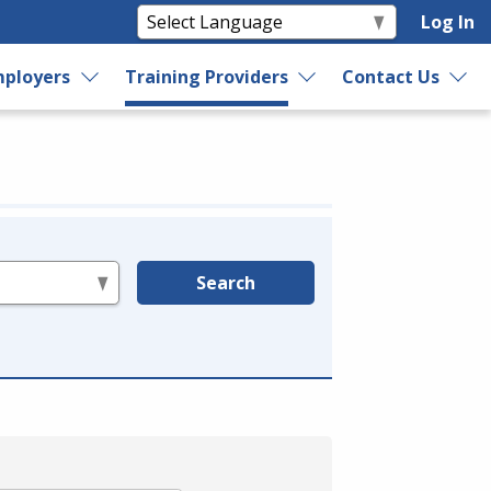
Log In
ployers
Training Providers
Contact Us
Search