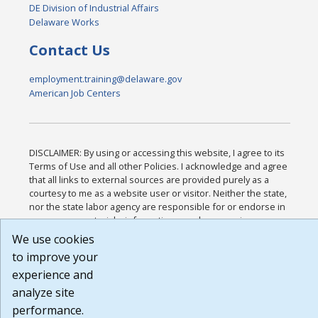
DE Division of Industrial Affairs
Delaware Works
Contact Us
employment.training@delaware.gov
American Job Centers
DISCLAIMER: By using or accessing this website, I agree to its
Terms of Use and all other Policies. I acknowledge and agree
that all links to external sources are provided purely as a
courtesy to me as a website user or visitor. Neither the state,
nor the state labor agency are responsible for or endorse in
any way any materials, information, goods, or services
available through third-party linked sites, any privacy policies,
We use cookies
or any other practices of such sites. I acknowledge and agree
to improve your
that the Terms of Use and all other Policies for this Website
experience and
are available to me, and I have read the
Full Disclaimer
.
Build: 185cbd2bac10e1bc83ab283352c24c0a9f3fd098 ,
analyze site
1.131
performance.