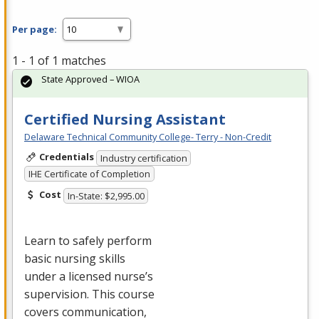
Per page:
1 - 1 of 1 matches
State Approved – WIOA
Certified Nursing Assistant
Delaware Technical Community College- Terry - Non-Credit
Credentials
Industry certification
IHE Certificate of Completion
Cost
In-State: $2,995.00
Learn to safely perform
basic nursing skills
under a licensed nurse’s
supervision. This course
covers communication,