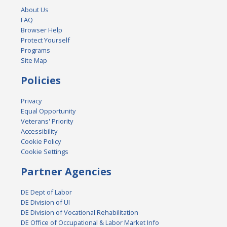
About Us
FAQ
Browser Help
Protect Yourself
Programs
Site Map
Policies
Privacy
Equal Opportunity
Veterans' Priority
Accessibility
Cookie Policy
Cookie Settings
Partner Agencies
DE Dept of Labor
DE Division of UI
DE Division of Vocational Rehabilitation
DE Office of Occupational & Labor Market Info