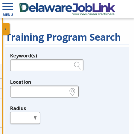
MENU
Training Program Search
Keyword(s)
Legend
e.g., provider name, FEIN, provider ID, etc.
Location
e.g., ZIP or City and State
Radius
in miles