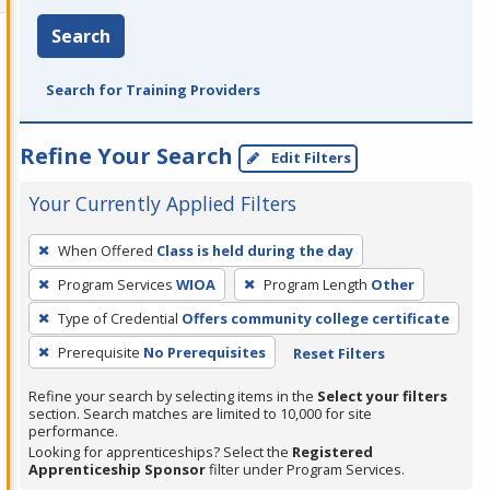
Search
Search for Training Providers
Refine Your Search
Edit Filters
Your Currently Applied Filters
To
When Offered
Class is held during the day
remove
Program Services
WIOA
Program Length
Other
a
filter,
Type of Credential
Offers community college certificate
press
Prerequisite
No Prerequisites
Reset Filters
Enter
Refine your search by selecting items in the
Select your filters
or
section. Search matches are limited to 10,000 for site
Spacebar.
performance.
Looking for apprenticeships? Select the
Registered
Apprenticeship Sponsor
filter under Program Services.