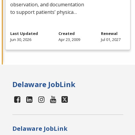
observation, and documentation
to support patients’ physica…
Last Updated
Created
Renewal
Jun 30, 2026
Apr 23, 2009
Jul 01, 2027
Delaware JobLink
Delaware JobLink