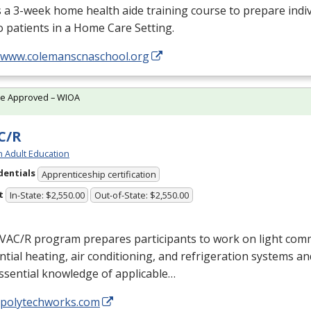
s a 3-week home health aide training course to prepare indiv
o patients in a Home Care Setting.
//www.colemanscnaschool.org
te Approved – WIOA
C/R
h Adult Education
dentials
Apprenticeship certification
t
In-State: $2,550.00
Out-of-State: $2,550.00
VAC
/R program prepares participants to work on light com
ntial heating, air conditioning, and refrigeration systems a
ssential knowledge of applicable…
//polytechworks.com