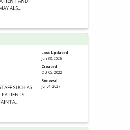
ATIENT
AND
MAY
ALS
…
Last Updated
Jun 30, 2026
Created
Oct 05, 2022
Renewal
Jul 01, 2027
STAFF
SUCH
AS
T
PATIENTS
AINTA
…