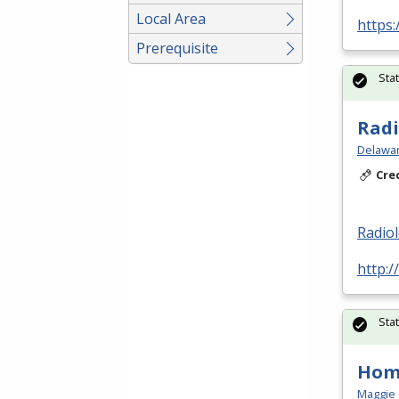
Local Area
https:
Prerequisite
Sta
Radi
Delawar
Cre
Radio
http:/
Sta
Hom
Maggie 