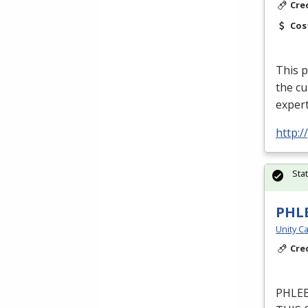
Cre
Cos
This p
the cu
expert
http:
Sta
PHL
Unity Ca
Cre
PHLE