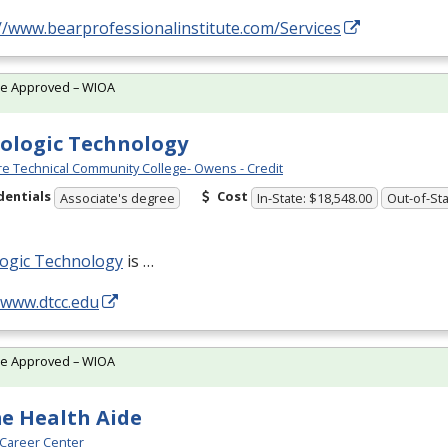
//www.bearprofessionalinstitute.com/Services
te Approved – WIOA
ologic Technology
e Technical Community College- Owens - Credit
dentials
Cost
Associate's degree
In-State: $18,548.00
Out-of-Sta
logic Technology
is …
/www.dtcc.edu
te Approved – WIOA
e Health Aide
Career Center