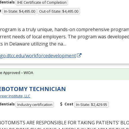
dentials
IHE Certificate of Completion
t
In-State: $4,495.00
Out-of-State: $4,495.00
rogram is a truly unique, hands-on comprehensive program d
rrent needs of local employers. The program was developed
s in Delaware utilizing the na…
//go.dtcc.edu/workforcedevelopment
te Approved – WIOA
EBOTOMY TECHNICIAN
reer Institute, LLC
dentials
Cost
Industry certification
In-State: $2,429.95
BOTOMISTS
ARE
RESPONSIBLE
FOR
TAKING
PATIENTS’
BL