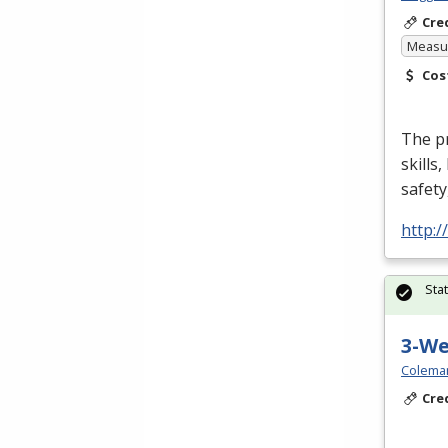
Cre
Measur
Cos
The p
skills
safety
http:
Sta
3-W
Colema
Cre