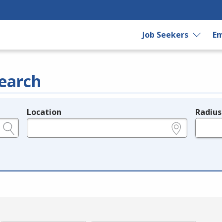
Job Seekers
Em
earch
Location
Radius
e.g., ZIP or City and State
in miles