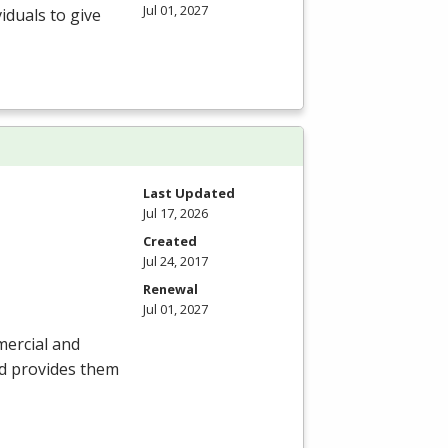
Jul 01, 2027
iduals to give
Last Updated
Jul 17, 2026
Created
Jul 24, 2017
Renewal
Jul 01, 2027
mercial and
nd provides them