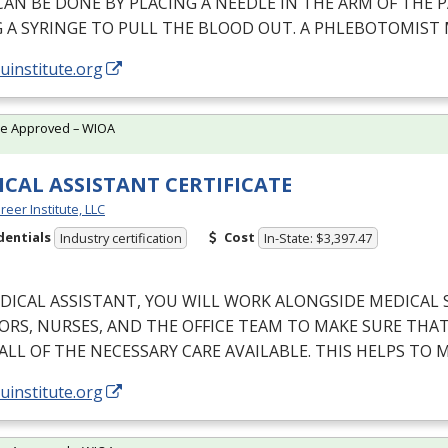
CAN
BE
DONE
BY
PLACING
A
NEEDLE
IN
THE
ARM
OF
THE
P
G
A
SYRINGE
TO
PULL
THE
BLOOD
OUT
. A
PHLEBOTOMIST
/uinstitute.org
te Approved – WIOA
CAL ASSISTANT CERTIFICATE
reer Institute, LLC
dentials
Cost
Industry certification
In-State: $3,397.47
DICAL
ASSISTANT
,
YOU
WILL
WORK
ALONGSIDE
MEDICAL
ORS
,
NURSES
,
AND
THE
OFFICE
TEAM
TO
MAKE
SURE
THA
ALL
OF
THE
NECESSARY
CARE
AVAILABLE
.
THIS
HELPS
TO
M
/uinstitute.org