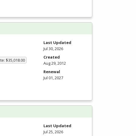
Last Updated
Jul 30, 2026
Created
te: $35,018.00
Aug 29, 2012
Renewal
Jul 01, 2027
Last Updated
Jul 25, 2026