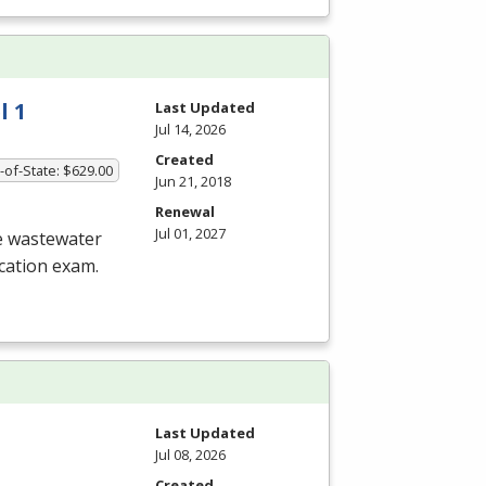
l 1
Last Updated
Jul 14, 2026
Created
-of-State: $629.00
Jun 21, 2018
Renewal
Jul 01, 2027
he wastewater
ication exam.
Last Updated
Jul 08, 2026
Created