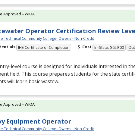
te Approved – WIOA
ewater Operator Certification Review Leve
e Technical Community College- Owens - Non-Credit
dentials
Cost
IHE Certificate of Completion
In-State: $629.00
Out
ntry-level course is designed for individuals interested in t
ent field. This course prepares students for the state certif
ts will learn basic wastew…
te Approved – WIOA
vy Equipment Operator
e Technical Community College- Owens - Non-Credit