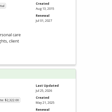
Created
tial
Aug 13, 2015
Renewal
Jul 01, 2027
rsonal care
ghts, client
Last Updated
Jul 25, 2026
Created
te: $2,322.00
May 21, 2025
Renewal