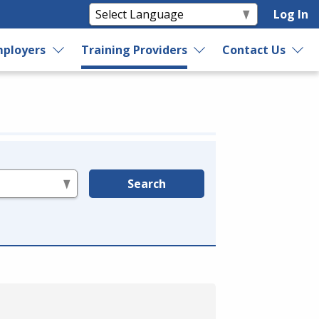
Log In
ployers
Training Providers
Contact Us
Search