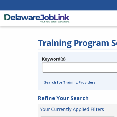
Training Program S
Keyword(s)
Legend
e.g., provider name, FEIN, provider ID, etc.
Search for Training Providers
Refine Your Search
Your Currently Applied Filters