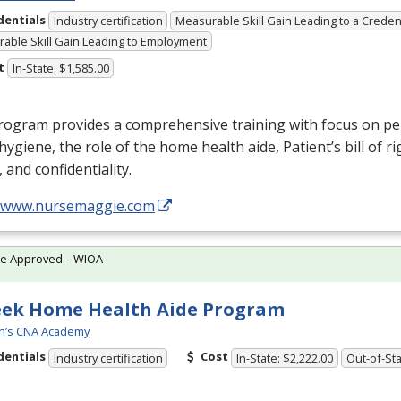
dentials
Industry certification
Measurable Skill Gain Leading to a Creden
able Skill Gain Leading to Employment
t
In-State: $1,585.00
rogram provides a comprehensive training with focus on pe
, hygiene, the role of the home health aide, Patient’s bill of ri
, and confidentiality.
//www.nursemaggie.com
te Approved – WIOA
eek Home Health Aide Program
n’s CNA Academy
dentials
Cost
Industry certification
In-State: $2,222.00
Out-of-Sta