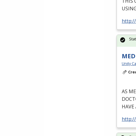
THIS
USIN
http:/
Sta
MEDI
Unity Ca
Cre
AS
ME
DOCT
HAVE
http:/