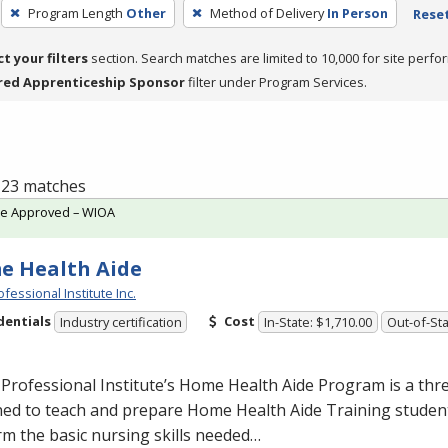
Program Length
Other
Method of Delivery
In Person
Reset
ct your filters
section. Search matches are limited to 10,000 for site perfo
red Apprenticeship Sponsor
filter under Program Services.
f 23 matches
te Approved – WIOA
e Health Aide
fessional Institute Inc.
dentials
Cost
Industry certification
In-State: $1,710.00
Out-of-Sta
Professional Institute’s Home Health Aide Program is a th
ed to teach and prepare Home Health Aide Training student
m the basic nursing skills needed…