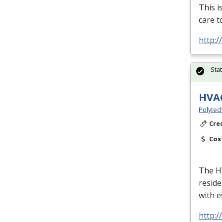
This i
care t
http:
Sta
HVA
Polytec
Cre
Cos
The
H
reside
with e
http: