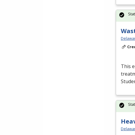
Sta
Wast
Delawar
Cre
This e
treatm
Studen
Sta
Hea
Delawar