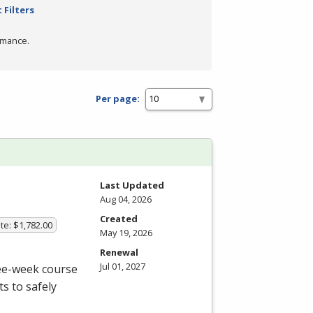
 Filters
rmance.
Per page:
Last Updated
Aug 04, 2026
Created
te: $1,782.00
May 19, 2026
Renewal
Jul 01, 2027
ree-week course
s to safely