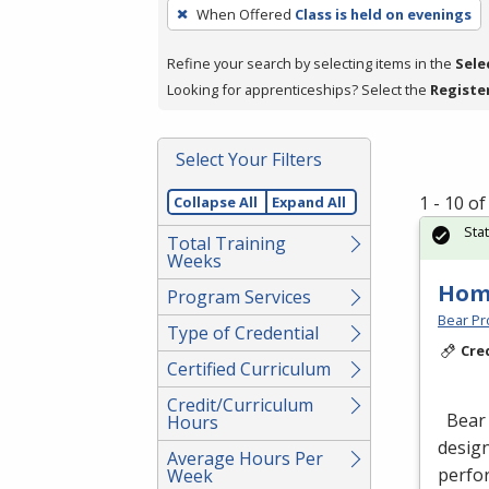
To
When Offered
Class is held on evenings
remove
a
Refine your search by selecting items in the
Sele
filter,
Looking for apprenticeships? Select the
Registe
press
Enter
Select Your Filters
or
Spacebar.
1 - 10 o
Collapse All
Expand All
Sta
Total Training
Weeks
Hom
Program Services
Bear Pro
Type of Credential
Cre
Certified Curriculum
Credit/Curriculum
Bear 
Hours
design
Average Hours Per
perfor
Week