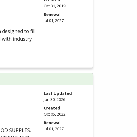
Oct 31, 2019
Renewal
Jul 01, 2027
esigned to fill
 with industry
Last Updated
Jun 30, 2026
Created
Oct 05, 2022
Renewal
Jul 01, 2027
OOD
SUPPLES
.