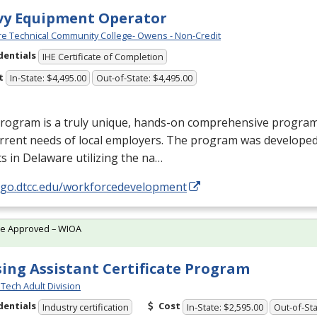
vy Equipment Operator
e Technical Community College- Owens - Non-Credit
dentials
IHE Certificate of Completion
t
In-State: $4,495.00
Out-of-State: $4,495.00
rogram is a truly unique, hands-on comprehensive program d
rrent needs of local employers. The program was developed
s in Delaware utilizing the na…
//go.dtcc.edu/workforcedevelopment
te Approved – WIOA
ing Assistant Certificate Program
Tech Adult Division
dentials
Cost
Industry certification
In-State: $2,595.00
Out-of-Sta