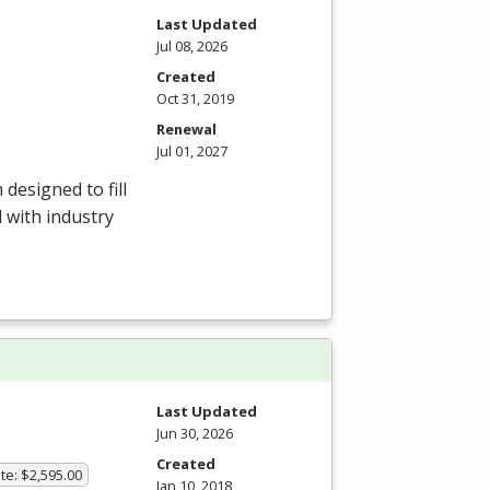
Last Updated
Jul 08, 2026
Created
Oct 31, 2019
Renewal
Jul 01, 2027
esigned to fill
 with industry
Last Updated
Jun 30, 2026
Created
te: $2,595.00
Jan 10, 2018