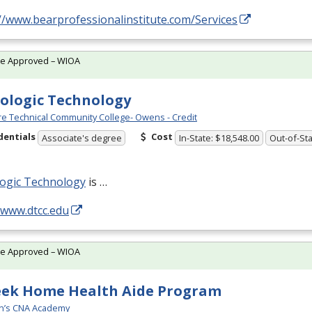
//www.bearprofessionalinstitute.com/Services
te Approved – WIOA
ologic Technology
e Technical Community College- Owens - Credit
dentials
Cost
Associate's degree
In-State: $18,548.00
Out-of-Sta
logic Technology
is …
/www.dtcc.edu
te Approved – WIOA
eek Home Health Aide Program
n’s CNA Academy