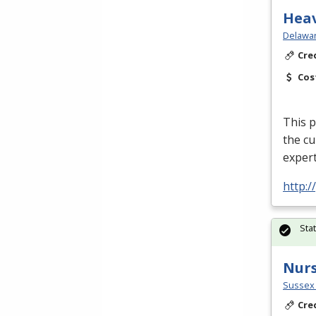
Hea
Delawar
Cre
Cos
This p
the cu
expert
http:
Sta
Nurs
Sussex 
Cre