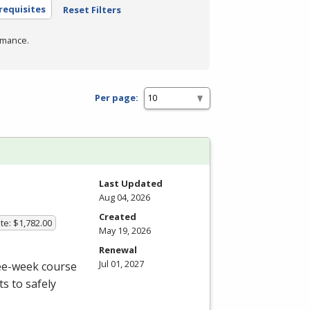
requisites
Reset Filters
rmance.
Per page:
Last Updated
Aug 04, 2026
Created
te: $1,782.00
May 19, 2026
Renewal
Jul 01, 2027
ree-week course
s to safely