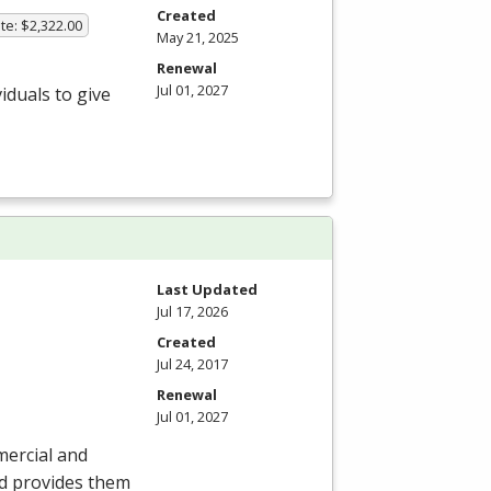
Created
te: $2,322.00
May 21, 2025
Renewal
Jul 01, 2027
iduals to give
Last Updated
Jul 17, 2026
Created
Jul 24, 2017
Renewal
Jul 01, 2027
mercial and
nd provides them