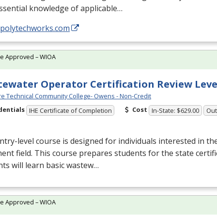
ssential knowledge of applicable…
//polytechworks.com
te Approved – WIOA
ewater Operator Certification Review Leve
e Technical Community College- Owens - Non-Credit
dentials
Cost
IHE Certificate of Completion
In-State: $629.00
Out
ntry-level course is designed for individuals interested in t
ent field. This course prepares students for the state certif
ts will learn basic wastew…
te Approved – WIOA