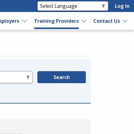
Log In
ployers
Training Providers
Contact Us
Search