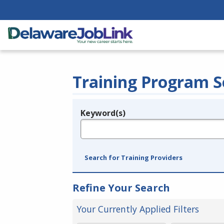
Training Program S
Keyword(s)
Legend
e.g., provider name, FEIN, provider ID, etc.
Search for Training Providers
Refine Your Search
Your Currently Applied Filters