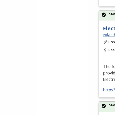
Sta
Elec
Polytec
Cre
Cos
The fo
provid
Electr
http:
Sta