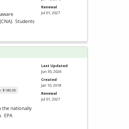
Renewal
Jul 01, 2027
laware
(
CNA
). Students
Last Updated
Jun 30, 2026
Created
Jan 10, 2018
e: $180.00
Renewal
Jul 01, 2027
n the nationally
n.
EPA