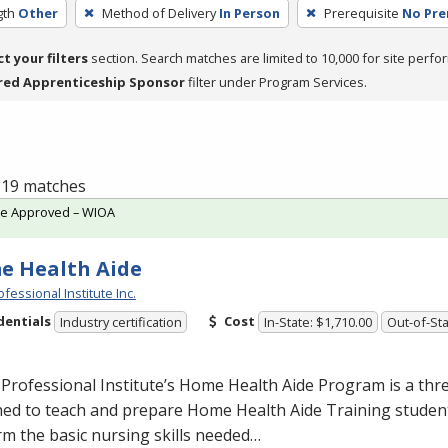
gth
Other
Method of Delivery
In Person
Prerequisite
No Pre
ct your filters
section. Search matches are limited to 10,000 for site perfo
red Apprenticeship Sponsor
filter under Program Services.
f 19 matches
te Approved – WIOA
e Health Aide
fessional Institute Inc.
dentials
Cost
Industry certification
In-State: $1,710.00
Out-of-Sta
Professional Institute’s Home Health Aide Program is a th
ed to teach and prepare Home Health Aide Training student
m the basic nursing skills needed…