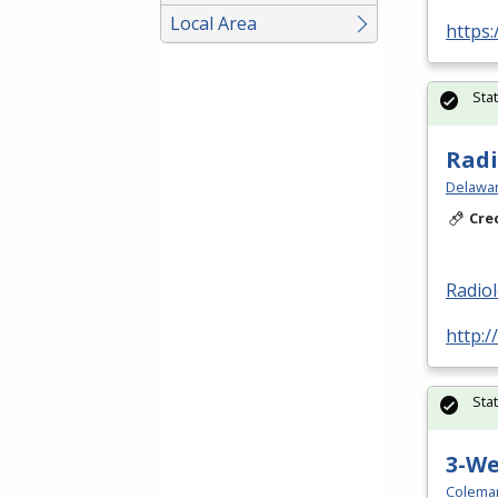
Local Area
https:
Sta
Radi
Delawar
Cre
Radio
http:/
Sta
3-W
Colema