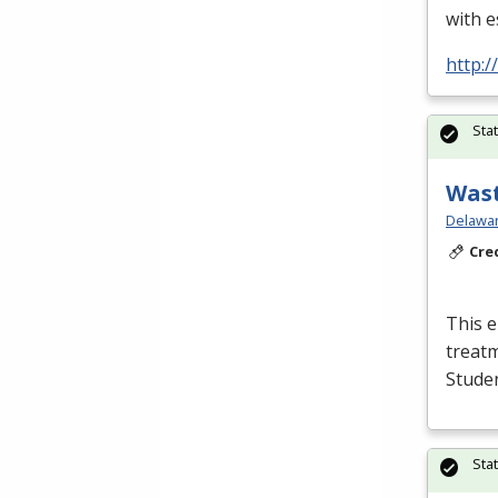
with e
http:
Sta
Wast
Delawar
Cre
This e
treatm
Studen
Sta