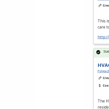
Cre
This i
care t
http:
Sta
HVA
Polytec
Cre
Cos
The
H
reside