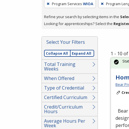
To
Program Services
WIOA
Program Len
remove
a
Refine your search by selecting items in the
Sele
filter,
Looking for apprenticeships? Select the
Registe
press
Enter
Select Your Filters
or
Spacebar.
1 - 10 o
Collapse All
Expand All
Sta
Total Training
Weeks
Hom
When Offered
Bear Pro
Type of Credential
Cre
Certified Curriculum
Credit/Curriculum
Bear 
Hours
design
Average Hours Per
perfor
Week