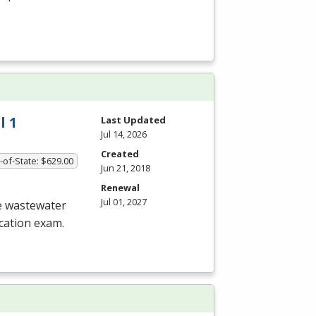
l 1
Last Updated
Jul 14, 2026
Created
-of-State: $629.00
Jun 21, 2018
Renewal
Jul 01, 2027
he wastewater
ication exam.