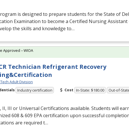
rogram is designed to prepare students for the State of De
ication Examination to become a Certified Nursing Assistant 
evelop the skills and knowledge to…
te Approved – WIOA
R Technician Refrigerant Recovery
ing&Certification
Tech Adult Division
dentials
Cost
Industry certification
In-State: $180.00
Out-of-Stat
 II,
III
or Universal Certifications available. Students will ear
nized 608 & 609
EPA
certification upon successful completio
ications are required t…