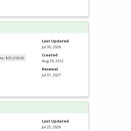
Last Updated
Jul 30, 2026
Created
te: $35,018.00
Aug 29, 2012
Renewal
Jul 01, 2027
Last Updated
Jul 25, 2026