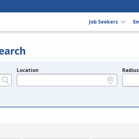
Job Seekers
Em
earch
Location
Radius
e.g., ZIP or City and State
in miles