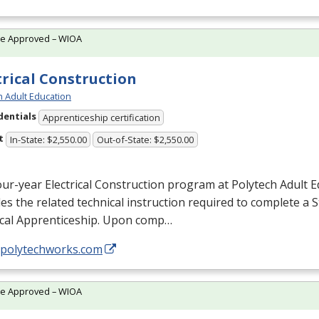
te Approved – WIOA
trical Construction
h Adult Education
dentials
Apprenticeship certification
t
In-State: $2,550.00
Out-of-State: $2,550.00
ur-year Electrical Construction program at Polytech Adult 
es the related technical instruction required to complete a 
ical Apprenticeship. Upon comp…
//polytechworks.com
te Approved – WIOA