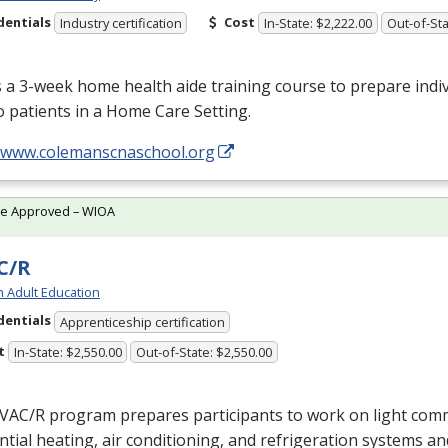
dentials
Cost
Industry certification
In-State: $2,222.00
Out-of-Sta
s a 3-week home health aide training course to prepare indiv
o patients in a Home Care Setting.
//www.colemanscnaschool.org
te Approved – WIOA
C/R
h Adult Education
dentials
Apprenticeship certification
t
In-State: $2,550.00
Out-of-State: $2,550.00
VAC
/R program prepares participants to work on light com
ntial heating, air conditioning, and refrigeration systems a