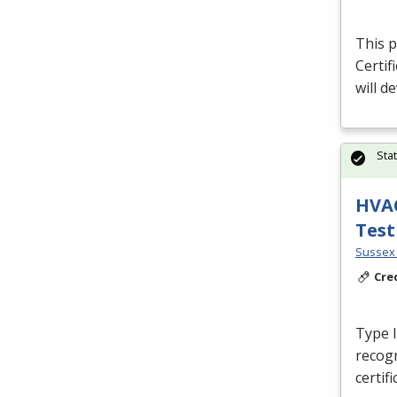
This p
Certif
will d
Sta
HVAC
Test
Sussex 
Cre
Type I,
recog
certif