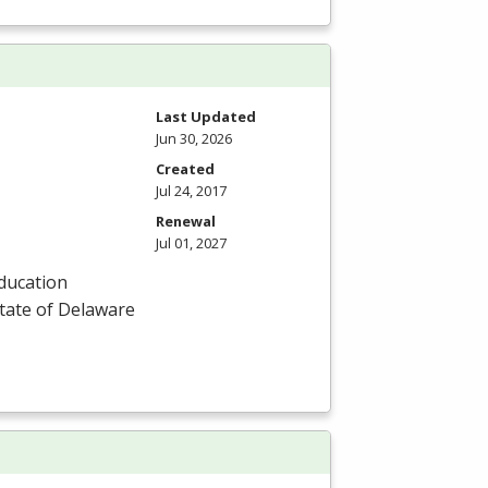
Last Updated
Jun 30, 2026
Created
Jul 24, 2017
Renewal
Jul 01, 2027
Education
State of Delaware