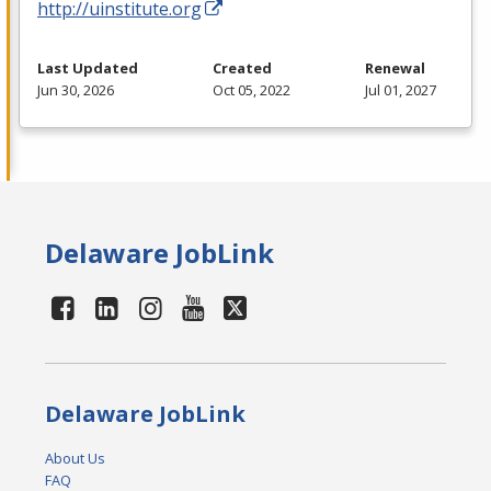
http://uinstitute.org
Last Updated
Created
Renewal
Jun 30, 2026
Oct 05, 2022
Jul 01, 2027
Delaware JobLink
Delaware JobLink
About Us
FAQ