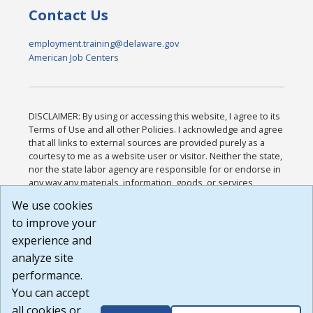
Contact Us
employment.training@delaware.gov
American Job Centers
DISCLAIMER: By using or accessing this website, I agree to its
Terms of Use and all other Policies. I acknowledge and agree
that all links to external sources are provided purely as a
courtesy to me as a website user or visitor. Neither the state,
nor the state labor agency are responsible for or endorse in
any way any materials, information, goods, or services
available through third-party linked sites, any privacy policies,
We use cookies
or any other practices of such sites. I acknowledge and
to improve your
agree that the Terms of Use and all other Policies for this
Website are available to me, and I have read the
Full
experience and
Disclaimer
.
analyze site
Build: 185cbd2bac10e1bc83ab283352c24c0a9f3fd098 ,
performance.
1.131
You can accept
all cookies or