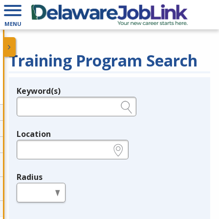
MENU
Training Program Search
Keyword(s)
Legend
e.g., provider name, FEIN, provider ID, etc.
Location
e.g., ZIP or City and State
Radius
in miles