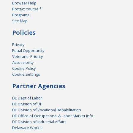
Browser Help
Protect Yourself
Programs
Site Map
Policies
Privacy
Equal Opportunity
Veterans' Priority
Accessibility
Cookie Policy
Cookie Settings
Partner Agencies
DE Dept of Labor
DE Division of UI
DE Division of Vocational Rehabilitation
DE Office of Occupational & Labor Market Info
DE Division of Industrial Affairs
Delaware Works