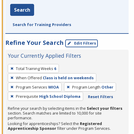
Search
Search for Training Providers
Refine Your Search
Edit Filters
Your Currently Applied Filters
To
Total Training Weeks
6
remove
When Offered
Class is held on weekends
a
filter,
Program Services
WIOA
Program Length
Other
press
Prerequisite
High School Diploma
Reset Filters
Enter
Refine your search by selecting items in the
Select your filters
or
section. Search matches are limited to 10,000 for site
Spacebar.
performance.
Looking for apprenticeships? Select the
Registered
Apprenticeship Sponsor
filter under Program Services.