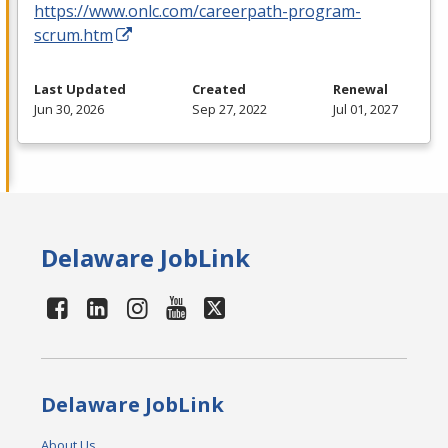
https://www.onlc.com/careerpath-program-
scrum.htm
Last Updated
Created
Renewal
Jun 30, 2026
Sep 27, 2022
Jul 01, 2027
Delaware JobLink
Delaware JobLink
About Us