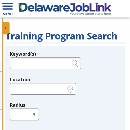
MENU
Training Program Search
Keyword(s)
Legend
e.g., provider name, FEIN, provider ID, etc.
Location
e.g., ZIP or City and State
Radius
in miles