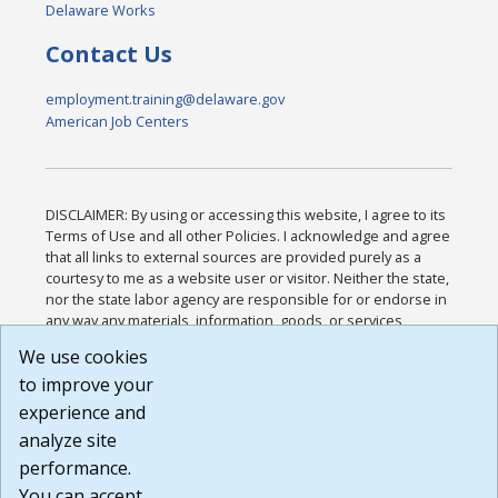
Delaware Works
Contact Us
employment.training@delaware.gov
American Job Centers
DISCLAIMER: By using or accessing this website, I agree to its
Terms of Use and all other Policies. I acknowledge and agree
that all links to external sources are provided purely as a
courtesy to me as a website user or visitor. Neither the state,
nor the state labor agency are responsible for or endorse in
any way any materials, information, goods, or services
available through third-party linked sites, any privacy policies,
We use cookies
or any other practices of such sites. I acknowledge and
to improve your
agree that the Terms of Use and all other Policies for this
Website are available to me, and I have read the
Full
experience and
Disclaimer
.
analyze site
Build: 185cbd2bac10e1bc83ab283352c24c0a9f3fd098 ,
performance.
1.131
You can accept