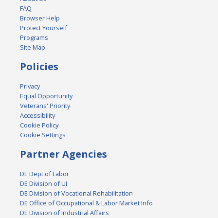
FAQ
Browser Help
Protect Yourself
Programs
Site Map
Policies
Privacy
Equal Opportunity
Veterans' Priority
Accessibility
Cookie Policy
Cookie Settings
Partner Agencies
DE Dept of Labor
DE Division of UI
DE Division of Vocational Rehabilitation
DE Office of Occupational & Labor Market Info
DE Division of Industrial Affairs