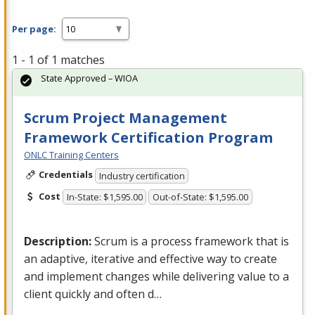
Per page:
1 - 1 of 1 matches
State Approved – WIOA
Scrum Project Management
Framework Certification Program
ONLC Training Centers
Credentials
Industry certification
Cost
In-State: $1,595.00
Out-of-State: $1,595.00
Description:
Scrum is a process framework that is
an adaptive, iterative and effective way to create
and implement changes while delivering value to a
client quickly and often d…