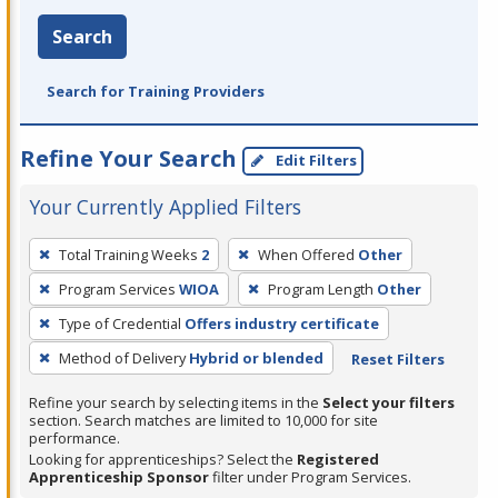
Search
Search for Training Providers
Refine Your Search
Edit Filters
Your Currently Applied Filters
To
Total Training Weeks
2
When Offered
Other
remove
Program Services
WIOA
Program Length
Other
a
filter,
Type of Credential
Offers industry certificate
press
Method of Delivery
Hybrid or blended
Reset Filters
Enter
Refine your search by selecting items in the
Select your filters
or
section. Search matches are limited to 10,000 for site
Spacebar.
performance.
Looking for apprenticeships? Select the
Registered
Apprenticeship Sponsor
filter under Program Services.