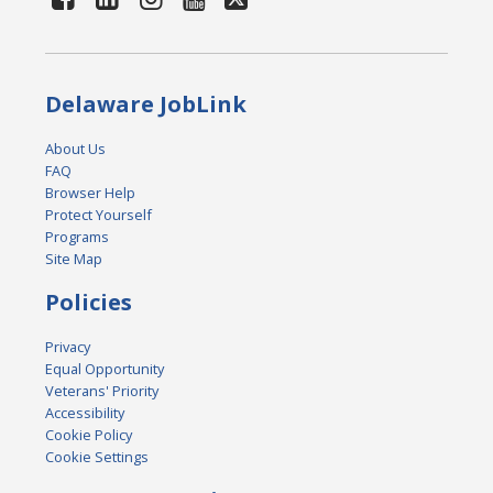
Delaware JobLink
About Us
FAQ
Browser Help
Protect Yourself
Programs
Site Map
Policies
Privacy
Equal Opportunity
Veterans' Priority
Accessibility
Cookie Policy
Cookie Settings