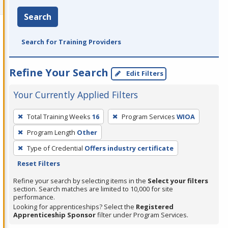
Search
Search for Training Providers
Refine Your Search
Edit Filters
Your Currently Applied Filters
To
Total Training Weeks
16
Program Services
WIOA
remove
Program Length
Other
a
filter,
Type of Credential
Offers industry certificate
press
Reset Filters
Enter
Refine your search by selecting items in the
Select your filters
or
section. Search matches are limited to 10,000 for site
performance.
Spacebar.
Looking for apprenticeships? Select the
Registered
Apprenticeship Sponsor
filter under Program Services.