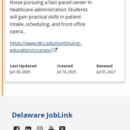
those pursuing a fast-paced career in
healthcare administration. Students
will gain practical skills in patient
intake, scheduling, and front office
opera…
https://www.dtcc.edu/continuing-
education/courses/
Last Updated
Created
Renewal
Jun 30, 2026
Jul 14, 2025
Jul 01, 2027
Delaware JobLink