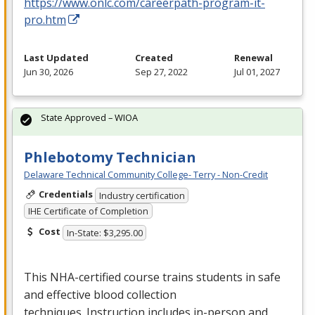
https://www.onlc.com/careerpath-program-it-
pro.htm
Last Updated
Created
Renewal
Jun 30, 2026
Sep 27, 2022
Jul 01, 2027
State Approved – WIOA
Phlebotomy Technician
Delaware Technical Community College- Terry - Non-Credit
Credentials
Industry certification
IHE Certificate of Completion
Cost
In-State: $3,295.00
This
NHA
-certified course trains students in safe
and effective blood collection
techniques. Instruction includes in-person and