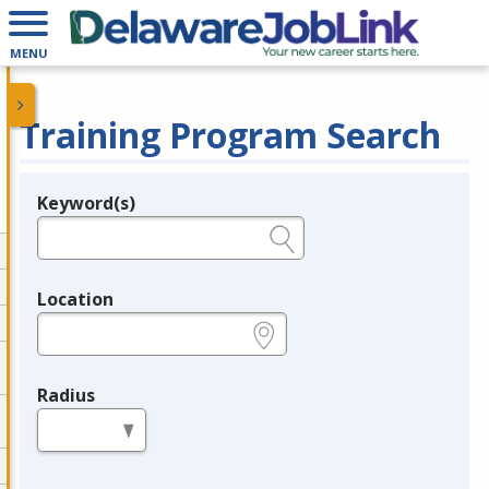
MENU
Training Program Search
Keyword(s)
Legend
e.g., provider name, FEIN, provider ID, etc.
Location
e.g., ZIP or City and State
Radius
in miles