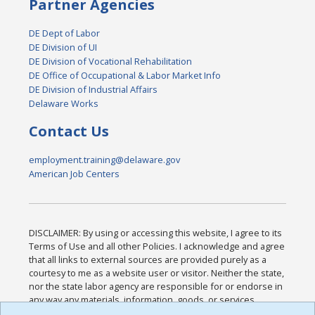
Partner Agencies
DE Dept of Labor
DE Division of UI
DE Division of Vocational Rehabilitation
DE Office of Occupational & Labor Market Info
DE Division of Industrial Affairs
Delaware Works
Contact Us
employment.training@delaware.gov
American Job Centers
DISCLAIMER: By using or accessing this website, I agree to its
Terms of Use and all other Policies. I acknowledge and agree
that all links to external sources are provided purely as a
courtesy to me as a website user or visitor. Neither the state,
nor the state labor agency are responsible for or endorse in
any way any materials, information, goods, or services
available through third-party linked sites, any privacy policies,