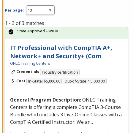
Per page:
1 - 3 of 3 matches
State Approved – WIOA
IT Professional with CompTIA A+,
Network+ and Security+ (Com
ONLC Training Centers
Credentials
Industry certification
Cost
In-State: $5,000.00
Out-of-State: $5,000.00
General Program Description:
ONLC
Training
Centers is offering a complete CompTIA 3-Course
Bundle which includes 3 Live-Online Classes with a
CompTIA Certified Instructor. We ar…