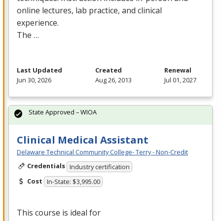
online lectures, lab practice, and clinical
experience.
The …
Last Updated
Created
Renewal
Jun 30, 2026
Aug 26, 2013
Jul 01, 2027
State Approved – WIOA
Clinical Medical Assistant
Delaware Technical Community College- Terry - Non-Credit
Credentials
Industry certification
Cost
In-State: $3,995.00
This course is ideal for