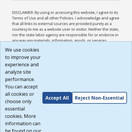
DISCLAIMER: By using or accessing this website, I agree to its
Terms of Use and all other Policies. I acknowledge and agree
that all links to external sources are provided purely as a
courtesy to me as a website user or visitor. Neither the state,
nor the state labor agency are responsible for or endorse in
any way any materials, information, goods, or services
available through third-party linked sites, any privacy policies,
We use cookies
or any other practices of such sites. I acknowledge and
to improve your
agree that the Terms of Use and all other Policies for this
Website are available to me, and I have read the
Full
experience and
Disclaimer
.
analyze site
Build: 185cbd2bac10e1bc83ab283352c24c0a9f3fd098 ,
performance.
1.131
You can accept
all cookies or
Accept All
Reject Non-Essential
choose only
essential
cookies. More
information can
be found on our