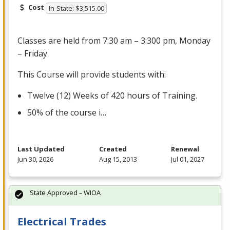
Cost
In-State: $3,515.00
Classes are held from 7:30 am – 3:300 pm, Monday
– Friday
This Course will provide students with:
Twelve (12) Weeks of 420 hours of Training.
50% of the course i…
Last Updated
Created
Renewal
Jun 30, 2026
Aug 15, 2013
Jul 01, 2027
State Approved – WIOA
Electrical Trades