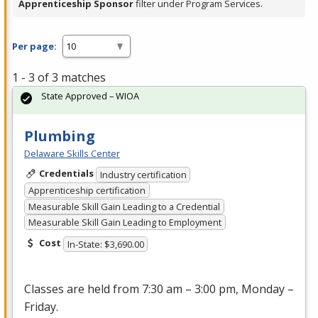
Apprenticeship Sponsor
filter under Program Services.
Per page:
1 - 3 of 3 matches
State Approved – WIOA
Plumbing
Delaware Skills Center
Credentials
Industry certification
Apprenticeship certification
Measurable Skill Gain Leading to a Credential
Measurable Skill Gain Leading to Employment
Cost
In-State: $3,690.00
Classes are held from 7:30 am – 3:00 pm, Monday –
Friday.