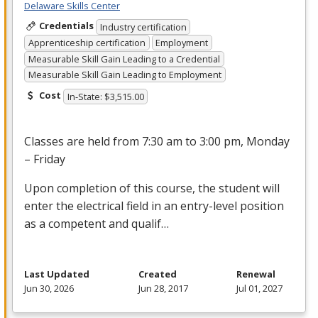
Delaware Skills Center
Credentials
Industry certification
Apprenticeship certification
Employment
Measurable Skill Gain Leading to a Credential
Measurable Skill Gain Leading to Employment
Cost
In-State: $3,515.00
Classes are held from 7:30 am to 3:00 pm, Monday
– Friday
Upon completion of this course, the student will
enter the electrical field in an entry-level position
as a competent and qualif…
Last Updated
Created
Renewal
Jun 30, 2026
Jun 28, 2017
Jul 01, 2027