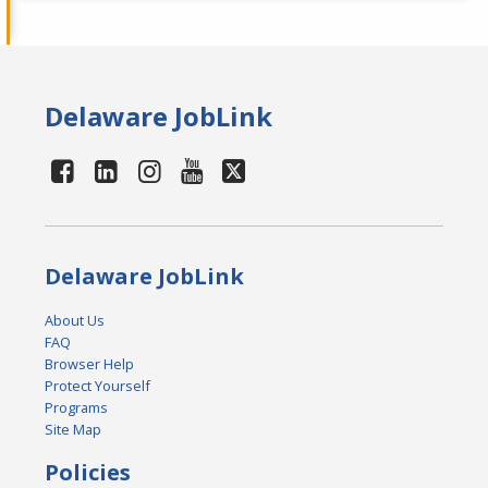
Delaware JobLink
Delaware JobLink
About Us
FAQ
Browser Help
Protect Yourself
Programs
Site Map
Policies