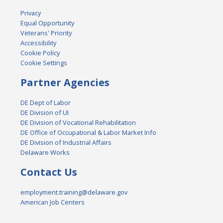
Privacy
Equal Opportunity
Veterans' Priority
Accessibility
Cookie Policy
Cookie Settings
Partner Agencies
DE Dept of Labor
DE Division of UI
DE Division of Vocational Rehabilitation
DE Office of Occupational & Labor Market Info
DE Division of Industrial Affairs
Delaware Works
Contact Us
employment.training@delaware.gov
American Job Centers