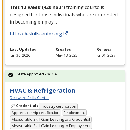
This 12-week (420 hour)
training course is
designed for those individuals who are interested
in becoming employ…
http://deskillscenter.org
Last Updated
Created
Renewal
Jun 30, 2026
May 18, 2023
Jul 01, 2027
State Approved – WIOA
HVAC & Refrigeration
Delaware Skills Center
Credentials
Industry certification
Apprenticeship certification
Employment
Measurable Skill Gain Leading to a Credential
Measurable Skill Gain Leading to Employment