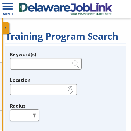
MENU
Training Program Search
Keyword(s)
Legend
e.g., provider name, FEIN, provider ID, etc.
Location
e.g., ZIP or City and State
Radius
in miles