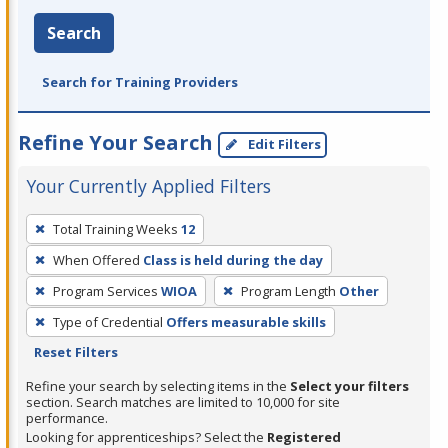
Search
Search for Training Providers
Refine Your Search
Edit Filters
Your Currently Applied Filters
To
Total Training Weeks
12
remove
When Offered
Class is held during the day
a
filter,
Program Services
WIOA
Program Length
Other
press
Type of Credential
Offers measurable skills
Enter
Reset Filters
or
Refine your search by selecting items in the
Select your filters
Spacebar.
section. Search matches are limited to 10,000 for site
performance.
Looking for apprenticeships? Select the
Registered