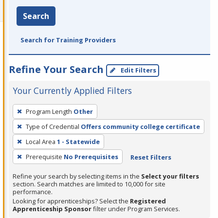
Search
Search for Training Providers
Refine Your Search
Edit Filters
Your Currently Applied Filters
To
Program Length
Other
remove
Type of Credential
Offers community college certificate
a
filter,
Local Area
1 - Statewide
press
Prerequisite
No Prerequisites
Reset Filters
Enter
Refine your search by selecting items in the
Select your filters
or
section. Search matches are limited to 10,000 for site
Spacebar.
performance.
Looking for apprenticeships? Select the
Registered
Apprenticeship Sponsor
filter under Program Services.