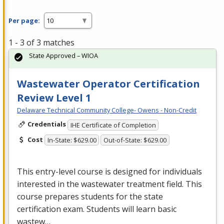
Per page:
1 - 3 of 3 matches
State Approved – WIOA
Wastewater Operator Certification
Review Level 1
Delaware Technical Community College- Owens - Non-Credit
Credentials
IHE Certificate of Completion
Cost
In-State: $629.00
Out-of-State: $629.00
This entry-level course is designed for individuals
interested in the wastewater treatment field. This
course prepares students for the state
certification exam. Students will learn basic
wastew…