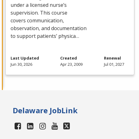
under a licensed nurse’s
supervision. This course
covers communication,
observation, and documentation
to support patients’ physica…
Last Updated
Created
Renewal
Jun 30, 2026
Apr 23, 2009
Jul 01, 2027
Delaware JobLink