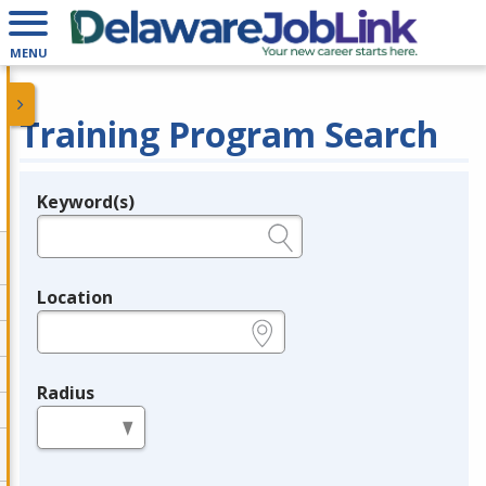
MENU
Training Program Search
Keyword(s)
Legend
e.g., provider name, FEIN, provider ID, etc.
Location
e.g., ZIP or City and State
Radius
in miles