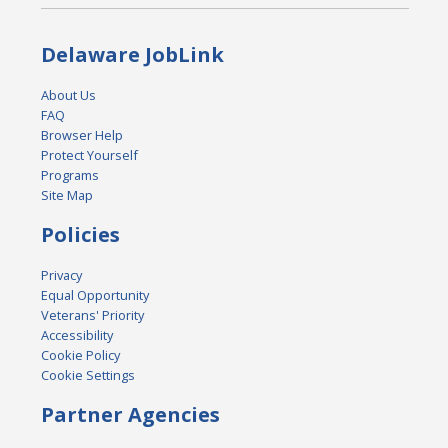
Delaware JobLink
About Us
FAQ
Browser Help
Protect Yourself
Programs
Site Map
Policies
Privacy
Equal Opportunity
Veterans' Priority
Accessibility
Cookie Policy
Cookie Settings
Partner Agencies