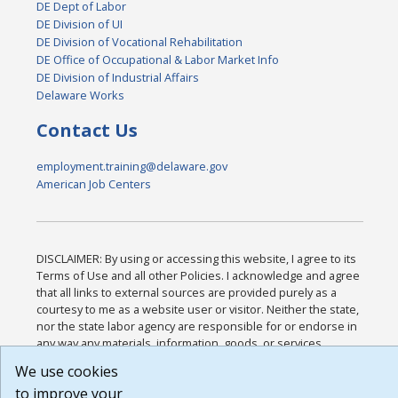
DE Dept of Labor
DE Division of UI
DE Division of Vocational Rehabilitation
DE Office of Occupational & Labor Market Info
DE Division of Industrial Affairs
Delaware Works
Contact Us
employment.training@delaware.gov
American Job Centers
DISCLAIMER: By using or accessing this website, I agree to its
Terms of Use and all other Policies. I acknowledge and agree
that all links to external sources are provided purely as a
courtesy to me as a website user or visitor. Neither the state,
nor the state labor agency are responsible for or endorse in
any way any materials, information, goods, or services
available through third-party linked sites, any privacy policies,
We use cookies
or any other practices of such sites. I acknowledge and agree
to improve your
that the Terms of Use and all other Policies for this Website