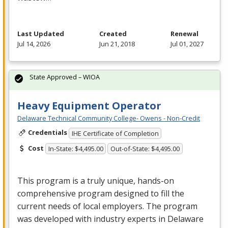
Last Updated
Created
Renewal
Jul 14, 2026
Jun 21, 2018
Jul 01, 2027
State Approved – WIOA
Heavy Equipment Operator
Delaware Technical Community College- Owens - Non-Credit
Credentials
IHE Certificate of Completion
Cost
In-State: $4,495.00
Out-of-State: $4,495.00
This program is a truly unique, hands-on
comprehensive program designed to fill the
current needs of local employers. The program
was developed with industry experts in Delaware