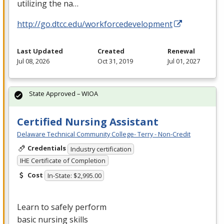
utilizing the na…
http://go.dtcc.edu/workforcedevelopment
Last Updated
Created
Renewal
Jul 08, 2026
Oct 31, 2019
Jul 01, 2027
State Approved – WIOA
Certified Nursing Assistant
Delaware Technical Community College- Terry - Non-Credit
Credentials
Industry certification
IHE Certificate of Completion
Cost
In-State: $2,995.00
Learn to safely perform
basic nursing skills