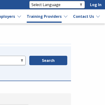
Log In
ployers
Training Providers
Contact Us
Search