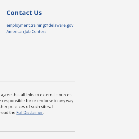
Contact Us
employment.training@delaware.gov
American Job Centers
agree that all links to external sources
are responsible for or endorse in any way
ther practices of such sites. I
 read the
Full Disclaimer
.