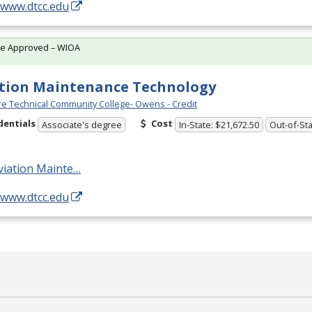
/www.dtcc.edu
te Approved – WIOA
tion Maintenance Technology
e Technical Community College- Owens - Credit
dentials
Cost
Associate's degree
In-State: $21,672.50
Out-of-Sta
viation Mainte…
/www.dtcc.edu