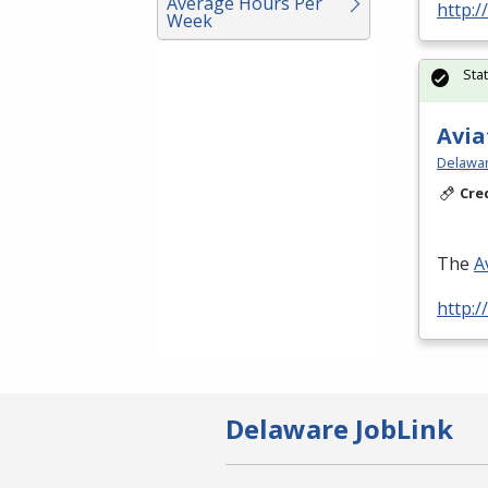
Average Hours Per
http:/
Week
Sta
Avia
Delawar
Cre
The
A
http:/
Delaware JobLink