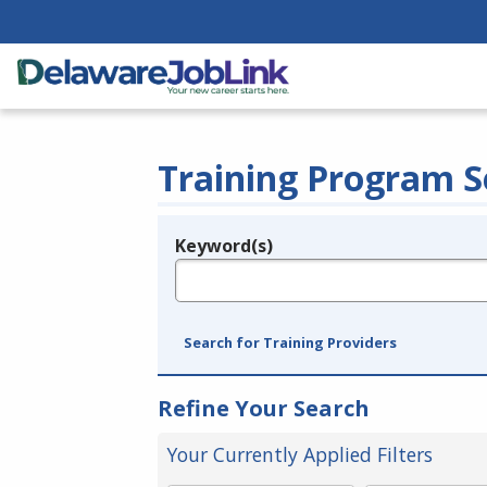
Training Program S
Keyword(s)
Legend
e.g., provider name, FEIN, provider ID, etc.
Search for Training Providers
Refine Your Search
Your Currently Applied Filters