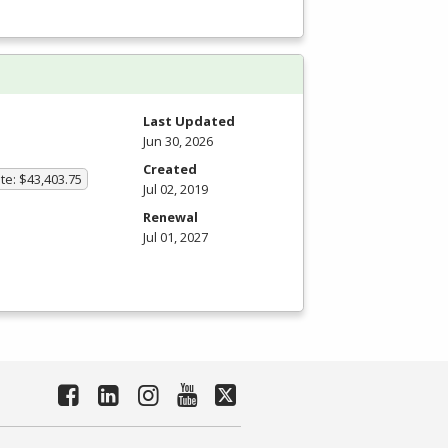
Last Updated
Jun 30, 2026
Created
te: $43,403.75
Jul 02, 2019
Renewal
Jul 01, 2027