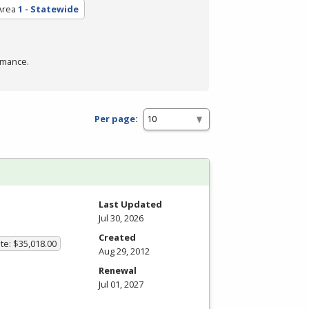
Area
1 - Statewide
rmance.
Per page:
Last Updated
Jul 30, 2026
Created
te: $35,018.00
Aug 29, 2012
Renewal
Jul 01, 2027