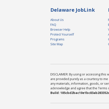
Delaware JobLink
About Us
FAQ
Browser Help
Protect Yourself
Programs
Site Map
DISCLAIMER: By using or accessing this we
are provided purely as a courtesy to me 
any materials, information, goods, or serv
acknowledge and agree that the Terms of 
Build: 185cbd2bac10e1bc83ab283352c