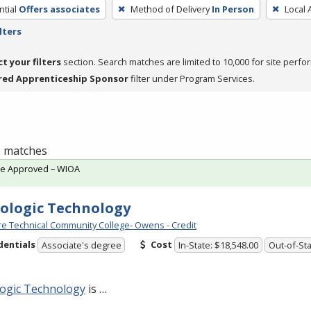
tial
Offers associates
Method of Delivery
In Person
Local 
lters
ct your filters
section. Search matches are limited to 10,000 for site perfo
red Apprenticeship Sponsor
filter under Program Services.
 2 matches
te Approved – WIOA
ologic Technology
e Technical Community College- Owens - Credit
dentials
Cost
Associate's degree
In-State: $18,548.00
Out-of-Sta
logic Technology
is …