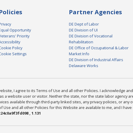
Policies
Partner Agencies
Privacy
DE Dept of Labor
Equal Opportunity
DE Division of UI
Veterans' Priority
DE Division of Vocational
Accessibility
Rehabilitation
Cookie Policy
DE Office of Occupational & Labor
Cookie Settings
Market Info
DE Division of Industrial Affairs
Delaware Works
bsite, I agree to its Terms of Use and all other Policies. I acknowledge and 
as a website user or visitor. Neither the state, nor the state labor agency 
ices available through third-party linked sites, any privacy policies, or any o
Use and all other Policies for this Website are available to me, and I have
24c0a9f3fd098 , 1.131