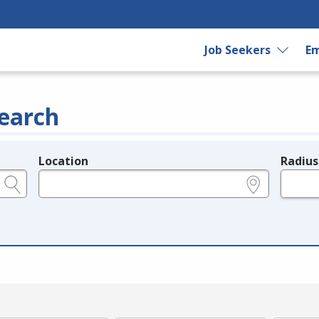
Job Seekers
Em
earch
Location
Radius
e.g., ZIP or City and State
in miles