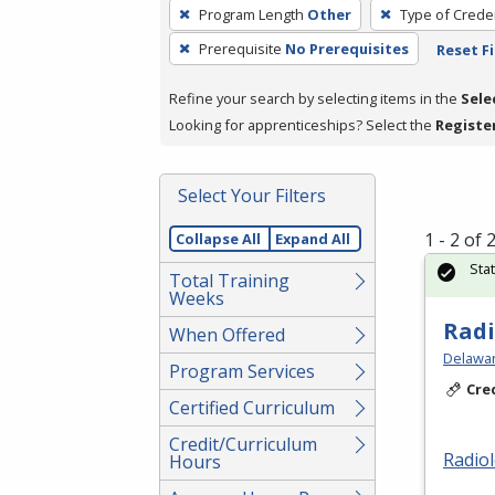
To
Program Length
Other
Type of Creden
remove
Prerequisite
No Prerequisites
Reset Fi
a
filter,
Refine your search by selecting items in the
Sele
press
Looking for apprenticeships? Select the
Registe
Enter
or
Spacebar.
Select Your Filters
1 - 2 of
Collapse All
Expand All
Sta
Total Training
Weeks
Radi
When Offered
Delawar
Program Services
Cre
Certified Curriculum
Credit/Curriculum
Radio
Hours