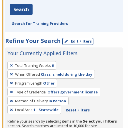
Search
Search for Training Providers
Refine Your Search
Edit Filters
Your Currently Applied Filters
To
Total Training Weeks
6
remove
When Offered
Class is held during the day
a
filter,
Program Length
Other
press
Type of Credential
Offers government license
Enter
Method of Delivery
In Person
or
Local Area
1 - Statewide
Reset Filters
Spacebar.
Refine your search by selecting items in the
Select your filters
section. Search matches are limited to 10,000 for site