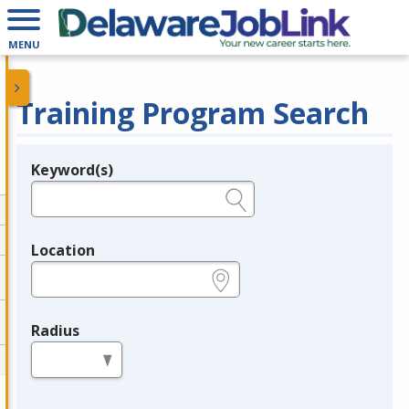
MENU
Training Program Search
Keyword(s)
Legend
e.g., provider name, FEIN, provider ID, etc.
Location
e.g., ZIP or City and State
Radius
in miles