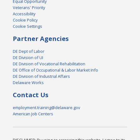
Equal Opportunity
Veterans' Priority
Accessibility
Cookie Policy
Cookie Settings
Partner Agencies
DE Dept of Labor
DE Division of UI
DE Division of Vocational Rehabilitation
DE Office of Occupational & Labor Market Info
DE Division of Industrial Affairs
Delaware Works
Contact Us
employment.training@delaware.gov
American Job Centers