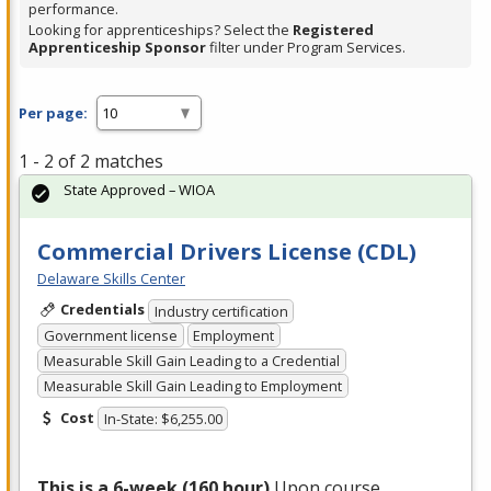
performance.
Looking for apprenticeships? Select the
Registered
Apprenticeship Sponsor
filter under Program Services.
Per page:
1 - 2 of 2 matches
State Approved – WIOA
Commercial Drivers License (CDL)
Delaware Skills Center
Credentials
Industry certification
Government license
Employment
Measurable Skill Gain Leading to a Credential
Measurable Skill Gain Leading to Employment
Cost
In-State: $6,255.00
This is a 6-week (160 hour)
Upon course