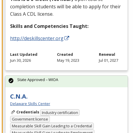
completion students will be able to apply for their
Class A
CDL
license.
Skills and Competencies Taught:
http://deskillscenter.org
Last Updated
Created
Renewal
Jun 30, 2026
May 19, 2023
Jul 01, 2027
State Approved – WIOA
C.N.A.
Delaware Skills Center
Credentials
Industry certification
Government license
Measurable Skill Gain Leading to a Credential
Measurable Skill Gain Leading to Employment