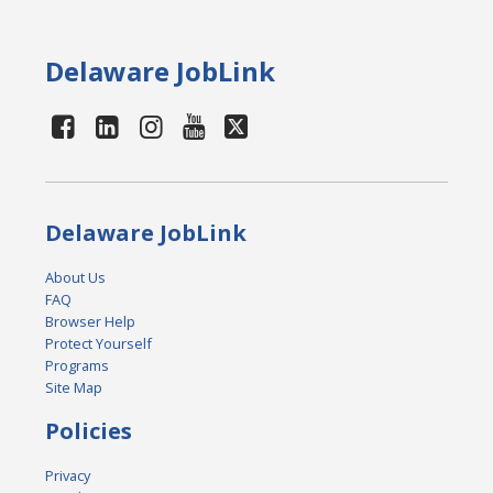
Delaware JobLink
Delaware JobLink
About Us
FAQ
Browser Help
Protect Yourself
Programs
Site Map
Policies
Privacy