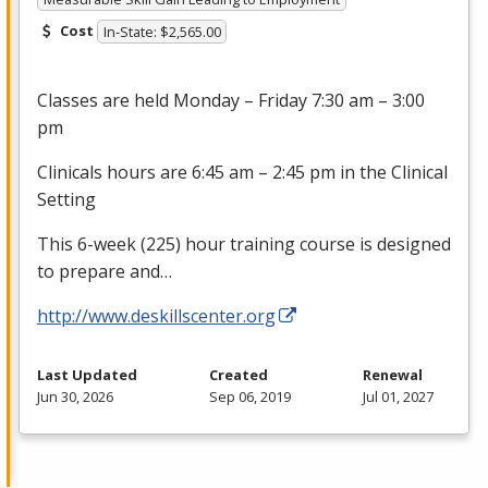
Cost
In-State: $2,565.00
Classes are held Monday – Friday 7:30 am – 3:00
pm
Clinicals hours are 6:45 am – 2:45 pm in the Clinical
Setting
This 6-week (225) hour training course is designed
to prepare and…
http://www.deskillscenter.org
Last Updated
Created
Renewal
Jun 30, 2026
Sep 06, 2019
Jul 01, 2027