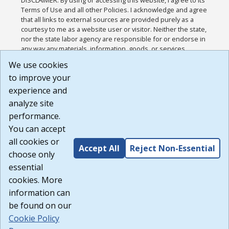
DISCLAIMER: By using or accessing this website, I agree to its
Terms of Use and all other Policies. I acknowledge and agree
that all links to external sources are provided purely as a
courtesy to me as a website user or visitor. Neither the state,
nor the state labor agency are responsible for or endorse in
any way any materials, information, goods, or services
available through third-party linked sites, any privacy policies,
We use cookies
or any other practices of such sites. I acknowledge and
to improve your
agree that the Terms of Use and all other Policies for this
Website are available to me, and I have read the
Full
experience and
Disclaimer
.
analyze site
Build: 185cbd2bac10e1bc83ab283352c24c0a9f3fd098 ,
performance.
1.131
You can accept
all cookies or
Accept All
Reject Non-Essential
choose only
essential
cookies. More
information can
be found on our
Cookie Policy