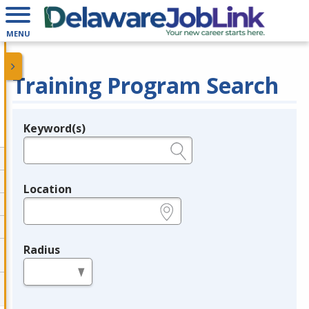
MENU
Training Program Search
Keyword(s)
Legend
e.g., provider name, FEIN, provider ID, etc.
Location
e.g., ZIP or City and State
Radius
in miles