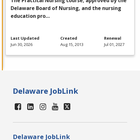
The Practical Nursing course, approved by the
Delaware Board of Nursing, and the nursing
education pro…
Last Updated
Created
Renewal
Jun 30, 2026
Aug 15, 2013
Jul 01, 2027
Delaware JobLink
Delaware JobLink