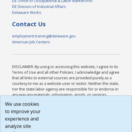
DE Office of Occupational & Labor Market Info
DE Division of Industrial Affairs
Delaware Works
Contact Us
employment.training@delaware.gov
American Job Centers
DISCLAIMER: By using or accessing this website, I agree to its
Terms of Use and all other Policies. I acknowledge and agree
that all links to external sources are provided purely as a
courtesy to me as a website user or visitor. Neither the state,
nor the state labor agency are responsible for or endorse in
any way any materials, information, goods, or services
available through third-party linked sites, any privacy policies,
We use cookies
or any other practices of such sites. I acknowledge and
to improve your
agree that the Terms of Use and all other Policies for this
Website are available to me, and I have read the
Full
experience and
Disclaimer
.
analyze site
Build: 185cbd2bac10e1bc83ab283352c24c0a9f3fd098 ,