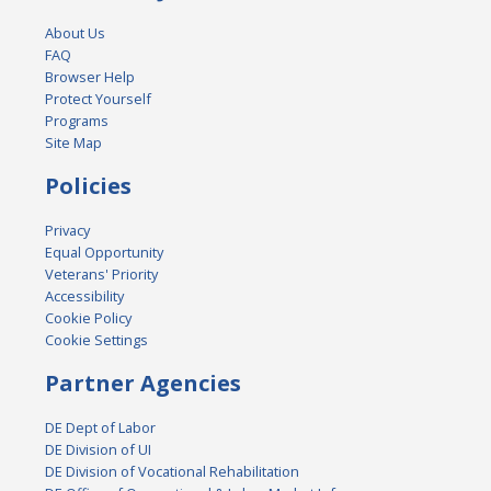
About Us
FAQ
Browser Help
Protect Yourself
Programs
Site Map
Policies
Privacy
Equal Opportunity
Veterans' Priority
Accessibility
Cookie Policy
Cookie Settings
Partner Agencies
DE Dept of Labor
DE Division of UI
DE Division of Vocational Rehabilitation