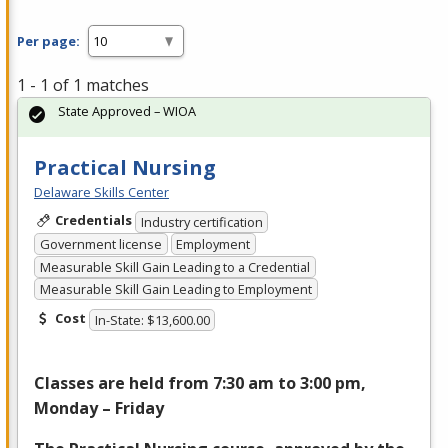
Per page:
1 - 1 of 1 matches
State Approved – WIOA
Practical Nursing
Delaware Skills Center
Credentials
Industry certification
Government license
Employment
Measurable Skill Gain Leading to a Credential
Measurable Skill Gain Leading to Employment
Cost
In-State: $13,600.00
Classes are held from 7:30 am to 3:00 pm,
Monday – Friday