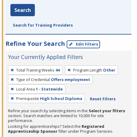
Search
Search for Training Providers
Refine Your Search
Edit Filters
Your Currently Applied Filters
To
Total Training Weeks
44
Program Length
Other
remove
Type of Credential
Offers employment
a
filter,
Local Area
1 - Statewide
press
Prerequisite
High School Diploma
Reset Filters
Enter
Refine your search by selecting items in the
Select your filters
or
section. Search matches are limited to 10,000 for site
Spacebar.
performance.
Looking for apprenticeships? Select the
Registered
Apprenticeship Sponsor
filter under Program Services.