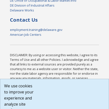
DE Office of Occupational & Labor Market Info
DE Division of Industrial Affairs
Delaware Works
Contact Us
employment.training@delaware.gov
American Job Centers
DISCLAIMER: By using or accessing this website, I agree to its
Terms of Use and all other Policies. I acknowledge and agree
that all links to external sources are provided purely as a
courtesy to me as a website user or visitor. Neither the state,
nor the state labor agency are responsible for or endorse in
any way any materials, information, goods, or services
available through third-party linked sites, any privacy policies,
We use cookies
or any other practices of such sites. I acknowledge and
to improve your
agree that the Terms of Use and all other Policies for this
Website are available to me, and I have read the
Full
experience and
Disclaimer
.
analyze site
Build: 185cbd2bac10e1bc83ab283352c24c0a9f3fd098 ,