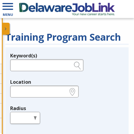
MENU
Training Program Search
Keyword(s)
Legend
e.g., provider name, FEIN, provider ID, etc.
Location
e.g., ZIP or City and State
Radius
in miles