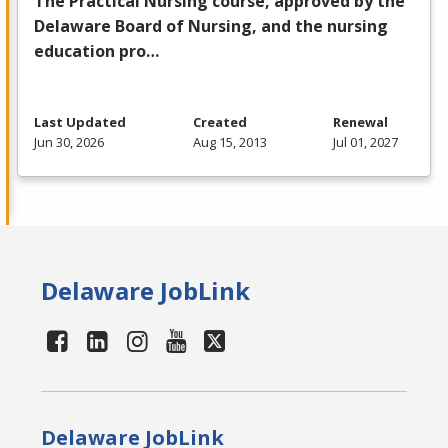
The Practical Nursing course, approved by the
Delaware Board of Nursing, and the nursing
education pro…
Last Updated
Created
Renewal
Jun 30, 2026
Aug 15, 2013
Jul 01, 2027
Delaware JobLink
Delaware JobLink