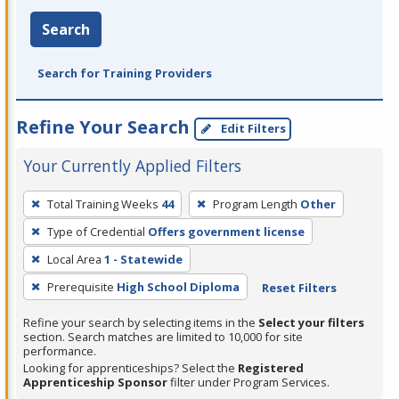
Search
Search for Training Providers
Refine Your Search
Edit Filters
Your Currently Applied Filters
To
Total Training Weeks
44
Program Length
Other
remove
Type of Credential
Offers government license
a
filter,
Local Area
1 - Statewide
press
Prerequisite
High School Diploma
Reset Filters
Enter
Refine your search by selecting items in the
Select your filters
or
section. Search matches are limited to 10,000 for site
Spacebar.
performance.
Looking for apprenticeships? Select the
Registered
Apprenticeship Sponsor
filter under Program Services.