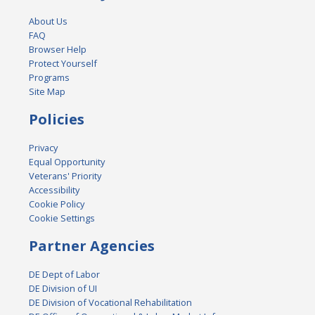
About Us
FAQ
Browser Help
Protect Yourself
Programs
Site Map
Policies
Privacy
Equal Opportunity
Veterans' Priority
Accessibility
Cookie Policy
Cookie Settings
Partner Agencies
DE Dept of Labor
DE Division of UI
DE Division of Vocational Rehabilitation