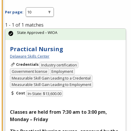
Per page:
1 - 1 of 1 matches
State Approved – WIOA
Practical Nursing
Delaware Skills Center
Credentials
Industry certification
Government license
Employment
Measurable Skill Gain Leading to a Credential
Measurable Skill Gain Leading to Employment
Cost
In-State: $13,600.00
Classes are held from 7:30 am to 3:00 pm,
Monday – Friday