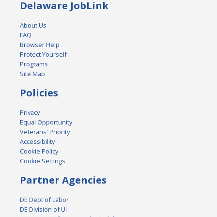
Delaware JobLink
About Us
FAQ
Browser Help
Protect Yourself
Programs
Site Map
Policies
Privacy
Equal Opportunity
Veterans' Priority
Accessibility
Cookie Policy
Cookie Settings
Partner Agencies
DE Dept of Labor
DE Division of UI