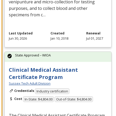
venipunture and micro-collection for testing
purposes, and to collect blood and other
specimens from c…
Last Updated
Created
Renewal
Jun 30, 2026
Jan 10, 2018
Jul 01, 2027
State Approved – WIOA
Clinical Medical Assistant
Certificate Program
Sussex Tech Adult Division
Credentials
Industry certification
Cost
In-State: $4,804.00
Out-of-State: $4,804.00
The Clinical Medical Assistant Certificate Program