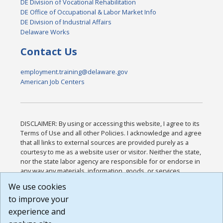
DE Division of Vocational Rehabilitation
DE Office of Occupational & Labor Market Info
DE Division of Industrial Affairs
Delaware Works
Contact Us
employment.training@delaware.gov
American Job Centers
DISCLAIMER: By using or accessing this website, I agree to its
Terms of Use and all other Policies. I acknowledge and agree
that all links to external sources are provided purely as a
courtesy to me as a website user or visitor. Neither the state,
nor the state labor agency are responsible for or endorse in
any way any materials, information, goods, or services
available through third-party linked sites, any privacy policies,
We use cookies
or any other practices of such sites. I acknowledge and
to improve your
agree that the Terms of Use and all other Policies for this
Website are available to me, and I have read the
Full
experience and
Disclaimer
.