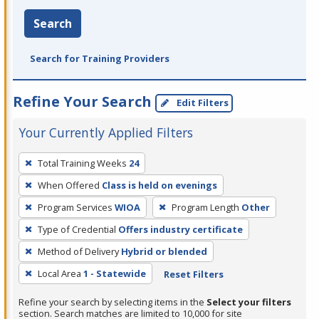
Search
Search for Training Providers
Refine Your Search
Edit Filters
Your Currently Applied Filters
To
Total Training Weeks
24
remove
When Offered
Class is held on evenings
a
filter,
Program Services
WIOA
Program Length
Other
press
Type of Credential
Offers industry certificate
Enter
Method of Delivery
Hybrid or blended
or
Local Area
1 - Statewide
Reset Filters
Spacebar.
Refine your search by selecting items in the
Select your filters
section. Search matches are limited to 10,000 for site