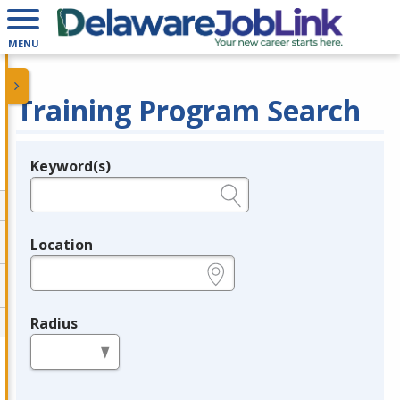
MENU
Training Program Search
Keyword(s)
Legend
e.g., provider name, FEIN, provider ID, etc.
Location
e.g., ZIP or City and State
Radius
in miles