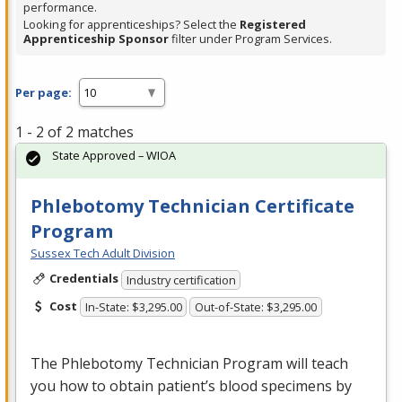
performance.
Looking for apprenticeships? Select the
Registered
Apprenticeship Sponsor
filter under Program Services.
Per page:
1 - 2 of 2 matches
State Approved – WIOA
Phlebotomy Technician Certificate
Program
Sussex Tech Adult Division
Credentials
Industry certification
Cost
In-State: $3,295.00
Out-of-State: $3,295.00
The Phlebotomy Technician Program will teach
you how to obtain patient’s blood specimens by