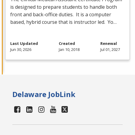
is designed to prepare students to handle both
front and back-office duties. It is a computer
based, hybrid course that is instructor led. Yo…
Last Updated
Created
Renewal
Jun 30, 2026
Jan 10, 2018
Jul 01, 2027
Delaware JobLink