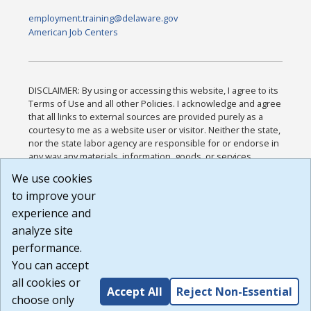
employment.training@delaware.gov
American Job Centers
DISCLAIMER: By using or accessing this website, I agree to its
Terms of Use and all other Policies. I acknowledge and agree
that all links to external sources are provided purely as a
courtesy to me as a website user or visitor. Neither the state,
nor the state labor agency are responsible for or endorse in
any way any materials, information, goods, or services
available through third-party linked sites, any privacy policies,
We use cookies
or any other practices of such sites. I acknowledge and
to improve your
agree that the Terms of Use and all other Policies for this
Website are available to me, and I have read the
Full
experience and
Disclaimer
.
analyze site
Build: 185cbd2bac10e1bc83ab283352c24c0a9f3fd098 ,
performance.
1.131
You can accept
all cookies or
Accept All
Reject Non-Essential
choose only