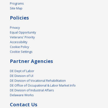
Programs
Site Map
Policies
Privacy
Equal Opportunity
Veterans' Priority
Accessibility
Cookie Policy
Cookie Settings
Partner Agencies
DE Dept of Labor
DE Division of UI
DE Division of Vocational Rehabilitation
DE Office of Occupational & Labor Market Info
DE Division of Industrial Affairs
Delaware Works
Contact Us