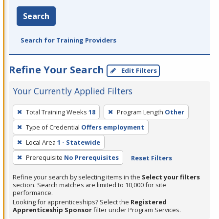
Search
Search for Training Providers
Refine Your Search
Edit Filters
Your Currently Applied Filters
To
Total Training Weeks
18
Program Length
Other
remove
Type of Credential
Offers employment
a
filter,
Local Area
1 - Statewide
press
Prerequisite
No Prerequisites
Reset Filters
Enter
Refine your search by selecting items in the
Select your filters
or
section. Search matches are limited to 10,000 for site
Spacebar.
performance.
Looking for apprenticeships? Select the
Registered
Apprenticeship Sponsor
filter under Program Services.