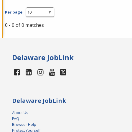
Per page:
0 - 0 of 0 matches
Delaware JobLink
Delaware JobLink
About Us
FAQ
Browser Help
Protect Yourself