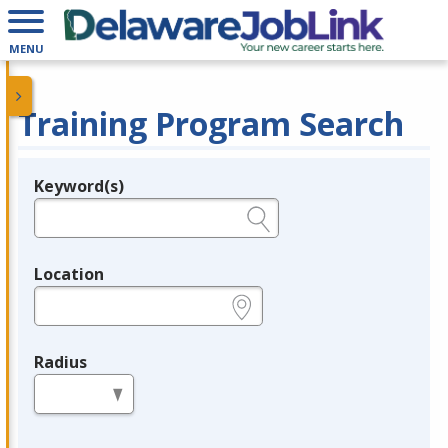
MENU
Training Program Search
Keyword(s)
Legend
e.g., provider name, FEIN, provider ID, etc.
Location
e.g., ZIP or City and State
Radius
in miles