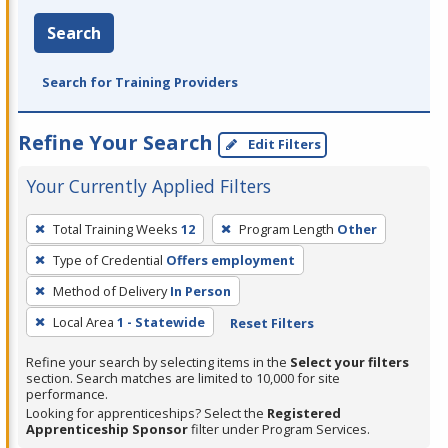
Search
Search for Training Providers
Refine Your Search
Edit Filters
Your Currently Applied Filters
To
Total Training Weeks
12
Program Length
Other
remove
Type of Credential
Offers employment
a
filter,
Method of Delivery
In Person
press
Local Area
1 - Statewide
Reset Filters
Enter
Refine your search by selecting items in the
Select your filters
or
section. Search matches are limited to 10,000 for site
Spacebar.
performance.
Looking for apprenticeships? Select the
Registered
Apprenticeship Sponsor
filter under Program Services.