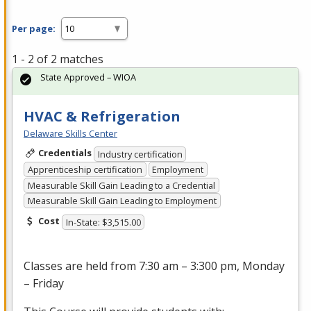
Per page:
1 - 2 of 2 matches
State Approved – WIOA
HVAC & Refrigeration
Delaware Skills Center
Credentials
Industry certification
Apprenticeship certification
Employment
Measurable Skill Gain Leading to a Credential
Measurable Skill Gain Leading to Employment
Cost
In-State: $3,515.00
Classes are held from 7:30 am – 3:300 pm, Monday
– Friday