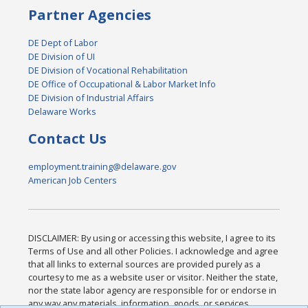
Partner Agencies
DE Dept of Labor
DE Division of UI
DE Division of Vocational Rehabilitation
DE Office of Occupational & Labor Market Info
DE Division of Industrial Affairs
Delaware Works
Contact Us
employment.training@delaware.gov
American Job Centers
DISCLAIMER: By using or accessing this website, I agree to its
Terms of Use and all other Policies. I acknowledge and agree
that all links to external sources are provided purely as a
courtesy to me as a website user or visitor. Neither the state,
nor the state labor agency are responsible for or endorse in
any way any materials, information, goods, or services