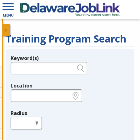
MENU
Training Program Search
Keyword(s)
Legend
e.g., provider name, FEIN, provider ID, etc.
Location
e.g., ZIP or City and State
Radius
in miles