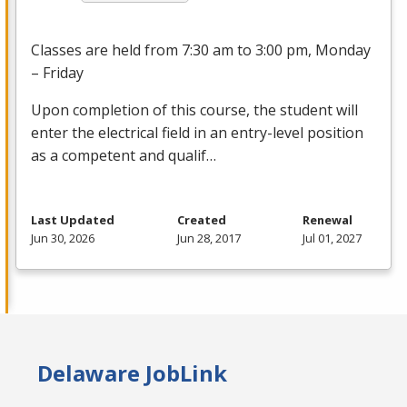
Classes are held from 7:30 am to 3:00 pm, Monday
– Friday
Upon completion of this course, the student will
enter the electrical field in an entry-level position
as a competent and qualif…
Last Updated
Created
Renewal
Jun 30, 2026
Jun 28, 2017
Jul 01, 2027
Delaware JobLink