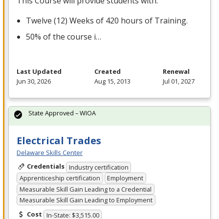
This Course will provide students with:
Twelve (12) Weeks of 420 hours of Training.
50% of the course i…
Last Updated
Created
Renewal
Jun 30, 2026
Aug 15, 2013
Jul 01, 2027
State Approved – WIOA
Electrical Trades
Delaware Skills Center
Credentials
Industry certification
Apprenticeship certification
Employment
Measurable Skill Gain Leading to a Credential
Measurable Skill Gain Leading to Employment
Cost
In-State: $3,515.00