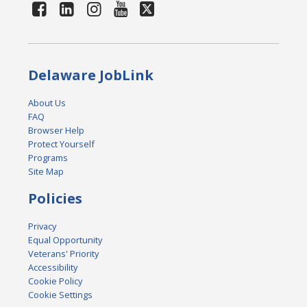
Delaware JobLink
About Us
FAQ
Browser Help
Protect Yourself
Programs
Site Map
Policies
Privacy
Equal Opportunity
Veterans' Priority
Accessibility
Cookie Policy
Cookie Settings