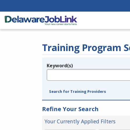
Training Program S
Keyword(s)
Legend
e.g., provider name, FEIN, provider ID, etc.
Search for Training Providers
Refine Your Search
Your Currently Applied Filters