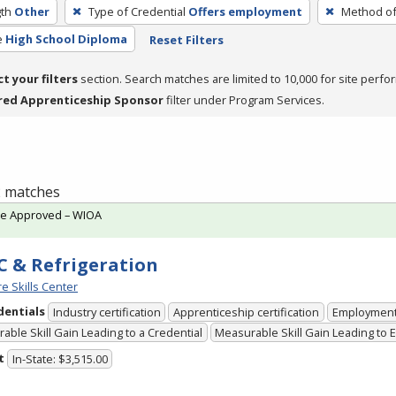
th
Other
Type of Credential
Offers employment
Method of
e
High School Diploma
Reset Filters
ct your filters
section. Search matches are limited to 10,000 for site perfo
red Apprenticeship Sponsor
filter under Program Services.
 2 matches
te Approved – WIOA
 & Refrigeration
e Skills Center
dentials
Industry certification
Apprenticeship certification
Employmen
able Skill Gain Leading to a Credential
Measurable Skill Gain Leading to
t
In-State: $3,515.00