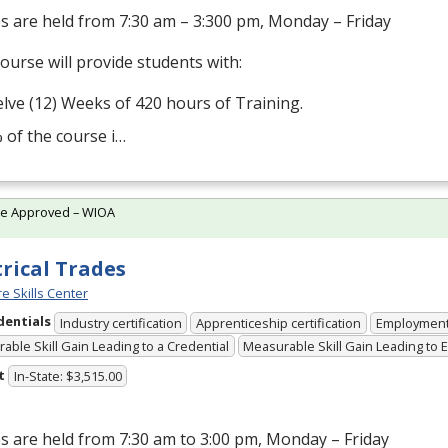
s are held from 7:30 am – 3:300 pm, Monday – Friday
ourse will provide students with:
lve (12) Weeks of 420 hours of Training.
 of the course i…
te Approved – WIOA
trical Trades
e Skills Center
dentials
Industry certification
Apprenticeship certification
Employmen
able Skill Gain Leading to a Credential
Measurable Skill Gain Leading to
t
In-State: $3,515.00
s are held from 7:30 am to 3:00 pm, Monday – Friday