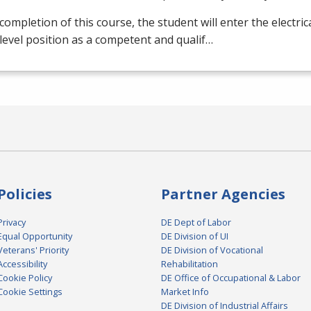
ompletion of this course, the student will enter the electrical
level position as a competent and qualif…
Policies
Partner Agencies
Privacy
DE Dept of Labor
Equal Opportunity
DE Division of UI
Veterans' Priority
DE Division of Vocational
Accessibility
Rehabilitation
Cookie Policy
DE Office of Occupational & Labor
Cookie Settings
Market Info
DE Division of Industrial Affairs