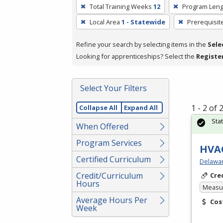
To
Total Training Weeks
12
Program Leng
remove
Local Area
1 - Statewide
Prerequisit
a
filter,
Refine your search by selecting items in the
Sele
press
Looking for apprenticeships? Select the
Registe
Enter
or
Spacebar.
Select Your Filters
1 - 2 of
Collapse All
Expand All
Sta
When Offered
Program Services
HVAC
Certified Curriculum
Delawar
Credit/Curriculum
Cre
Hours
Measur
Average Hours Per
Cos
Week