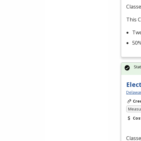
Classe
This C
Twe
50%
Sta
Elec
Delawar
Cre
Measur
Cos
Classe