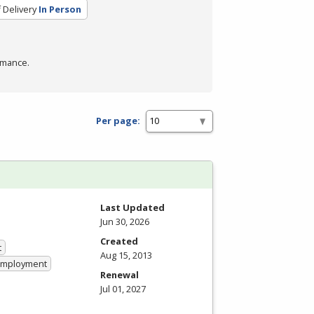
 Delivery
In Person
rmance.
Per page:
Last Updated
Jun 30, 2026
Created
t
Aug 15, 2013
 Employment
Renewal
Jul 01, 2027