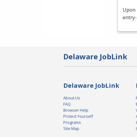
Upon c
entry-
Delaware JobLink
Delaware JobLink
About Us
FAQ
Browser Help
Protect Yourself
Programs
Site Map