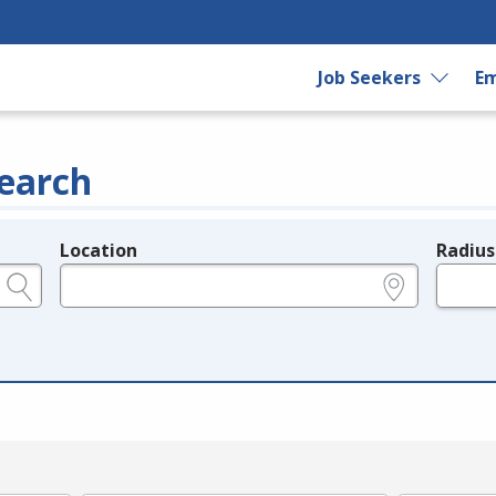
Job Seekers
Em
earch
Location
Radius
e.g., ZIP or City and State
in miles