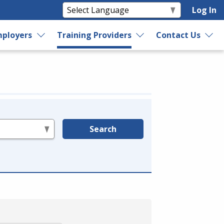
Log In
ployers
Training Providers
Contact Us
Search