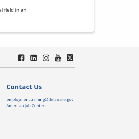
 field in an
Contact Us
employment.training@delaware.gov
American Job Centers