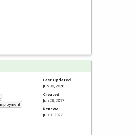
Last Updated
Jun 30, 2026
Created
t
Jun 28, 2017
 Employment
Renewal
Jul 01, 2027