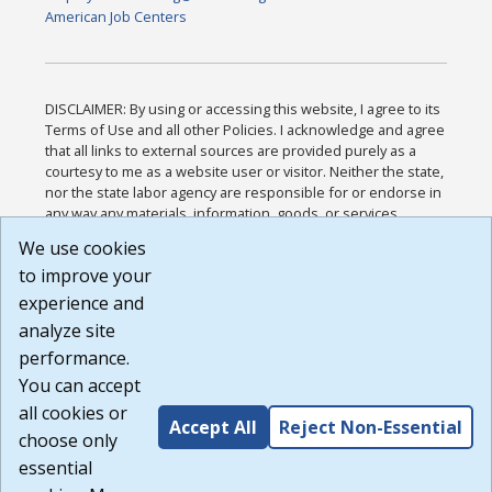
American Job Centers
DISCLAIMER: By using or accessing this website, I agree to its
Terms of Use and all other Policies. I acknowledge and agree
that all links to external sources are provided purely as a
courtesy to me as a website user or visitor. Neither the state,
nor the state labor agency are responsible for or endorse in
any way any materials, information, goods, or services
available through third-party linked sites, any privacy policies,
We use cookies
or any other practices of such sites. I acknowledge and
to improve your
agree that the Terms of Use and all other Policies for this
Website are available to me, and I have read the
Full
experience and
Disclaimer
.
analyze site
Build: 185cbd2bac10e1bc83ab283352c24c0a9f3fd098 ,
performance.
1.131
You can accept
all cookies or
Accept All
Reject Non-Essential
choose only
essential