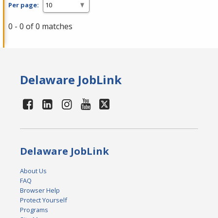
Per page:
0 - 0 of 0 matches
Delaware JobLink
Delaware JobLink
About Us
FAQ
Browser Help
Protect Yourself
Programs