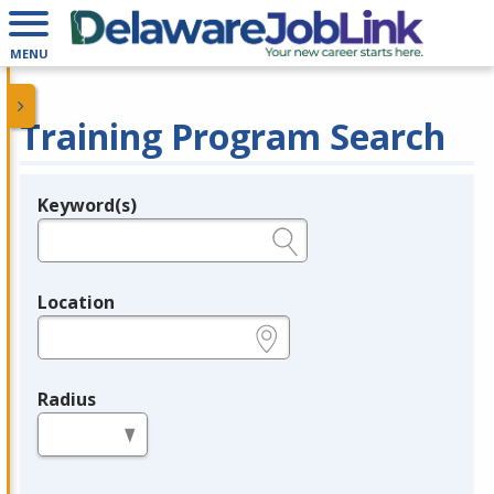
MENU
Training Program Search
Keyword(s)
Legend
e.g., provider name, FEIN, provider ID, etc.
Location
e.g., ZIP or City and State
Radius
in miles