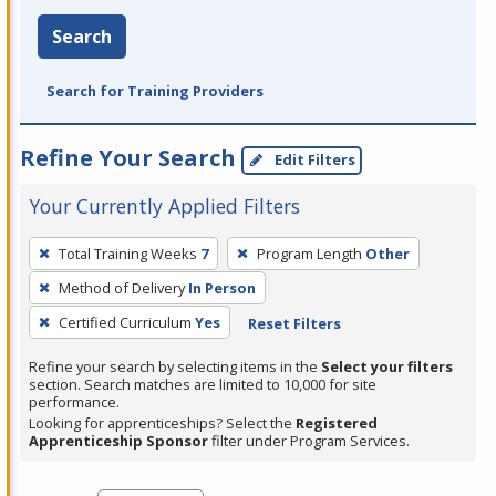
Search
Search for Training Providers
Refine Your Search
Edit Filters
Your Currently Applied Filters
To
Total Training Weeks
7
Program Length
Other
remove
Method of Delivery
In Person
a
filter,
Certified Curriculum
Yes
Reset Filters
press
Refine your search by selecting items in the
Select your filters
Enter
section. Search matches are limited to 10,000 for site
performance.
or
Looking for apprenticeships? Select the
Registered
Spacebar.
Apprenticeship Sponsor
filter under Program Services.