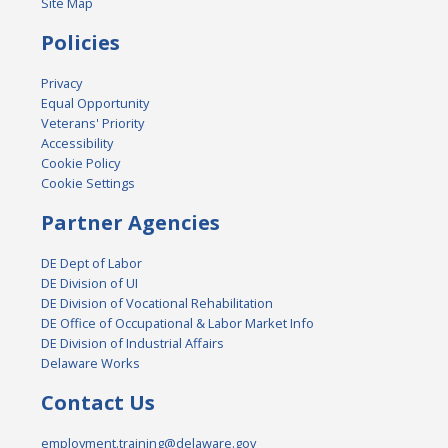
Site Map
Policies
Privacy
Equal Opportunity
Veterans' Priority
Accessibility
Cookie Policy
Cookie Settings
Partner Agencies
DE Dept of Labor
DE Division of UI
DE Division of Vocational Rehabilitation
DE Office of Occupational & Labor Market Info
DE Division of Industrial Affairs
Delaware Works
Contact Us
employment.training@delaware.gov