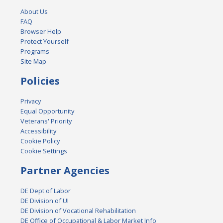
About Us
FAQ
Browser Help
Protect Yourself
Programs
Site Map
Policies
Privacy
Equal Opportunity
Veterans' Priority
Accessibility
Cookie Policy
Cookie Settings
Partner Agencies
DE Dept of Labor
DE Division of UI
DE Division of Vocational Rehabilitation
DE Office of Occupational & Labor Market Info