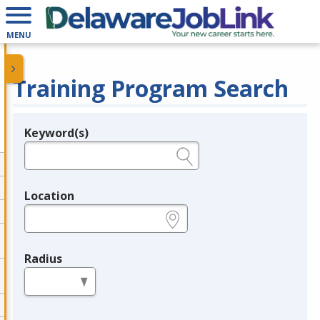
MENU
Training Program Search
Keyword(s)
Legend
e.g., provider name, FEIN, provider ID, etc.
Location
e.g., ZIP or City and State
Radius
in miles