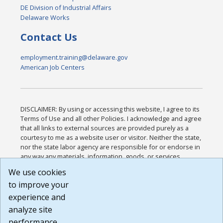
DE Division of Industrial Affairs
Delaware Works
Contact Us
employment.training@delaware.gov
American Job Centers
DISCLAIMER: By using or accessing this website, I agree to its
Terms of Use and all other Policies. I acknowledge and agree
that all links to external sources are provided purely as a
courtesy to me as a website user or visitor. Neither the state,
nor the state labor agency are responsible for or endorse in
any way any materials, information, goods, or services
available through third-party linked sites, any privacy policies,
We use cookies
or any other practices of such sites. I acknowledge and
to improve your
agree that the Terms of Use and all other Policies for this
Website are available to me, and I have read the
Full
experience and
Disclaimer
.
analyze site
Build: 185cbd2bac10e1bc83ab283352c24c0a9f3fd098 ,
performance.
1.131