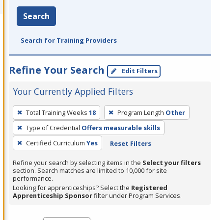
Search
Search for Training Providers
Refine Your Search
Edit Filters
Your Currently Applied Filters
To
Total Training Weeks
18
Program Length
Other
remove
Type of Credential
Offers measurable skills
a
filter,
Certified Curriculum
Yes
Reset Filters
press
Refine your search by selecting items in the
Select your filters
Enter
section. Search matches are limited to 10,000 for site
performance.
or
Looking for apprenticeships? Select the
Registered
Spacebar.
Apprenticeship Sponsor
filter under Program Services.