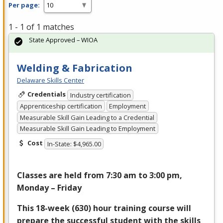
Per page:
1 - 1 of 1 matches
State Approved – WIOA
Welding & Fabrication
Delaware Skills Center
Credentials
Industry certification
Apprenticeship certification
Employment
Measurable Skill Gain Leading to a Credential
Measurable Skill Gain Leading to Employment
Cost
In-State: $4,965.00
Classes are held from 7:30 am to 3:00 pm,
Monday – Friday
This 18-week (630) hour training course will
prepare the successful student with the skills