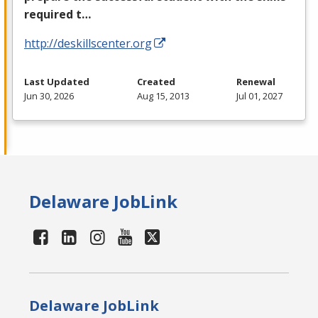
required t…
http://deskillscenter.org
Last Updated
Created
Renewal
Jun 30, 2026
Aug 15, 2013
Jul 01, 2027
Delaware JobLink
Delaware JobLink