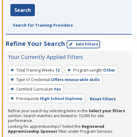
Search
Search for Training Providers
Refine Your Search
Edit Filters
Your Currently Applied Filters
To
Total Training Weeks
12
Program Length
Other
remove
Type of Credential
Offers measurable skills
a
filter,
Certified Curriculum
Yes
press
Prerequisite
High School Diploma
Reset Filters
Enter
Refine your search by selecting items in the
Select your filters
or
section. Search matches are limited to 10,000 for site
Spacebar.
performance.
Looking for apprenticeships? Select the
Registered
Apprenticeship Sponsor
filter under Program Services.