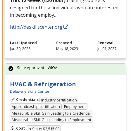
This 12-week (420 hour)
training course is
designed for those individuals who are interested
in becoming employ…
http://deskillscenter.org
Last Updated
Created
Renewal
Jun 30, 2026
May 18, 2023
Jul 01, 2027
State Approved – WIOA
HVAC & Refrigeration
Delaware Skills Center
Credentials
Industry certification
Apprenticeship certification
Employment
Measurable Skill Gain Leading to a Credential
Measurable Skill Gain Leading to Employment
Cost
In-State: $3,515.00