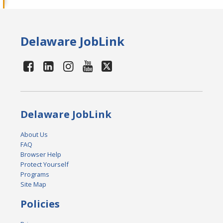
Delaware JobLink
Delaware JobLink
About Us
FAQ
Browser Help
Protect Yourself
Programs
Site Map
Policies