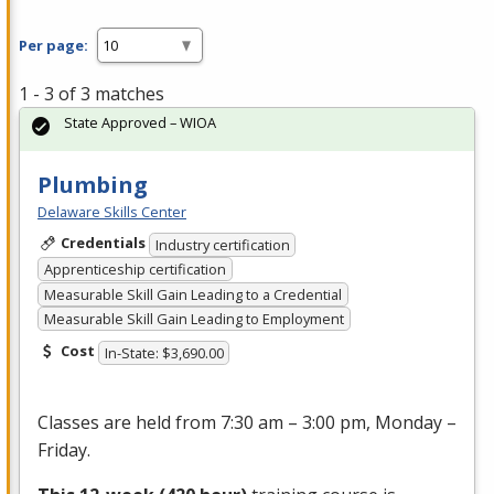
Per page:
1 - 3 of 3 matches
State Approved – WIOA
Plumbing
Delaware Skills Center
Credentials
Industry certification
Apprenticeship certification
Measurable Skill Gain Leading to a Credential
Measurable Skill Gain Leading to Employment
Cost
In-State: $3,690.00
Classes are held from 7:30 am – 3:00 pm, Monday –
Friday.