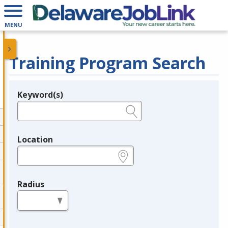
MENU
Training Program Search
Keyword(s)
Legend
e.g., provider name, FEIN, provider ID, etc.
Location
e.g., ZIP or City and State
Radius
in miles