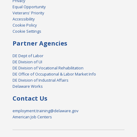
Privacy
Equal Opportunity
Veterans' Priority
Accessibility
Cookie Policy
Cookie Settings
Partner Agencies
DE Dept of Labor
DE Division of UI
DE Division of Vocational Rehabilitation
DE Office of Occupational & Labor Market Info
DE Division of Industrial Affairs
Delaware Works
Contact Us
employment.training@delaware.gov
American Job Centers