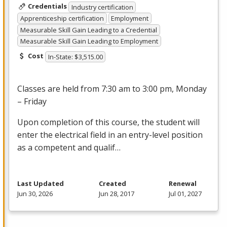
Credentials
Industry certification
Apprenticeship certification
Employment
Measurable Skill Gain Leading to a Credential
Measurable Skill Gain Leading to Employment
Cost
In-State: $3,515.00
Classes are held from 7:30 am to 3:00 pm, Monday
– Friday
Upon completion of this course, the student will
enter the electrical field in an entry-level position
as a competent and qualif…
Last Updated
Created
Renewal
Jun 30, 2026
Jun 28, 2017
Jul 01, 2027