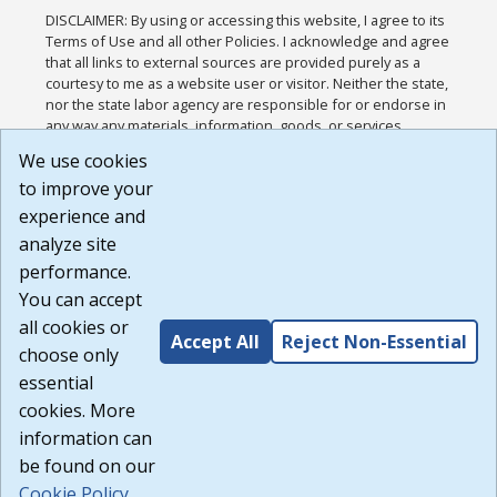
DISCLAIMER: By using or accessing this website, I agree to its
Terms of Use and all other Policies. I acknowledge and agree
that all links to external sources are provided purely as a
courtesy to me as a website user or visitor. Neither the state,
nor the state labor agency are responsible for or endorse in
any way any materials, information, goods, or services
available through third-party linked sites, any privacy policies,
We use cookies
or any other practices of such sites. I acknowledge and
to improve your
agree that the Terms of Use and all other Policies for this
Website are available to me, and I have read the
Full
experience and
Disclaimer
.
analyze site
Build: 185cbd2bac10e1bc83ab283352c24c0a9f3fd098 ,
performance.
1.131
You can accept
all cookies or
Accept All
Reject Non-Essential
choose only
essential
cookies. More
information can
be found on our
Cookie Policy