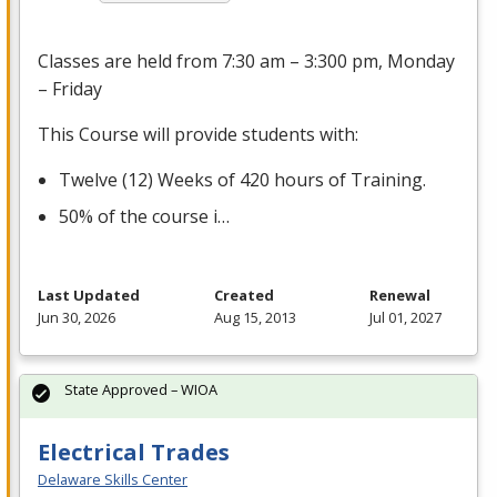
Classes are held from 7:30 am – 3:300 pm, Monday
– Friday
This Course will provide students with:
Twelve (12) Weeks of 420 hours of Training.
50% of the course i…
Last Updated
Created
Renewal
Jun 30, 2026
Aug 15, 2013
Jul 01, 2027
State Approved – WIOA
Electrical Trades
Delaware Skills Center