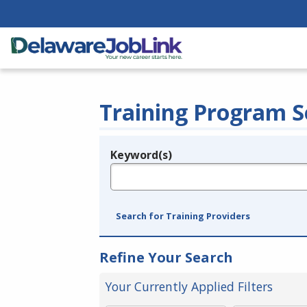
Training Program S
Keyword(s)
Legend
e.g., provider name, FEIN, provider ID, etc.
Search for Training Providers
Refine Your Search
Your Currently Applied Filters