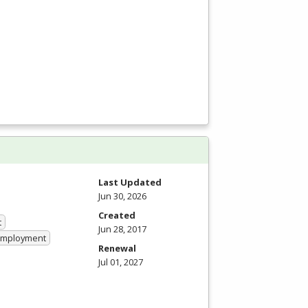
Last Updated
Jun 30, 2026
Created
t
Jun 28, 2017
 Employment
Renewal
Jul 01, 2027