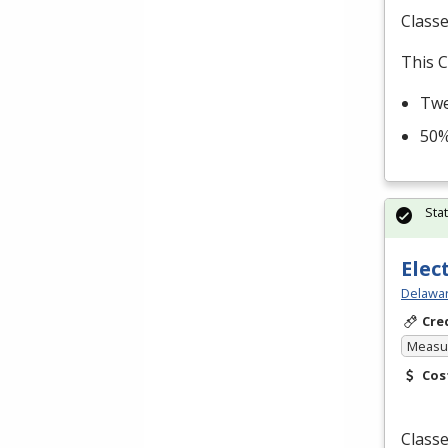
Classe
This C
Twe
50%
Sta
Elec
Delawar
Cre
Measur
Cos
Classe