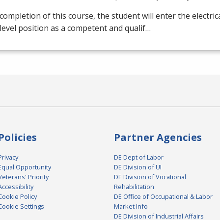
ompletion of this course, the student will enter the electrical
level position as a competent and qualif…
Policies
Partner Agencies
Privacy
DE Dept of Labor
Equal Opportunity
DE Division of UI
Veterans' Priority
DE Division of Vocational
Accessibility
Rehabilitation
Cookie Policy
DE Office of Occupational & Labor
Cookie Settings
Market Info
DE Division of Industrial Affairs