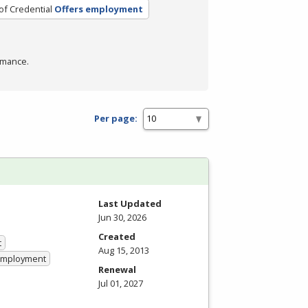
of Credential
Offers employment
rmance.
Per page:
Last Updated
Jun 30, 2026
Created
t
Aug 15, 2013
 Employment
Renewal
Jul 01, 2027