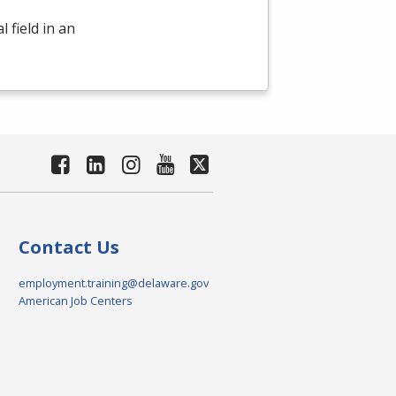
 field in an
Contact Us
employment.training@delaware.gov
American Job Centers