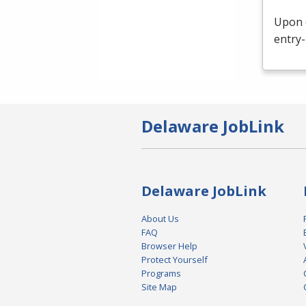
Upon c
entry-
Delaware JobLink
Delaware JobLink
About Us
FAQ
Browser Help
Protect Yourself
Programs
Site Map