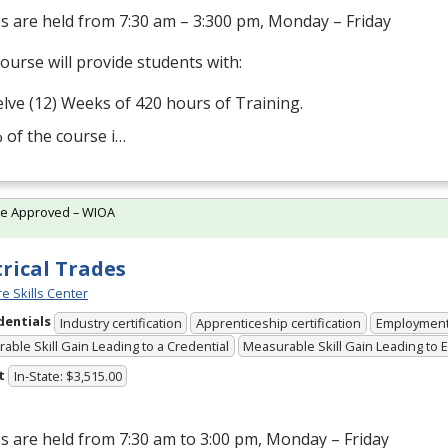
s are held from 7:30 am – 3:300 pm, Monday – Friday
ourse will provide students with:
lve (12) Weeks of 420 hours of Training.
 of the course i…
te Approved – WIOA
trical Trades
e Skills Center
dentials
Industry certification
Apprenticeship certification
Employmen
able Skill Gain Leading to a Credential
Measurable Skill Gain Leading to
t
In-State: $3,515.00
s are held from 7:30 am to 3:00 pm, Monday – Friday