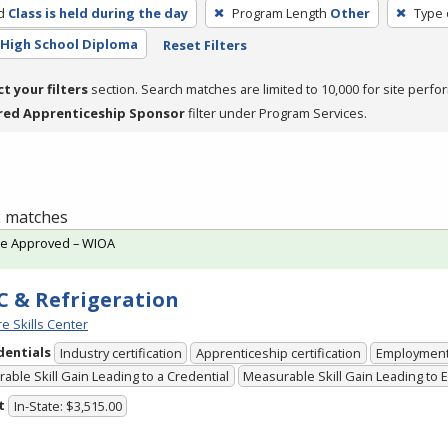
d
Class is held during the day
Program Length
Other
Type 
High School Diploma
Reset Filters
ct your filters
section. Search matches are limited to 10,000 for site perfo
red Apprenticeship Sponsor
filter under Program Services.
 2 matches
te Approved – WIOA
 & Refrigeration
e Skills Center
dentials
Industry certification
Apprenticeship certification
Employmen
able Skill Gain Leading to a Credential
Measurable Skill Gain Leading to
t
In-State: $3,515.00