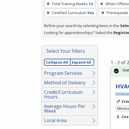
To
Total Training Weeks
12
When Offere
remove
Certified Curriculum
Yes
Prerequisite
a
filter,
Refine your search by selecting items in the
Sele
press
Looking for apprenticeships? Select the
Registe
Enter
or
Spacebar.
Select Your Filters
1 - 2 of
Collapse All
Expand All
Sta
Program Services
Method of Delivery
HVAC
Credit/Curriculum
Delawar
Hours
Cre
Average Hours Per
Measur
Week
Cos
Local Area