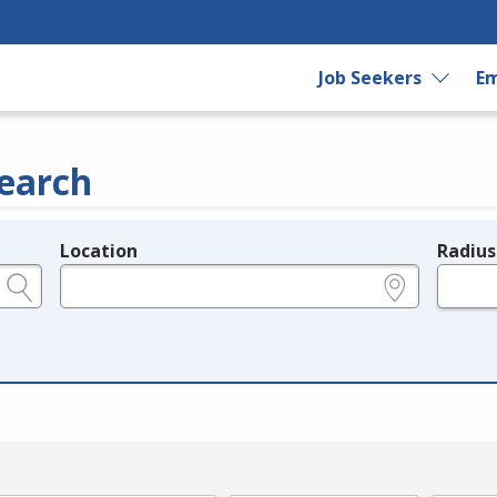
Job Seekers
Em
earch
Location
Radius
e.g., ZIP or City and State
in miles