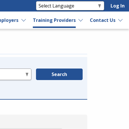
Log In
ployers
Training Providers
Contact Us
Search