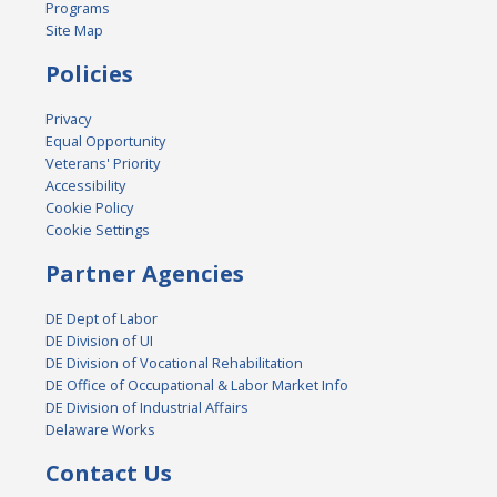
Programs
Site Map
Policies
Privacy
Equal Opportunity
Veterans' Priority
Accessibility
Cookie Policy
Cookie Settings
Partner Agencies
DE Dept of Labor
DE Division of UI
DE Division of Vocational Rehabilitation
DE Office of Occupational & Labor Market Info
DE Division of Industrial Affairs
Delaware Works
Contact Us