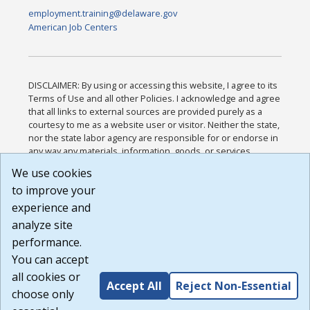
employment.training@delaware.gov
American Job Centers
DISCLAIMER: By using or accessing this website, I agree to its
Terms of Use and all other Policies. I acknowledge and agree
that all links to external sources are provided purely as a
courtesy to me as a website user or visitor. Neither the state,
nor the state labor agency are responsible for or endorse in
any way any materials, information, goods, or services
available through third-party linked sites, any privacy policies,
We use cookies
or any other practices of such sites. I acknowledge and
to improve your
agree that the Terms of Use and all other Policies for this
Website are available to me, and I have read the
Full
experience and
Disclaimer
.
analyze site
Build: 185cbd2bac10e1bc83ab283352c24c0a9f3fd098 ,
performance.
1.131
You can accept
all cookies or
Accept All
Reject Non-Essential
choose only