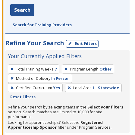
Search
Search for Training Providers
Refine Your Search
Edit Filters
Your Currently Applied Filters
To
Total Training Weeks
7
Program Length
Other
remove
Method of Delivery
In Person
a
filter,
Certified Curriculum
Yes
Local Area
1 - Statewide
press
Reset Filters
Enter
Refine your search by selecting items in the
Select your filters
or
section. Search matches are limited to 10,000 for site
performance.
Spacebar.
Looking for apprenticeships? Select the
Registered
Apprenticeship Sponsor
filter under Program Services.