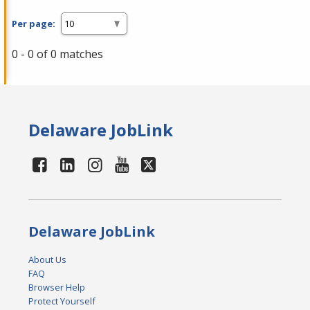
Per page:
0 - 0 of 0 matches
Delaware JobLink
Delaware JobLink
About Us
FAQ
Browser Help
Protect Yourself