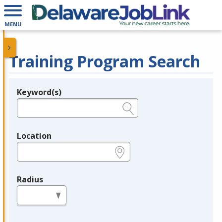
MENU
Training Program Search
Keyword(s)
Legend
e.g., provider name, FEIN, provider ID, etc.
Location
e.g., ZIP or City and State
Radius
in miles