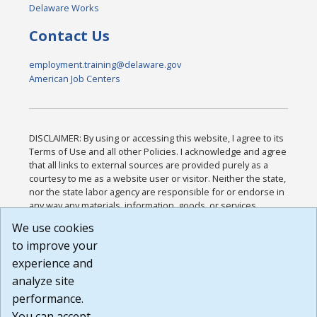
Delaware Works
Contact Us
employment.training@delaware.gov
American Job Centers
DISCLAIMER: By using or accessing this website, I agree to its
Terms of Use and all other Policies. I acknowledge and agree
that all links to external sources are provided purely as a
courtesy to me as a website user or visitor. Neither the state,
nor the state labor agency are responsible for or endorse in
any way any materials, information, goods, or services
available through third-party linked sites, any privacy policies,
We use cookies
or any other practices of such sites. I acknowledge and
to improve your
agree that the Terms of Use and all other Policies for this
Website are available to me, and I have read the
Full
experience and
Disclaimer
.
analyze site
Build: 185cbd2bac10e1bc83ab283352c24c0a9f3fd098 ,
performance.
1.131
You can accept