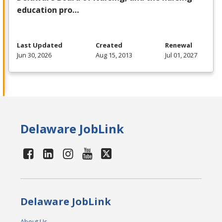
education pro…
Last Updated
Created
Renewal
Jun 30, 2026
Aug 15, 2013
Jul 01, 2027
Delaware JobLink
Delaware JobLink
About Us