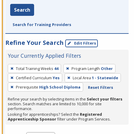
Search
Search for Training Providers
Refine Your Search
Edit Filters
Your Currently Applied Filters
To
Total Training Weeks
44
Program Length
Other
remove
Certified Curriculum
Yes
Local Area
1 - Statewide
a
filter,
Prerequisite
High School Diploma
Reset Filters
press
Refine your search by selecting items in the
Select your filters
Enter
section. Search matches are limited to 10,000 for site
performance.
or
Looking for apprenticeships? Select the
Registered
Spacebar.
Apprenticeship Sponsor
filter under Program Services.