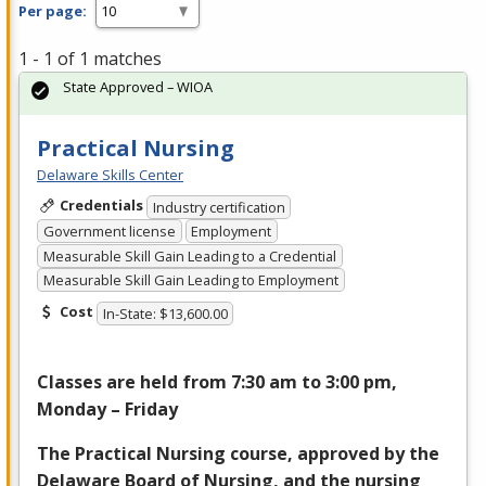
Per page:
1 - 1 of 1 matches
State Approved – WIOA
Practical Nursing
Delaware Skills Center
Credentials
Industry certification
Government license
Employment
Measurable Skill Gain Leading to a Credential
Measurable Skill Gain Leading to Employment
Cost
In-State: $13,600.00
Classes are held from 7:30 am to 3:00 pm,
Monday – Friday
The Practical Nursing course, approved by the
Delaware Board of Nursing, and the nursing