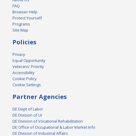
FAQ
Browser Help
Protect Yourself
Programs
Site Map
Policies
Privacy
Equal Opportunity
Veterans' Priority
Accessibility
Cookie Policy
Cookie Settings
Partner Agencies
DE Dept of Labor
DE Division of UI
DE Division of Vocational Rehabilitation
DE Office of Occupational & Labor Market Info
DE Division of Industrial Affairs