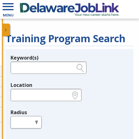
MENU
Training Program Search
Keyword(s)
Legend
e.g., provider name, FEIN, provider ID, etc.
Location
e.g., ZIP or City and State
Radius
in miles