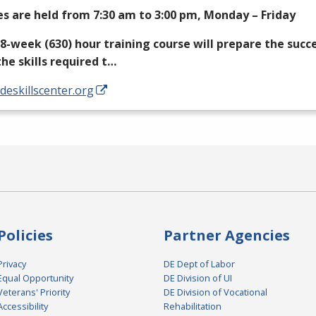
es are held from 7:30 am to 3:00 pm, Monday – Friday
18-week (630) hour training course will prepare the succ
the skills required t…
/deskillscenter.org
Policies
Partner Agencies
Privacy
DE Dept of Labor
Equal Opportunity
DE Division of UI
Veterans' Priority
DE Division of Vocational
Accessibility
Rehabilitation