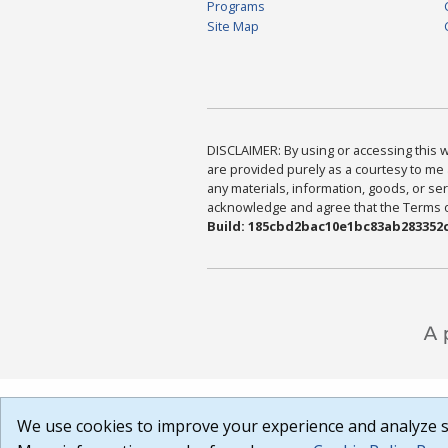
Programs
Site Map
DISCLAIMER: By using or accessing this we
are provided purely as a courtesy to me 
any materials, information, goods, or serv
acknowledge and agree that the Terms of 
Build: 185cbd2bac10e1bc83ab283352c
We use cookies to improve your experience and analyze si