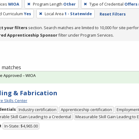
ices
WIOA
Program Length
Other
Type of Credential
Offers 
ed Curriculum
Yes
Local Area
1 - Statewide
Reset Filters
ct your filters
section. Search matches are limited to 10,000 for site perfo
red Apprenticeship Sponsor
filter under Program Services.
 1 matches
te Approved – WIOA
ing & Fabrication
e Skills Center
dentials
Industry certification
Apprenticeship certification
Employmen
able Skill Gain Leading to a Credential
Measurable Skill Gain Leading to
t
In-State: $4,965.00