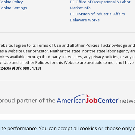
Cookie Policy
DE Office of Occupational & Labor
Cookie Settings
Market Info
DE Division of Industrial Affairs
Delaware Works
bsite, I agree to its Terms of Use and all other Policies. I acknowledge and 
as a website user or visitor. Neither the state, nor the state labor agency 
ices available through third-party linked sites, any privacy policies, or any o
Use and all other Policies for this Website are available to me, and I have
24c0a9f3fd098 , 1.131
te performance. You can accept all cookies or choose only e