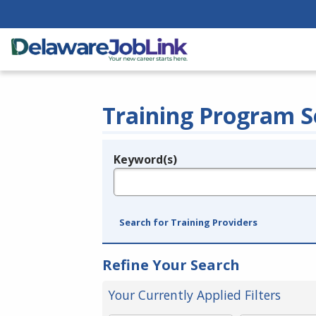
Training Program S
Keyword(s)
Legend
e.g., provider name, FEIN, provider ID, etc.
Search for Training Providers
Refine Your Search
Your Currently Applied Filters