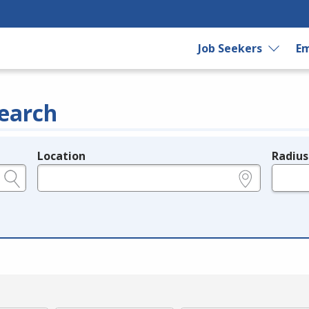
Job Seekers
Em
earch
Location
Radius
e.g., ZIP or City and State
in miles