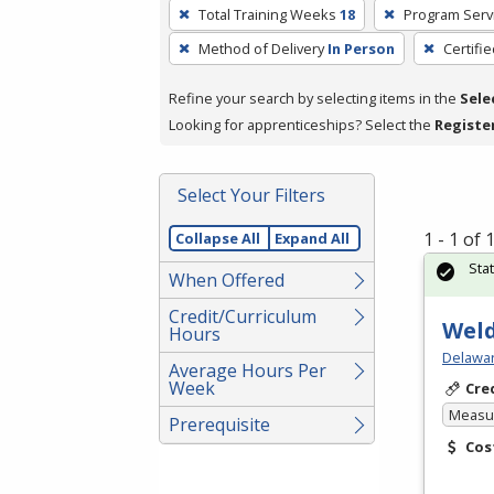
To
Total Training Weeks
18
Program Serv
remove
Method of Delivery
In Person
Certifi
a
filter,
Refine your search by selecting items in the
Sele
press
Looking for apprenticeships? Select the
Registe
Enter
or
Spacebar.
Select Your Filters
1 - 1 of
Collapse All
Expand All
Sta
When Offered
Credit/Curriculum
Weld
Hours
Delawar
Average Hours Per
Week
Cre
Measur
Prerequisite
Cos