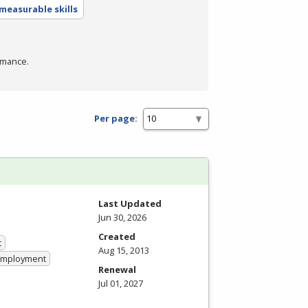
measurable skills
rmance.
Per page:
Last Updated
Jun 30, 2026
Created
t
Aug 15, 2013
 Employment
Renewal
Jul 01, 2027