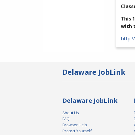
Class
This 
with 
http:/
Delaware JobLink
Delaware JobLink
About Us
FAQ
Browser Help
Protect Yourself