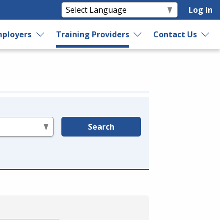
Log In
ployers
Training Providers
Contact Us
Search