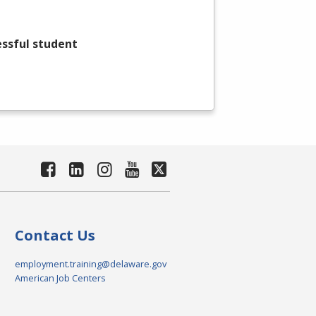
essful student
Contact Us
employment.training@delaware.gov
American Job Centers