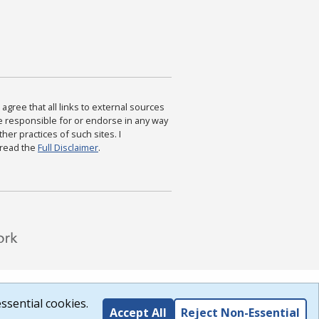
agree that all links to external sources
are responsible for or endorse in any way
ther practices of such sites. I
 read the
Full Disclaimer
.
ssential cookies.
Accept All
Reject Non-Essential