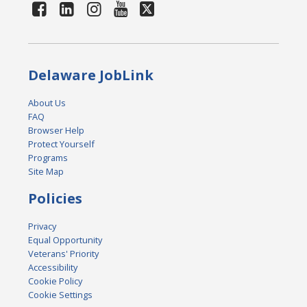
Delaware JobLink
About Us
FAQ
Browser Help
Protect Yourself
Programs
Site Map
Policies
Privacy
Equal Opportunity
Veterans' Priority
Accessibility
Cookie Policy
Cookie Settings