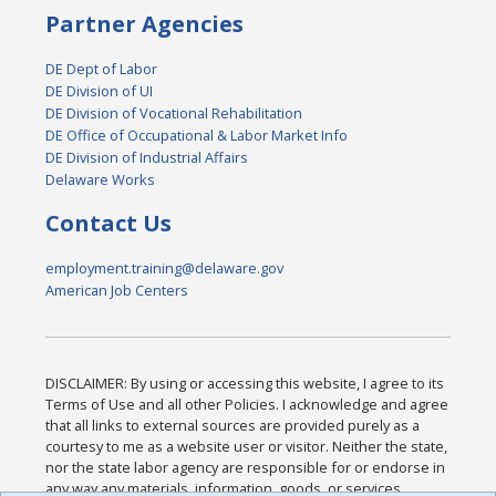
Partner Agencies
DE Dept of Labor
DE Division of UI
DE Division of Vocational Rehabilitation
DE Office of Occupational & Labor Market Info
DE Division of Industrial Affairs
Delaware Works
Contact Us
employment.training@delaware.gov
American Job Centers
DISCLAIMER: By using or accessing this website, I agree to its
Terms of Use and all other Policies. I acknowledge and agree
that all links to external sources are provided purely as a
courtesy to me as a website user or visitor. Neither the state,
nor the state labor agency are responsible for or endorse in
any way any materials, information, goods, or services