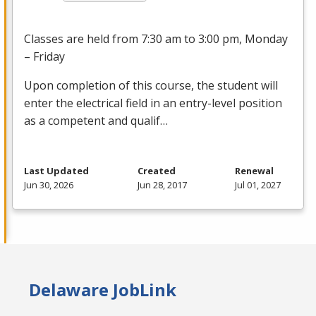
Classes are held from 7:30 am to 3:00 pm, Monday
– Friday
Upon completion of this course, the student will
enter the electrical field in an entry-level position
as a competent and qualif…
Last Updated
Created
Renewal
Jun 30, 2026
Jun 28, 2017
Jul 01, 2027
Delaware JobLink