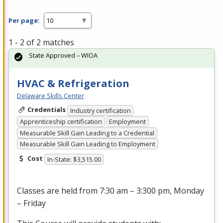
Per page:
1 - 2 of 2 matches
State Approved – WIOA
HVAC & Refrigeration
Delaware Skills Center
Credentials
Industry certification
Apprenticeship certification
Employment
Measurable Skill Gain Leading to a Credential
Measurable Skill Gain Leading to Employment
Cost
In-State: $3,515.00
Classes are held from 7:30 am – 3:300 pm, Monday
– Friday