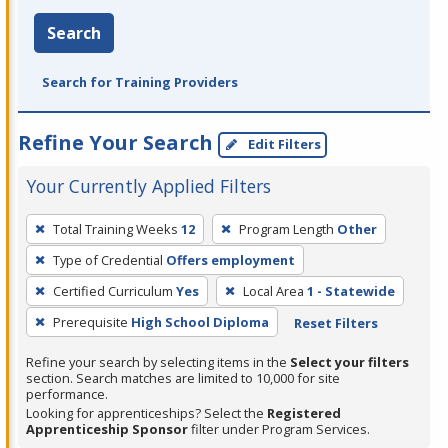
Search
Search for Training Providers
Refine Your Search
Edit Filters
Your Currently Applied Filters
To
Total Training Weeks
12
Program Length
Other
remove
Type of Credential
Offers employment
a
filter,
Certified Curriculum
Yes
Local Area
1 - Statewide
press
Prerequisite
High School Diploma
Reset Filters
Enter
Refine your search by selecting items in the
Select your filters
or
section. Search matches are limited to 10,000 for site
Spacebar.
performance.
Looking for apprenticeships? Select the
Registered
Apprenticeship Sponsor
filter under Program Services.