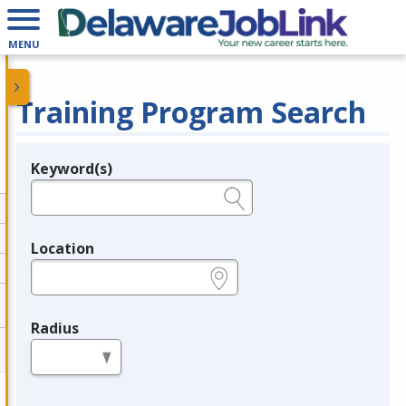
MENU
Training Program Search
Keyword(s)
Legend
e.g., provider name, FEIN, provider ID, etc.
Location
e.g., ZIP or City and State
Radius
in miles