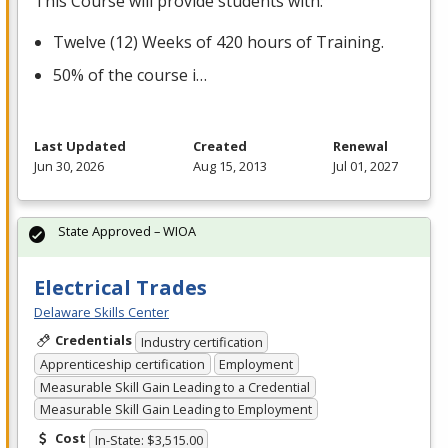
This Course will provide students with:
Twelve (12) Weeks of 420 hours of Training.
50% of the course i…
Last Updated
Created
Renewal
Jun 30, 2026
Aug 15, 2013
Jul 01, 2027
State Approved – WIOA
Electrical Trades
Delaware Skills Center
Credentials
Industry certification
Apprenticeship certification
Employment
Measurable Skill Gain Leading to a Credential
Measurable Skill Gain Leading to Employment
Cost
In-State: $3,515.00