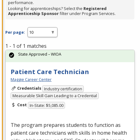
performance.
Looking for apprenticeships? Select the
Registered
Apprenticeship Sponsor
filter under Program Services.
Per page:
1 - 1 of 1 matches
State Approved – WIOA
Patient Care Technician
Maggie Career Center
Credentials
Industry certification
Measurable Skill Gain Leading to a Credential
Cost
In-State: $5,085.00
The program prepares students to function as
patient care technicians with skills in home health