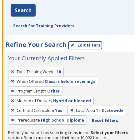
Search
Search for Training Providers
Refine Your Search
Edit Filters
Your Currently Applied Filters
To
Total Training Weeks
10
remove
When Offered
Class is held on evenings
a
filter,
Program Length
Other
press
Method of Delivery
Hybrid or blended
Enter
Certified Curriculum
Yes
Local Area
1 - Statewide
or
Prerequisite
High School Diploma
Reset Filters
Spacebar.
Refine your search by selecting items in the
Select your filters
section. Search matches are limited to 10,000 for site