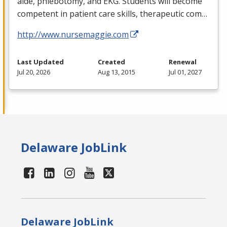
aide, phlebotomy, and
EKG
. Students will become
competent in patient care skills, therapeutic com…
http://www.nursemaggie.com
Last Updated
Created
Renewal
Jul 20, 2026
Aug 13, 2015
Jul 01, 2027
Delaware JobLink
Delaware JobLink