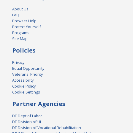
About Us
FAQ
Browser Help
Protect Yourself
Programs
Site Map
Policies
Privacy
Equal Opportunity
Veterans' Priority
Accessibility
Cookie Policy
Cookie Settings
Partner Agencies
DE Dept of Labor
DE Division of UI
DE Division of Vocational Rehabilitation