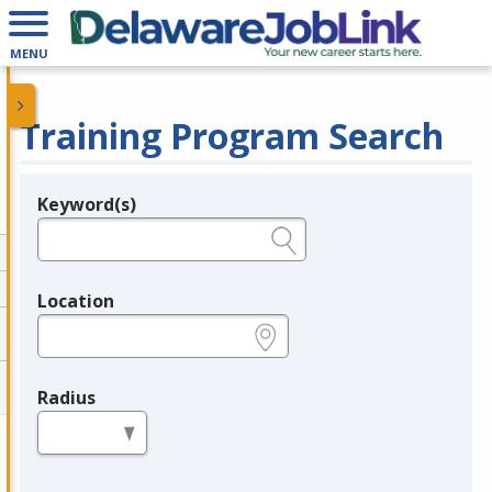
MENU
Training Program Search
Keyword(s)
Legend
e.g., provider name, FEIN, provider ID, etc.
Location
e.g., ZIP or City and State
Radius
in miles