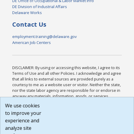
DE Office of Occupational & Labor Market Info
DE Division of Industrial Affairs
Delaware Works
Contact Us
employment.training@delaware.gov
American Job Centers
DISCLAIMER: By using or accessing this website, I agree to its
Terms of Use and all other Policies. I acknowledge and agree
that all links to external sources are provided purely as a
courtesy to me as a website user or visitor. Neither the state,
nor the state labor agency are responsible for or endorse in
any way any materials, information, goods, or services
available through third-party linked sites, any privacy policies,
We use cookies
or any other practices of such sites. I acknowledge and
to improve your
agree that the Terms of Use and all other Policies for this
Website are available to me, and I have read the
Full
experience and
Disclaimer
.
analyze site
Build: 185cbd2bac10e1bc83ab283352c24c0a9f3fd098 ,