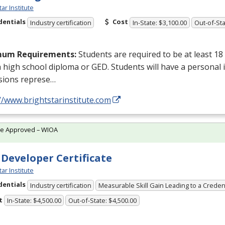
tar Institute
dentials
Cost
Industry certification
In-State: $3,100.00
Out-of-Sta
mum Requirements:
Students are required to be at least 18
a high school diploma or
GED
. Students will have a personal 
sions represe…
//www.brightstarinstitute.com
te Approved – WIOA
 Developer Certificate
tar Institute
dentials
Industry certification
Measurable Skill Gain Leading to a Creden
t
In-State: $4,500.00
Out-of-State: $4,500.00