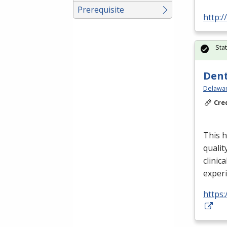
Prerequisite
http:
Sta
Dent
Delawar
Cre
This h
qualit
clinica
exper
https: