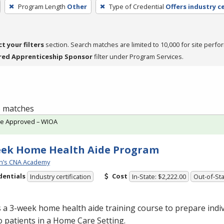
Program Length
Other
Type of Credential
Offers industry ce
ct your filters
section. Search matches are limited to 10,000 for site perfo
red Apprenticeship Sponsor
filter under Program Services.
 5 matches
te Approved – WIOA
eek Home Health Aide Program
n’s CNA Academy
dentials
Cost
Industry certification
In-State: $2,222.00
Out-of-Sta
s a 3-week home health aide training course to prepare indiv
o patients in a Home Care Setting.