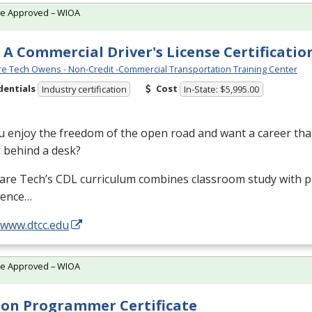
te Approved – WIOA
 A Commercial Driver's License Certificatio
e Tech Owens - Non-Credit -Commercial Transportation Training Center
dentials
Cost
Industry certification
In-State: $5,995.00
 enjoy the freedom of the open road and want a career that
g behind a desk?
are Tech’s
CDL
curriculum combines classroom study with pr
ience…
/www.dtcc.edu
te Approved – WIOA
on Programmer Certificate