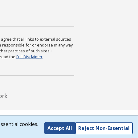
agree that all links to external sources
are responsible for or endorse in any way
ther practices of such sites. I
 read the
Full Disclaimer
.
ssential cookies.
Accept All
Reject Non-Essential