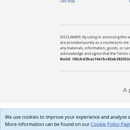
Site Map
DISCLAIMER: By using or accessing this we
are provided purely as a courtesy to me 
any materials, information, goods, or serv
acknowledge and agree that the Terms of 
Build: 185cbd2bac10e1bc83ab283352c
We use cookies to improve your experience and analyze si
More information can be found on our
Cookie Policy Pag