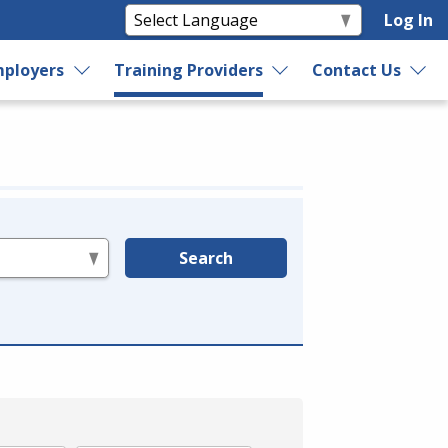
Log In
ployers
Training Providers
Contact Us
Search