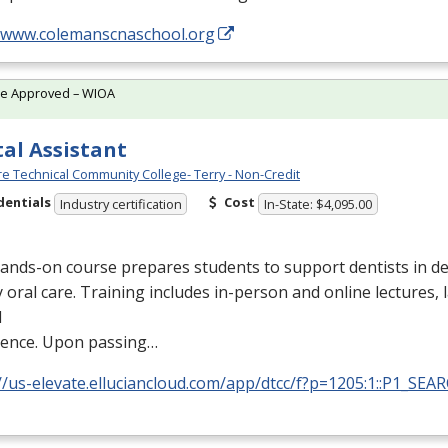
//www.colemanscnaschool.org
te Approved – WIOA
al Assistant
e Technical Community College- Terry - Non-Credit
dentials
Cost
Industry certification
In-State: $4,095.00
ands-on course prepares students to support dentists in de
y oral care. Training includes in-person and online lectures,
l
ience. Upon passing…
//us-elevate.elluciancloud.com/app/dtcc/f?p=1205:1::P1_SEA