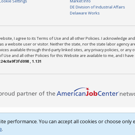
Cookie Settings
Market Info
DE Division of Industrial Affairs
Delaware Works
bsite, I agree to its Terms of Use and all other Policies. I acknowledge and 
as a website user or visitor. Neither the state, nor the state labor agency 
ices available through third-party linked sites, any privacy policies, or any o
Use and all other Policies for this Website are available to me, and I have
24c0a9f3fd098 , 1.131
te performance. You can accept all cookies or choose only e
e
.