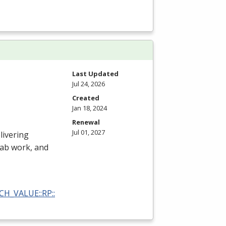
Last Updated
Jul 24, 2026
Created
Jan 18, 2024
Renewal
Jul 01, 2027
livering
 lab work, and
RCH_VALUE::RP::