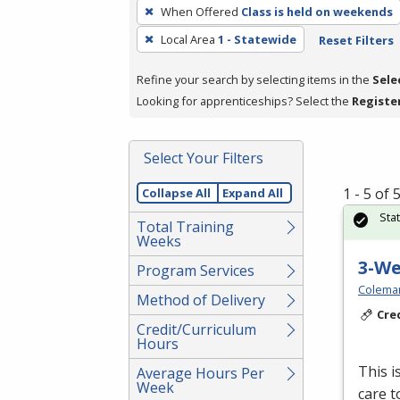
To
When Offered
Class is held on weekends
remove
Local Area
1 - Statewide
Reset Filters
a
filter,
Refine your search by selecting items in the
Sele
press
Looking for apprenticeships? Select the
Registe
Enter
or
Spacebar.
Select Your Filters
1 - 5 of
Collapse All
Expand All
Sta
Total Training
Weeks
3-W
Program Services
Colema
Method of Delivery
Cre
Credit/Curriculum
Hours
This i
Average Hours Per
Week
care t