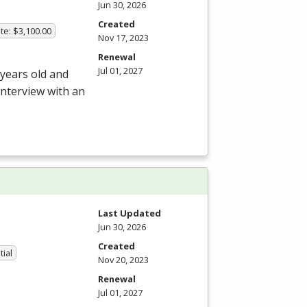
Jun 30, 2026
Created
te: $3,100.00
Nov 17, 2023
Renewal
Jul 01, 2027
 years old and
interview with an
Last Updated
Jun 30, 2026
Created
tial
Nov 20, 2023
Renewal
Jul 01, 2027