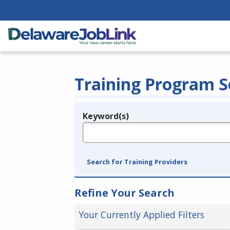
Training Program S
Keyword(s)
Legend
e.g., provider name, FEIN, provider ID, etc.
Search for Training Providers
Refine Your Search
Your Currently Applied Filters