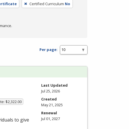
rtificate
Certified Curriculum
No
rmance.
Per page:
Last Updated
Jul 25, 2026
Created
te: $2,322.00
May 21, 2025
Renewal
Jul 01, 2027
iduals to give