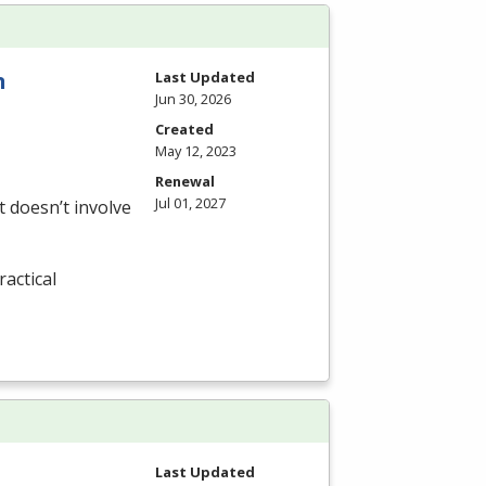
n
Last Updated
Jun 30, 2026
Created
May 12, 2023
Renewal
Jul 01, 2027
 doesn’t involve
actical
Last Updated