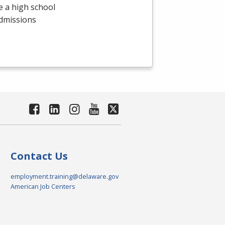
e a high school
admissions
Contact Us
employment.training@delaware.gov
American Job Centers