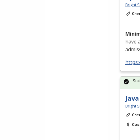
Bright S
Cre
Mini
have 
admis
https:
Sta
Java
Bright S
Cre
Cos