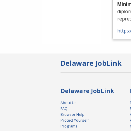
Mini
diplo
repres
https:
Delaware JobLink
Delaware JobLink
About Us
FAQ
Browser Help
Protect Yourself
Programs