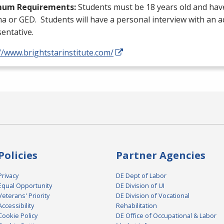
mum Requirements:
Students must be 18 years old and hav
ma or
GED
. Students will have a personal interview with an 
entative.
//www.brightstarinstitute.com/
Policies
Partner Agencies
Privacy
DE Dept of Labor
Equal Opportunity
DE Division of UI
Veterans' Priority
DE Division of Vocational
Accessibility
Rehabilitation
Cookie Policy
DE Office of Occupational & Labor