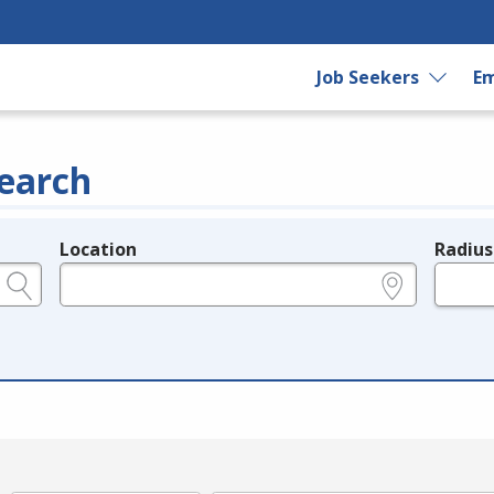
Job Seekers
Em
earch
Location
Radius
e.g., ZIP or City and State
in miles