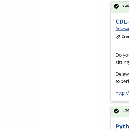
Sta
CDL-
Delawar
Cre
Do you
sittin
Delaw
exper
http:/
Sta
Pyth