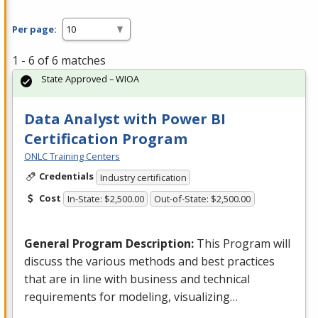
Per page:
1 - 6 of 6 matches
State Approved – WIOA
Data Analyst with Power BI
Certification Program
ONLC Training Centers
Credentials
Industry certification
Cost
In-State: $2,500.00
Out-of-State: $2,500.00
General Program Description:
This Program will
discuss the various methods and best practices
that are in line with business and technical
requirements for modeling, visualizing…