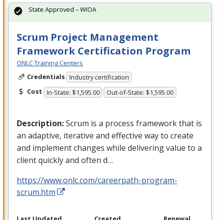
State Approved – WIOA
Scrum Project Management
Framework Certification Program
ONLC Training Centers
Credentials
Industry certification
Cost
In-State: $1,595.00
Out-of-State: $1,595.00
Description:
Scrum is a process framework that is
an adaptive, iterative and effective way to create
and implement changes while delivering value to a
client quickly and often d…
https://www.onlc.com/careerpath-program-
scrum.htm
Last Updated
Created
Renewal