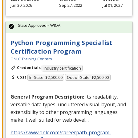
Jun 30, 2026
Sep 27, 2022
Jul 01, 2027
State Approved – WIOA
Python Programming Specialist
Certification Program
ONLC Training Centers
Credentials
Industry certification
Cost
In-State: $2,500.00
Out-of-State: $2,500.00
General Program Description:
Its readability,
versatile data types, uncluttered visual layout, and
extensibility to other programming languages
make it well suited for web devel…
https://www.onlc.com/careerpath-program-