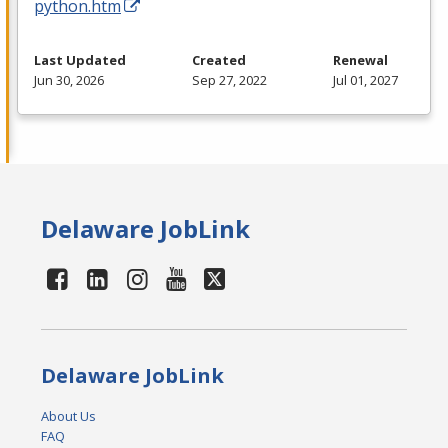
python.htm
Last Updated
Created
Renewal
Jun 30, 2026
Sep 27, 2022
Jul 01, 2027
Delaware JobLink
Delaware JobLink
About Us
FAQ