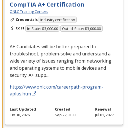
CompTIA A+ Certification
ONLC Training Centers
Credentials
Industry certification
Cost
In-State: $3,000.00
Out-of-State: $3,000.00
A+ Candidates will be better prepared to
troubleshoot, problem-solve and understand a
wide variety of issues ranging from networking
and operating systems to mobile devices and
security. A+ supp…
https://www.onlc.com/careerpath-program-
aplus.htm
Last Updated
Created
Renewal
Jun 30, 2026
Sep 27, 2022
Jul 01, 2027