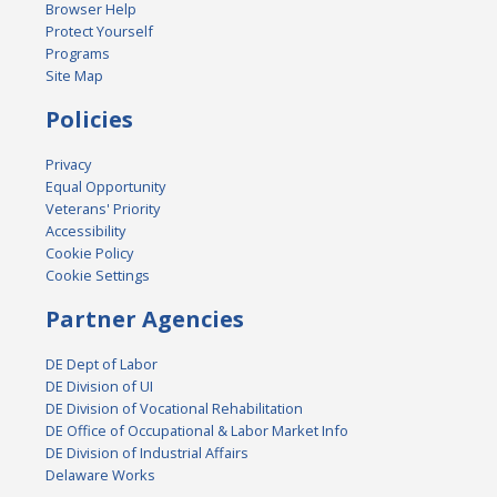
Browser Help
Protect Yourself
Programs
Site Map
Policies
Privacy
Equal Opportunity
Veterans' Priority
Accessibility
Cookie Policy
Cookie Settings
Partner Agencies
DE Dept of Labor
DE Division of UI
DE Division of Vocational Rehabilitation
DE Office of Occupational & Labor Market Info
DE Division of Industrial Affairs
Delaware Works