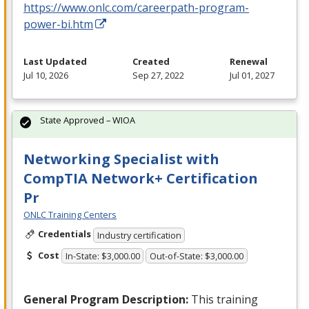
https://www.onlc.com/careerpath-program-
power-bi.htm
Last Updated
Created
Renewal
Jul 10, 2026
Sep 27, 2022
Jul 01, 2027
State Approved – WIOA
Networking Specialist with
CompTIA Network+ Certification
Pr
ONLC Training Centers
Credentials
Industry certification
Cost
In-State: $3,000.00
Out-of-State: $3,000.00
General Program Description:
This training