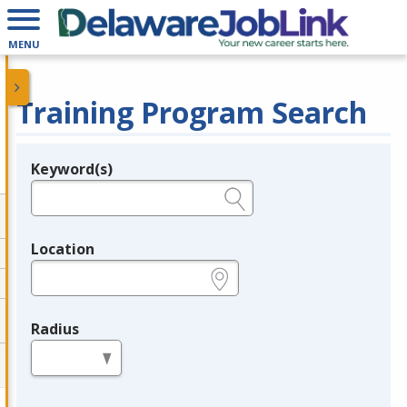
MENU
Training Program Search
Keyword(s)
Legend
e.g., provider name, FEIN, provider ID, etc.
Location
e.g., ZIP or City and State
Radius
in miles