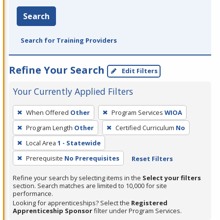
Search
Search for Training Providers
Refine Your Search
Edit Filters
Your Currently Applied Filters
To
When Offered
Other
Program Services
WIOA
remove
Program Length
Other
Certified Curriculum
No
a
filter,
Local Area
1 - Statewide
press
Prerequisite
No Prerequisites
Reset Filters
Enter
Refine your search by selecting items in the
Select your filters
or
section. Search matches are limited to 10,000 for site
Spacebar.
performance.
Looking for apprenticeships? Select the
Registered
Apprenticeship Sponsor
filter under Program Services.