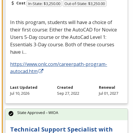
Cost
In-State: $3,250.00
Out-of-State: $3,250.00
In this program, students will have a choice of
their first course: Either the AutoCAD for Novice
Users 5-Day course or the AutoCad Level 1:
Essentials 3-Day course. Both of these courses
have i…
https://www.onlc.com/careerpath-program-
autocad.htm
Last Updated
Created
Renewal
Jul 10, 2026
Sep 27, 2022
Jul 01, 2027
State Approved – WIOA
Technical Support Specialist with