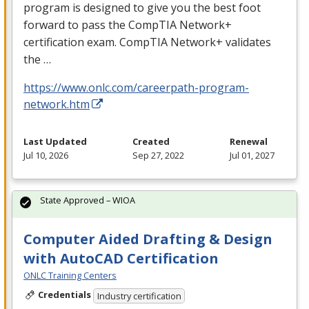
program is designed to give you the best foot
forward to pass the CompTIA Network+
certification exam. CompTIA Network+ validates
the …
https://www.onlc.com/careerpath-program-
network.htm
Last Updated
Created
Renewal
Jul 10, 2026
Sep 27, 2022
Jul 01, 2027
State Approved – WIOA
Computer Aided Drafting & Design
with AutoCAD Certification
ONLC Training Centers
Credentials
Industry certification