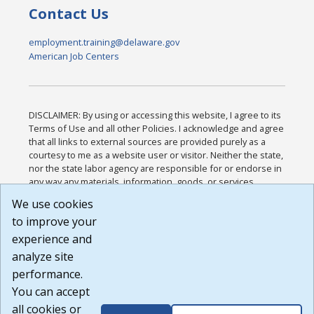
Contact Us
employment.training@delaware.gov
American Job Centers
DISCLAIMER: By using or accessing this website, I agree to its
Terms of Use and all other Policies. I acknowledge and agree
that all links to external sources are provided purely as a
courtesy to me as a website user or visitor. Neither the state,
nor the state labor agency are responsible for or endorse in
any way any materials, information, goods, or services
available through third-party linked sites, any privacy policies,
We use cookies
or any other practices of such sites. I acknowledge and
to improve your
agree that the Terms of Use and all other Policies for this
Website are available to me, and I have read the
Full
experience and
Disclaimer
.
analyze site
Build: 185cbd2bac10e1bc83ab283352c24c0a9f3fd098 ,
performance.
1.131
You can accept
all cookies or