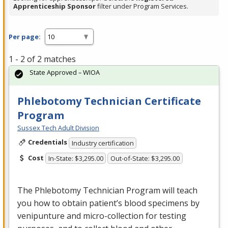
Apprenticeship Sponsor
filter under Program Services.
Per page:
1 - 2 of 2 matches
State Approved – WIOA
Phlebotomy Technician Certificate
Program
Sussex Tech Adult Division
Credentials
Industry certification
Cost
In-State: $3,295.00
Out-of-State: $3,295.00
The Phlebotomy Technician Program will teach
you how to obtain patient’s blood specimens by
venipunture and micro-collection for testing