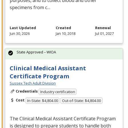
purposes, and to collect blood and other
specimens from c…
Last Updated
Created
Renewal
Jun 30, 2026
Jan 10, 2018
Jul 01, 2027
State Approved – WIOA
Clinical Medical Assistant
Certificate Program
Sussex Tech Adult Division
Credentials
Industry certification
Cost
In-State: $4,804.00
Out-of-State: $4,804.00
The Clinical Medical Assistant Certificate Program
is designed to prepare students to handle both