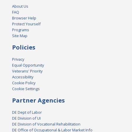
About Us
FAQ
Browser Help
Protect Yourself
Programs
Site Map
Policies
Privacy
Equal Opportunity
Veterans' Priority
Accessibility
Cookie Policy
Cookie Settings
Partner Agencies
DE Dept of Labor
DE Division of UI
DE Division of Vocational Rehabilitation
DE Office of Occupational & Labor Market Info