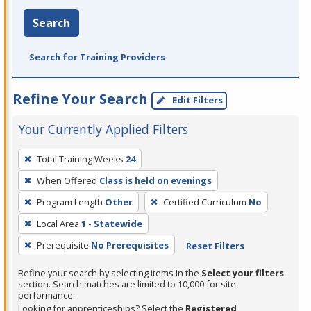
Search
Search for Training Providers
Refine Your Search
Edit Filters
Your Currently Applied Filters
To
Total Training Weeks
24
remove
When Offered
Class is held on evenings
a
filter,
Program Length
Other
Certified Curriculum
No
press
Local Area
1 - Statewide
Enter
Prerequisite
No Prerequisites
Reset Filters
or
Spacebar.
Refine your search by selecting items in the
Select your filters
section. Search matches are limited to 10,000 for site
performance.
Looking for apprenticeships? Select the
Registered