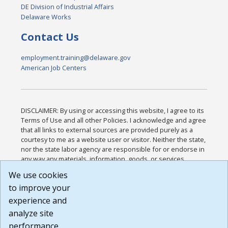
DE Division of Industrial Affairs
Delaware Works
Contact Us
employment.training@delaware.gov
American Job Centers
DISCLAIMER: By using or accessing this website, I agree to its
Terms of Use and all other Policies. I acknowledge and agree
that all links to external sources are provided purely as a
courtesy to me as a website user or visitor. Neither the state,
nor the state labor agency are responsible for or endorse in
any way any materials, information, goods, or services
available through third-party linked sites, any privacy policies,
We use cookies
or any other practices of such sites. I acknowledge and
to improve your
agree that the Terms of Use and all other Policies for this
Website are available to me, and I have read the
Full
experience and
Disclaimer
.
analyze site
Build: 185cbd2bac10e1bc83ab283352c24c0a9f3fd098 ,
performance.
1.131