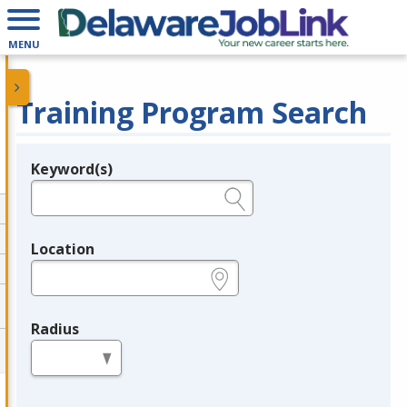
MENU
Training Program Search
Keyword(s)
Legend
e.g., provider name, FEIN, provider ID, etc.
Location
e.g., ZIP or City and State
Radius
in miles