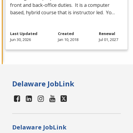
front and back-office duties. It is a computer
based, hybrid course that is instructor led. Yo…
Last Updated
Created
Renewal
Jun 30, 2026
Jan 10, 2018
Jul 01, 2027
Delaware JobLink
Delaware JobLink