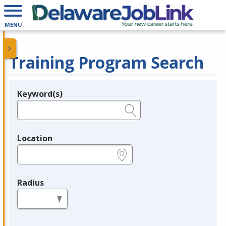
MENU
Training Program Search
Keyword(s)
Legend
e.g., provider name, FEIN, provider ID, etc.
Location
e.g., ZIP or City and State
Radius
in miles