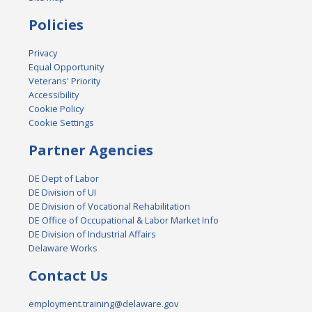
Policies
Privacy
Equal Opportunity
Veterans' Priority
Accessibility
Cookie Policy
Cookie Settings
Partner Agencies
DE Dept of Labor
DE Division of UI
DE Division of Vocational Rehabilitation
DE Office of Occupational & Labor Market Info
DE Division of Industrial Affairs
Delaware Works
Contact Us
employment.training@delaware.gov