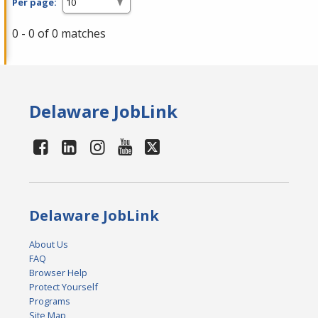
Per page:
0 - 0 of 0 matches
Delaware JobLink
Delaware JobLink
About Us
FAQ
Browser Help
Protect Yourself
Programs
Site Map