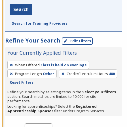
Search
Search for Training Providers
Refine Your Search
Edit Filters
Your Currently Applied Filters
To
When Offered
Class is held on evenings
remove
Program Length
Other
Credit/Curriculum Hours
480
a
Reset Filters
filter,
press
Refine your search by selecting items in the
Select your filters
section. Search matches are limited to 10,000 for site
Enter
performance.
or
Looking for apprenticeships? Select the
Registered
Spacebar.
Apprenticeship Sponsor
filter under Program Services.