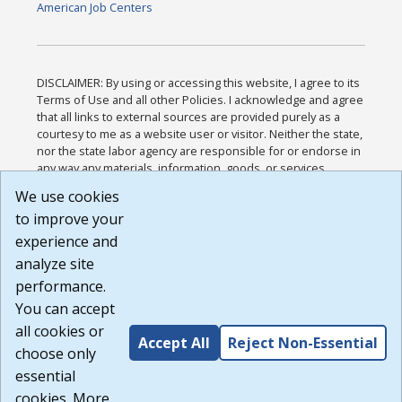
American Job Centers
DISCLAIMER: By using or accessing this website, I agree to its
Terms of Use and all other Policies. I acknowledge and agree
that all links to external sources are provided purely as a
courtesy to me as a website user or visitor. Neither the state,
nor the state labor agency are responsible for or endorse in
any way any materials, information, goods, or services
available through third-party linked sites, any privacy policies,
We use cookies
or any other practices of such sites. I acknowledge and
to improve your
agree that the Terms of Use and all other Policies for this
Website are available to me, and I have read the
Full
experience and
Disclaimer
.
analyze site
Build: 185cbd2bac10e1bc83ab283352c24c0a9f3fd098 ,
performance.
1.131
You can accept
all cookies or
Accept All
Reject Non-Essential
choose only
essential
cookies. More