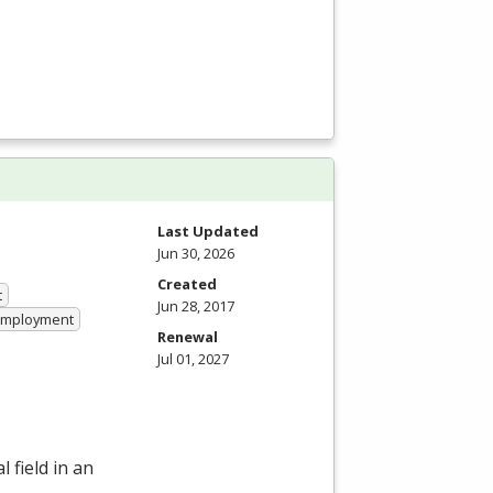
Last Updated
Jun 30, 2026
Created
t
Jun 28, 2017
 Employment
Renewal
Jul 01, 2027
 field in an