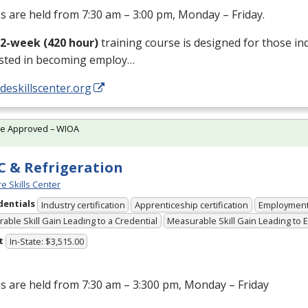
s are held from 7:30 am – 3:00 pm, Monday – Friday.
12-week (420 hour)
training course is designed for those in
ested in becoming employ…
/deskillscenter.org
te Approved – WIOA
 & Refrigeration
e Skills Center
dentials
Industry certification
Apprenticeship certification
Employmen
able Skill Gain Leading to a Credential
Measurable Skill Gain Leading to
t
In-State: $3,515.00
s are held from 7:30 am – 3:300 pm, Monday – Friday