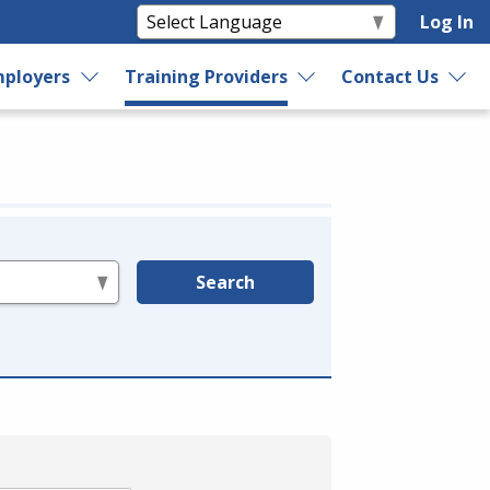
Log In
ployers
Training Providers
Contact Us
Search