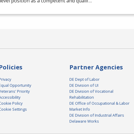
level position as a competent and qualif…
Policies
Partner Agencies
Privacy
DE Dept of Labor
Equal Opportunity
DE Division of UI
Veterans' Priority
DE Division of Vocational
Accessibility
Rehabilitation
Cookie Policy
DE Office of Occupational & Labor
Cookie Settings
Market Info
DE Division of Industrial Affairs
Delaware Works