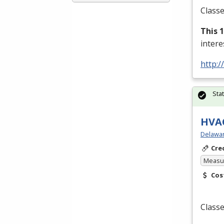
Classe
This 
inter
http:/
Sta
HVAC
Delawar
Cre
Measur
Cos
Classe