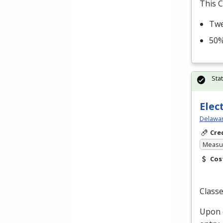
This C
Twe
50%
Sta
Elec
Delawar
Cre
Measur
Cos
Classe
Upon c