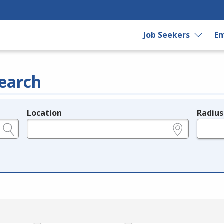
Job Seekers
Em
earch
Location
Radius
e.g., ZIP or City and State
in miles