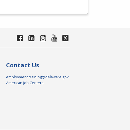
Contact Us
employment.training@delaware.gov
American Job Centers