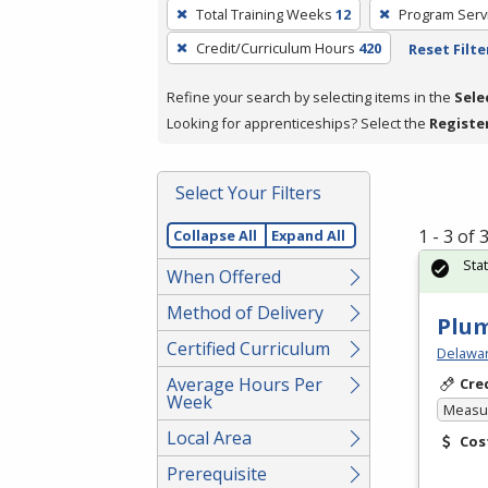
To
Total Training Weeks
12
Program Serv
remove
Credit/Curriculum Hours
420
Reset Filte
a
filter,
Refine your search by selecting items in the
Sele
press
Looking for apprenticeships? Select the
Registe
Enter
or
Spacebar.
Select Your Filters
1 - 3 of
Collapse All
Expand All
Sta
When Offered
Method of Delivery
Plu
Certified Curriculum
Delawar
Average Hours Per
Cre
Week
Measur
Local Area
Cos
Prerequisite