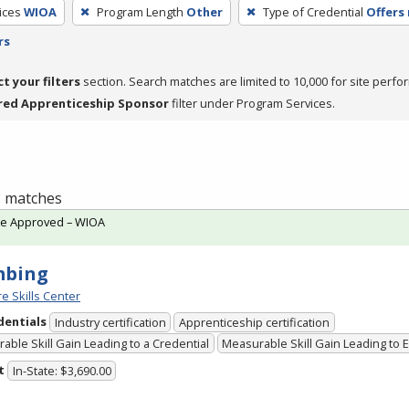
ices
WIOA
Program Length
Other
Type of Credential
Offers 
rs
ct your filters
section. Search matches are limited to 10,000 for site perfo
red Apprenticeship Sponsor
filter under Program Services.
 3 matches
te Approved – WIOA
mbing
e Skills Center
dentials
Industry certification
Apprenticeship certification
able Skill Gain Leading to a Credential
Measurable Skill Gain Leading to
t
In-State: $3,690.00