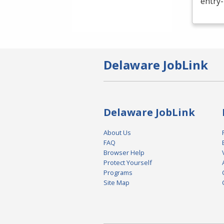
entry-
Delaware JobLink
Delaware JobLink
About Us
FAQ
Browser Help
Protect Yourself
Programs
Site Map