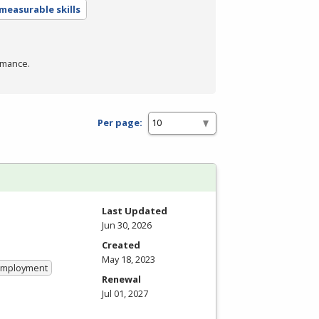
measurable skills
rmance.
Per page:
Last Updated
Jun 30, 2026
Created
May 18, 2023
 Employment
Renewal
Jul 01, 2027