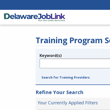
Training Program S
Keyword(s)
Legend
e.g., provider name, FEIN, provider ID, etc.
Search for Training Providers
Refine Your Search
Your Currently Applied Filters