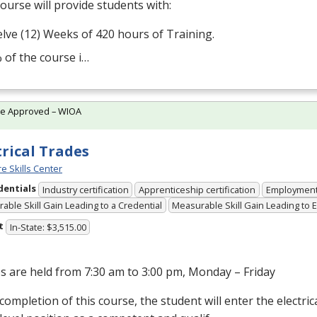
ourse will provide students with:
lve (12) Weeks of 420 hours of Training.
 of the course i…
te Approved – WIOA
trical Trades
e Skills Center
dentials
Industry certification
Apprenticeship certification
Employmen
able Skill Gain Leading to a Credential
Measurable Skill Gain Leading to
t
In-State: $3,515.00
s are held from 7:30 am to 3:00 pm, Monday – Friday
ompletion of this course, the student will enter the electrical