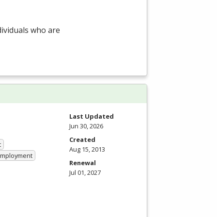
dividuals who are
Last Updated
Jun 30, 2026
Created
t
Aug 15, 2013
 Employment
Renewal
Jul 01, 2027