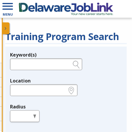
MENU
Training Program Search
Keyword(s)
Legend
e.g., provider name, FEIN, provider ID, etc.
Location
e.g., ZIP or City and State
Radius
in miles