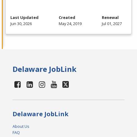
Last Updated
Created
Renewal
Jun 30, 2026
May 24, 2019
Jul 01, 2027
Delaware JobLink
Delaware JobLink
About Us
FAQ