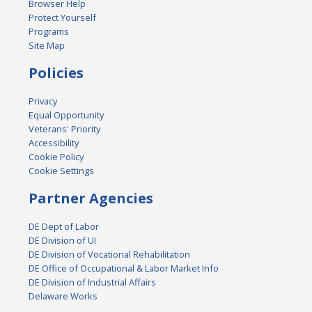
Browser Help
Protect Yourself
Programs
Site Map
Policies
Privacy
Equal Opportunity
Veterans' Priority
Accessibility
Cookie Policy
Cookie Settings
Partner Agencies
DE Dept of Labor
DE Division of UI
DE Division of Vocational Rehabilitation
DE Office of Occupational & Labor Market Info
DE Division of Industrial Affairs
Delaware Works