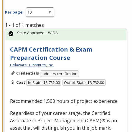
Per page:
1 - 1 of 1 matches
State Approved – WIOA
CAPM Certification & Exam
Preparation Course
Delaware IT Institute, Inc.
Credentials
Industry certification
Cost
In-State: $3,732.00
Out-of-State: $3,732.00
Recommended:1,500 hours of project experience
Regardless of your career stage, the Certified
Associate in Project Management (
CAPM
)® is an
asset that will distinguish you in the job mark…