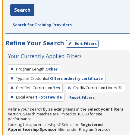
Search
Search for Training Providers
Refine Your Search
Edit Filters
Your Currently Applied Filters
To
Program Length
Other
remove
Type of Credential
Offers industry certificate
a
filter,
Certified Curriculum
Yes
Credit/Curriculum Hours
30
press
Local Area
1 - Statewide
Reset Filters
Enter
Refine your search by selecting items in the
Select your filters
or
section. Search matches are limited to 10,000 for site
Spacebar.
performance.
Looking for apprenticeships? Select the
Registered
Apprenticeship Sponsor
filter under Program Services.