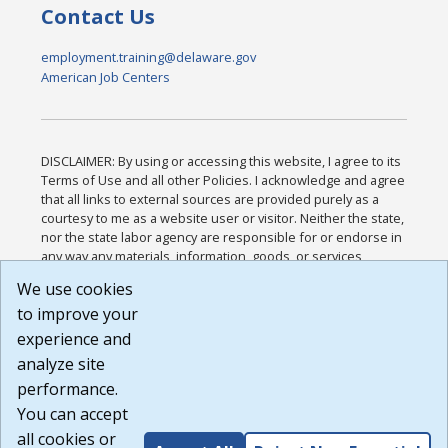
Contact Us
employment.training@delaware.gov
American Job Centers
DISCLAIMER: By using or accessing this website, I agree to its
Terms of Use and all other Policies. I acknowledge and agree
that all links to external sources are provided purely as a
courtesy to me as a website user or visitor. Neither the state,
nor the state labor agency are responsible for or endorse in
any way any materials, information, goods, or services
available through third-party linked sites, any privacy policies,
We use cookies
or any other practices of such sites. I acknowledge and
to improve your
agree that the Terms of Use and all other Policies for this
Website are available to me, and I have read the
Full
experience and
Disclaimer
.
analyze site
Build: 185cbd2bac10e1bc83ab283352c24c0a9f3fd098 ,
performance.
1.131
You can accept
all cookies or