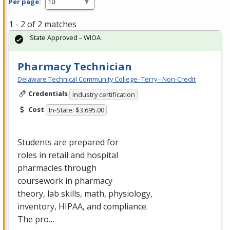
Per page:
1 - 2 of 2 matches
State Approved – WIOA
Pharmacy Technician
Delaware Technical Community College- Terry - Non-Credit
Credentials
Industry certification
Cost
In-State: $3,695.00
Students are prepared for
roles in retail and hospital
pharmacies through
coursework in pharmacy
theory, lab skills, math, physiology,
inventory,
HIPAA
, and compliance.
The pro…