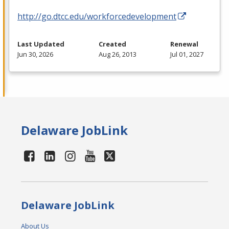
http://go.dtcc.edu/workforcedevelopment
Last Updated
Created
Renewal
Jun 30, 2026
Aug 26, 2013
Jul 01, 2027
Delaware JobLink
Delaware JobLink
About Us