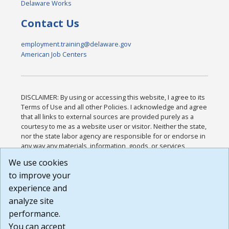
Delaware Works
Contact Us
employment.training@delaware.gov
American Job Centers
DISCLAIMER: By using or accessing this website, I agree to its
Terms of Use and all other Policies. I acknowledge and agree
that all links to external sources are provided purely as a
courtesy to me as a website user or visitor. Neither the state,
nor the state labor agency are responsible for or endorse in
any way any materials, information, goods, or services
available through third-party linked sites, any privacy policies,
We use cookies
or any other practices of such sites. I acknowledge and
to improve your
agree that the Terms of Use and all other Policies for this
Website are available to me, and I have read the
Full
experience and
Disclaimer
.
analyze site
Build: 185cbd2bac10e1bc83ab283352c24c0a9f3fd098 ,
performance.
1.131
You can accept