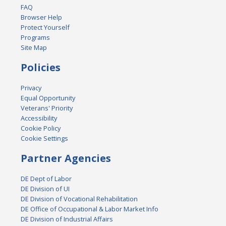
FAQ
Browser Help
Protect Yourself
Programs
Site Map
Policies
Privacy
Equal Opportunity
Veterans' Priority
Accessibility
Cookie Policy
Cookie Settings
Partner Agencies
DE Dept of Labor
DE Division of UI
DE Division of Vocational Rehabilitation
DE Office of Occupational & Labor Market Info
DE Division of Industrial Affairs