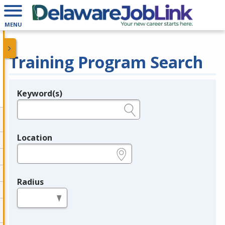
MENU
Training Program Search
Keyword(s)
Legend
e.g., provider name, FEIN, provider ID, etc.
Location
e.g., ZIP or City and State
Radius
in miles