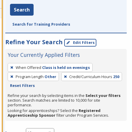
Search
Search for Training Providers
Refine Your Search
Edit Filters
Your Currently Applied Filters
To
When Offered
Class is held on evenings
remove
Program Length
Other
Credit/Curriculum Hours
250
a
Reset Filters
filter,
press
Refine your search by selecting items in the
Select your filters
section. Search matches are limited to 10,000 for site
Enter
performance.
or
Looking for apprenticeships? Select the
Registered
Spacebar.
Apprenticeship Sponsor
filter under Program Services.