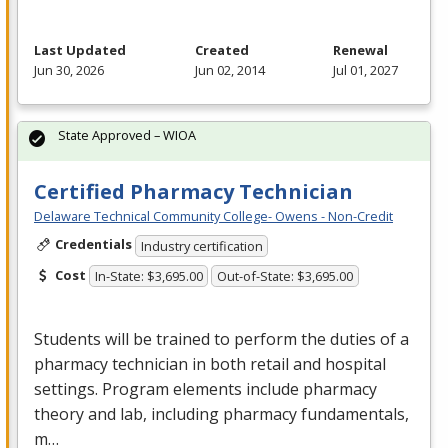
Last Updated
Created
Renewal
Jun 30, 2026
Jun 02, 2014
Jul 01, 2027
State Approved – WIOA
Certified Pharmacy Technician
Delaware Technical Community College- Owens - Non-Credit
Credentials
Industry certification
Cost
In-State: $3,695.00
Out-of-State: $3,695.00
Students will be trained to perform the duties of a
pharmacy technician in both retail and hospital
settings. Program elements include pharmacy
theory and lab, including pharmacy fundamentals,
m…