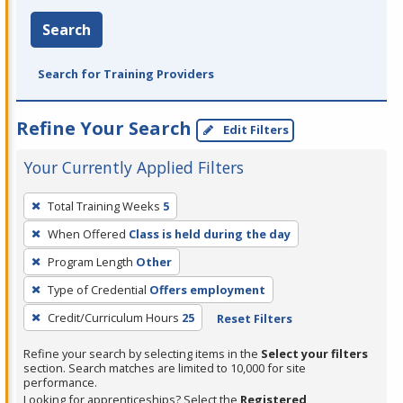
Search
Search for Training Providers
Refine Your Search
Edit Filters
Your Currently Applied Filters
To
Total Training Weeks
5
remove
When Offered
Class is held during the day
a
filter,
Program Length
Other
press
Type of Credential
Offers employment
Enter
Credit/Curriculum Hours
25
Reset Filters
or
Spacebar.
Refine your search by selecting items in the
Select your filters
section. Search matches are limited to 10,000 for site
performance.
Looking for apprenticeships? Select the
Registered