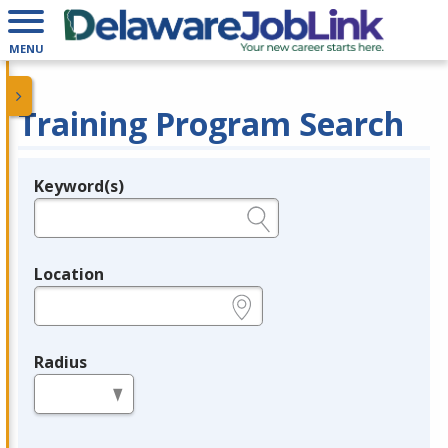
MENU
Training Program Search
Keyword(s)
Legend
e.g., provider name, FEIN, provider ID, etc.
Location
e.g., ZIP or City and State
Radius
in miles