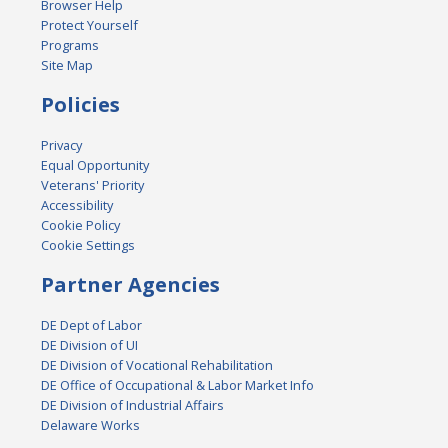
Browser Help
Protect Yourself
Programs
Site Map
Policies
Privacy
Equal Opportunity
Veterans' Priority
Accessibility
Cookie Policy
Cookie Settings
Partner Agencies
DE Dept of Labor
DE Division of UI
DE Division of Vocational Rehabilitation
DE Office of Occupational & Labor Market Info
DE Division of Industrial Affairs
Delaware Works