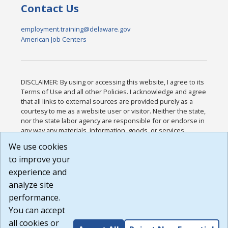
Contact Us
employment.training@delaware.gov
American Job Centers
DISCLAIMER: By using or accessing this website, I agree to its
Terms of Use and all other Policies. I acknowledge and agree
that all links to external sources are provided purely as a
courtesy to me as a website user or visitor. Neither the state,
nor the state labor agency are responsible for or endorse in
any way any materials, information, goods, or services
available through third-party linked sites, any privacy policies,
We use cookies
or any other practices of such sites. I acknowledge and
to improve your
agree that the Terms of Use and all other Policies for this
Website are available to me, and I have read the
Full
experience and
Disclaimer
.
analyze site
Build: 185cbd2bac10e1bc83ab283352c24c0a9f3fd098 ,
performance.
1.131
You can accept
all cookies or