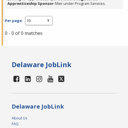
Apprenticeship Sponsor
filter under Program Services.
Per page:
0 - 0 of 0 matches
Delaware JobLink
Delaware JobLink
About Us
FAQ