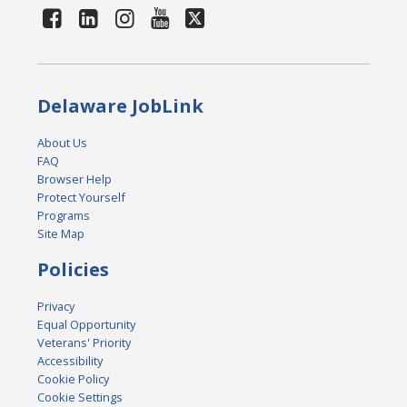
Delaware JobLink
About Us
FAQ
Browser Help
Protect Yourself
Programs
Site Map
Policies
Privacy
Equal Opportunity
Veterans' Priority
Accessibility
Cookie Policy
Cookie Settings