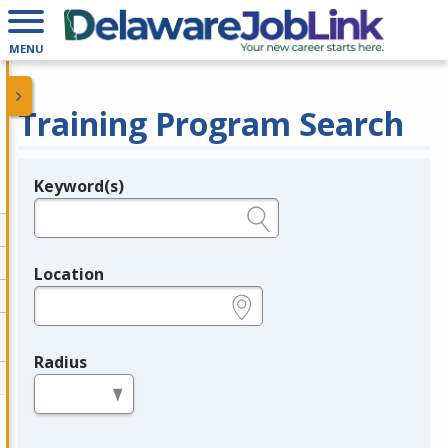
MENU
Training Program Search
Keyword(s)
Legend
e.g., provider name, FEIN, provider ID, etc.
Location
e.g., ZIP or City and State
Radius
in miles