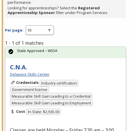
performance.
Looking for apprenticeships? Select the
Registered
Apprenticeship Sponsor
filter under Program Services.
Per page:
1 - 1 of 1 matches
State Approved – WIOA
C.N.A.
Delaware Skills Center
Credentials
Industry certification
Government license
Measurable Skill Gain Leading to a Credential
Measurable Skill Gain Leading to Employment
Cost
In-State: $2,565.00
Classes are held Monday – Friday 7:30 am – 3:00