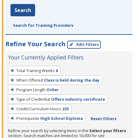
Search
Search for Training Providers
Refine Your Search
Edit Filters
Your Currently Applied Filters
To
Total Training Weeks
6
remove
When Offered
Class is held during the day
a
filter,
Program Length
Other
press
Type of Credential
Offers industry certificate
Enter
Credit/Curriculum Hours
225
or
Prerequisite
High School Diploma
Reset Filters
Spacebar.
Refine your search by selecting items in the
Select your filters
section. Search matches are limited to 10,000 for site