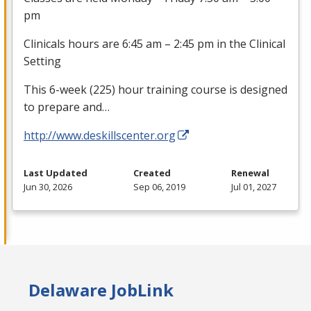
pm
Clinicals hours are 6:45 am – 2:45 pm in the Clinical
Setting
This 6-week (225) hour training course is designed
to prepare and…
http://www.deskillscenter.org
Last Updated
Created
Renewal
Jun 30, 2026
Sep 06, 2019
Jul 01, 2027
Delaware JobLink