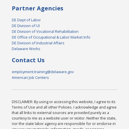
Partner Agencies
DE Dept of Labor
DE Division of UI
DE Division of Vocational Rehabilitation
DE Office of Occupational & Labor Market Info
DE Division of Industrial Affairs
Delaware Works
Contact Us
employment.training@delaware.gov
American Job Centers
DISCLAIMER: By using or accessing this website, I agree to its
Terms of Use and all other Policies. I acknowledge and agree
that all links to external sources are provided purely as a
courtesy to me as a website user or visitor. Neither the state,
nor the state labor agency are responsible for or endorse in