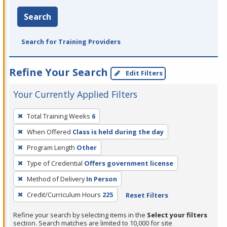
Search
Search for Training Providers
Refine Your Search
Edit Filters
Your Currently Applied Filters
To
Total Training Weeks
6
remove
When Offered
Class is held during the day
a
filter,
Program Length
Other
press
Type of Credential
Offers government license
Enter
Method of Delivery
In Person
or
Credit/Curriculum Hours
225
Reset Filters
Spacebar.
Refine your search by selecting items in the
Select your filters
section. Search matches are limited to 10,000 for site