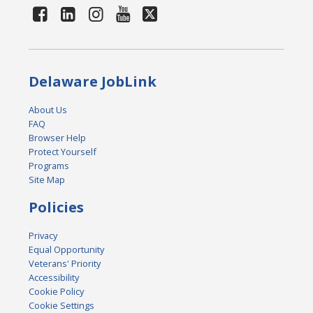
Delaware JobLink
About Us
FAQ
Browser Help
Protect Yourself
Programs
Site Map
Policies
Privacy
Equal Opportunity
Veterans' Priority
Accessibility
Cookie Policy
Cookie Settings