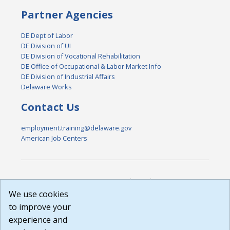
Partner Agencies
DE Dept of Labor
DE Division of UI
DE Division of Vocational Rehabilitation
DE Office of Occupational & Labor Market Info
DE Division of Industrial Affairs
Delaware Works
Contact Us
employment.training@delaware.gov
American Job Centers
DISCLAIMER: By using or accessing this website, I agree to its
Terms of Use and all other Policies. I acknowledge and agree
We use cookies
that all links to external sources are provided purely as a
to improve your
courtesy to me as a website user or visitor. Neither the state,
experience and
nor the state labor agency are responsible for or endorse in