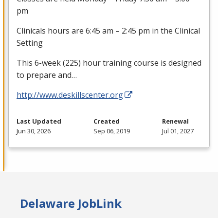
pm
Clinicals hours are 6:45 am – 2:45 pm in the Clinical
Setting
This 6-week (225) hour training course is designed
to prepare and…
http://www.deskillscenter.org
Last Updated
Created
Renewal
Jun 30, 2026
Sep 06, 2019
Jul 01, 2027
Delaware JobLink