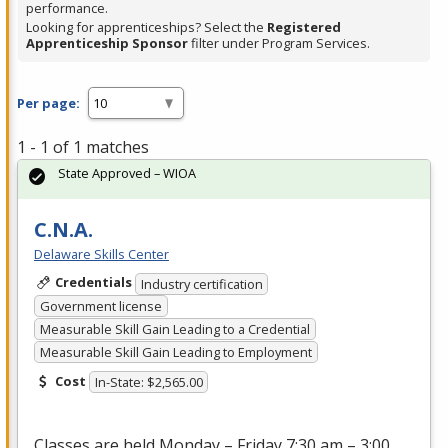
performance.
Looking for apprenticeships? Select the
Registered
Apprenticeship Sponsor
filter under Program Services.
Per page:
1 - 1 of 1 matches
State Approved – WIOA
C.N.A.
Delaware Skills Center
Credentials
Industry certification
Government license
Measurable Skill Gain Leading to a Credential
Measurable Skill Gain Leading to Employment
Cost
In-State: $2,565.00
Classes are held Monday – Friday 7:30 am – 3:00