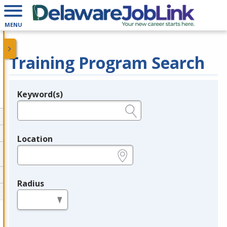
MENU
Training Program Search
Keyword(s)
Legend
e.g., provider name, FEIN, provider ID, etc.
Location
e.g., ZIP or City and State
Radius
in miles