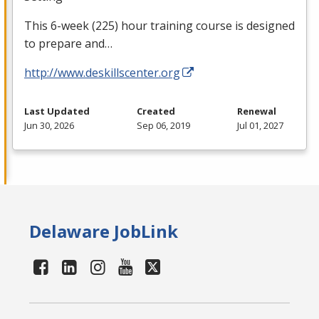
This 6-week (225) hour training course is designed
to prepare and…
http://www.deskillscenter.org
Last Updated
Created
Renewal
Jun 30, 2026
Sep 06, 2019
Jul 01, 2027
Delaware JobLink