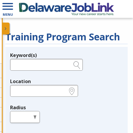
MENU
Training Program Search
Keyword(s)
Legend
e.g., provider name, FEIN, provider ID, etc.
Location
e.g., ZIP or City and State
Radius
in miles