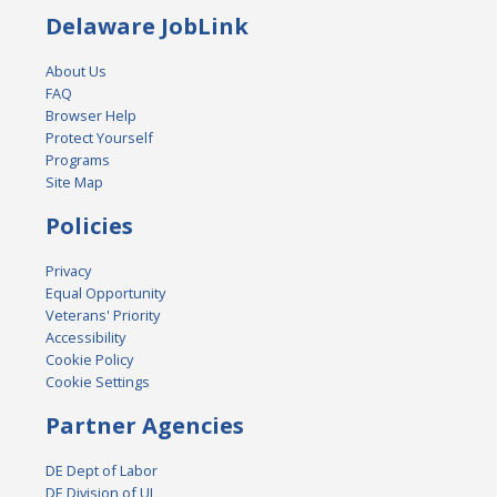
Delaware JobLink
About Us
FAQ
Browser Help
Protect Yourself
Programs
Site Map
Policies
Privacy
Equal Opportunity
Veterans' Priority
Accessibility
Cookie Policy
Cookie Settings
Partner Agencies
DE Dept of Labor
DE Division of UI