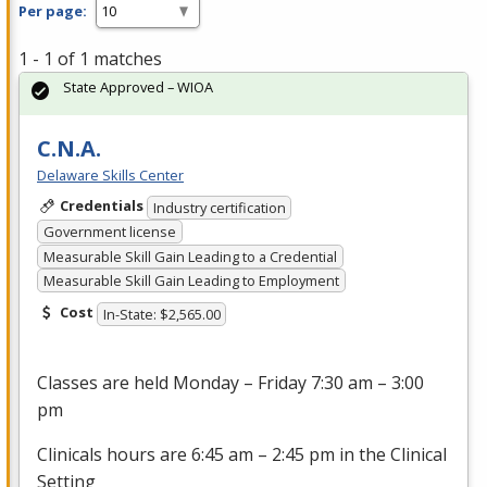
Per page:
1 - 1 of 1 matches
State Approved – WIOA
C.N.A.
Delaware Skills Center
Credentials
Industry certification
Government license
Measurable Skill Gain Leading to a Credential
Measurable Skill Gain Leading to Employment
Cost
In-State: $2,565.00
Classes are held Monday – Friday 7:30 am – 3:00
pm
Clinicals hours are 6:45 am – 2:45 pm in the Clinical
Setting