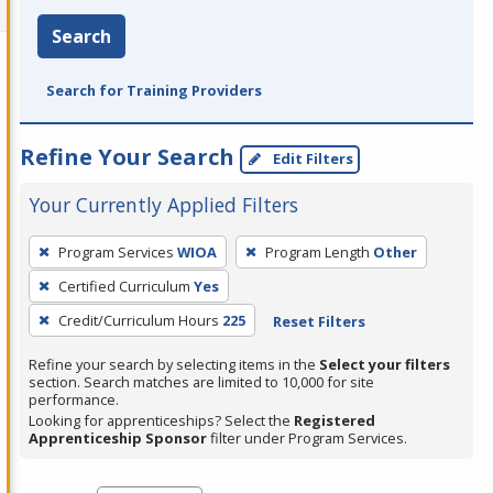
Search
Search for Training Providers
Refine Your Search
Edit Filters
Your Currently Applied Filters
To
Program Services
WIOA
Program Length
Other
remove
Certified Curriculum
Yes
a
filter,
Credit/Curriculum Hours
225
Reset Filters
press
Refine your search by selecting items in the
Select your filters
Enter
section. Search matches are limited to 10,000 for site
performance.
or
Looking for apprenticeships? Select the
Registered
Spacebar.
Apprenticeship Sponsor
filter under Program Services.