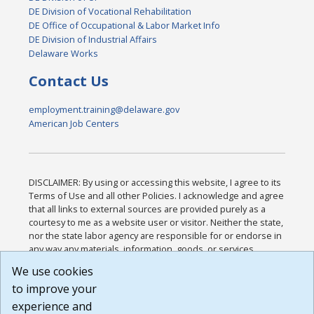
DE Division of Vocational Rehabilitation
DE Office of Occupational & Labor Market Info
DE Division of Industrial Affairs
Delaware Works
Contact Us
employment.training@delaware.gov
American Job Centers
DISCLAIMER: By using or accessing this website, I agree to its
Terms of Use and all other Policies. I acknowledge and agree
that all links to external sources are provided purely as a
courtesy to me as a website user or visitor. Neither the state,
nor the state labor agency are responsible for or endorse in
any way any materials, information, goods, or services
available through third-party linked sites, any privacy policies,
We use cookies
or any other practices of such sites. I acknowledge and
to improve your
agree that the Terms of Use and all other Policies for this
Website are available to me, and I have read the
Full
experience and