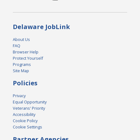
Delaware JobLink
About Us
FAQ
Browser Help
Protect Yourself
Programs
Site Map
Policies
Privacy
Equal Opportunity
Veterans' Priority
Accessibility
Cookie Policy
Cookie Settings
Partner Agencies