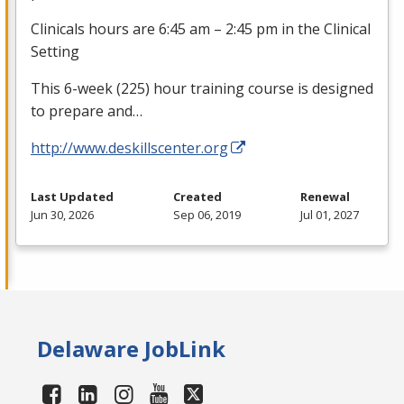
Clinicals hours are 6:45 am – 2:45 pm in the Clinical
Setting
This 6-week (225) hour training course is designed
to prepare and…
http://www.deskillscenter.org
Last Updated
Created
Renewal
Jun 30, 2026
Sep 06, 2019
Jul 01, 2027
Delaware JobLink