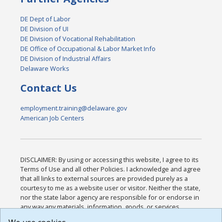
DE Dept of Labor
DE Division of UI
DE Division of Vocational Rehabilitation
DE Office of Occupational & Labor Market Info
DE Division of Industrial Affairs
Delaware Works
Contact Us
employment.training@delaware.gov
American Job Centers
DISCLAIMER: By using or accessing this website, I agree to its
Terms of Use and all other Policies. I acknowledge and agree
that all links to external sources are provided purely as a
courtesy to me as a website user or visitor. Neither the state,
nor the state labor agency are responsible for or endorse in
any way any materials, information, goods, or services
available through third-party linked sites, any privacy policies,