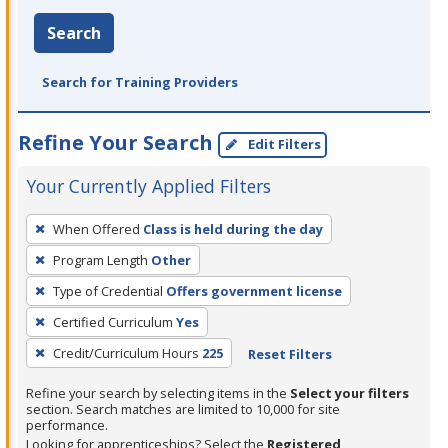
Search
Search for Training Providers
Refine Your Search
Edit Filters
Your Currently Applied Filters
To
When Offered
Class is held during the day
remove
Program Length
Other
a
filter,
Type of Credential
Offers government license
press
Certified Curriculum
Yes
Enter
Credit/Curriculum Hours
225
Reset Filters
or
Spacebar.
Refine your search by selecting items in the
Select your filters
section. Search matches are limited to 10,000 for site
performance.
Looking for apprenticeships? Select the
Registered