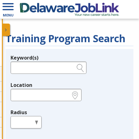
MENU
Training Program Search
Keyword(s)
Legend
e.g., provider name, FEIN, provider ID, etc.
Location
e.g., ZIP or City and State
Radius
in miles