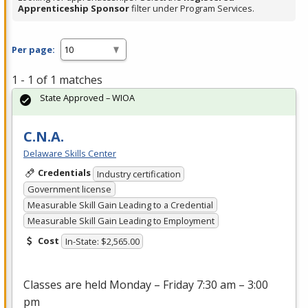
Apprenticeship Sponsor
filter under Program Services.
Per page:
1 - 1 of 1 matches
State Approved – WIOA
C.N.A.
Delaware Skills Center
Credentials
Industry certification
Government license
Measurable Skill Gain Leading to a Credential
Measurable Skill Gain Leading to Employment
Cost
In-State: $2,565.00
Classes are held Monday – Friday 7:30 am – 3:00
pm